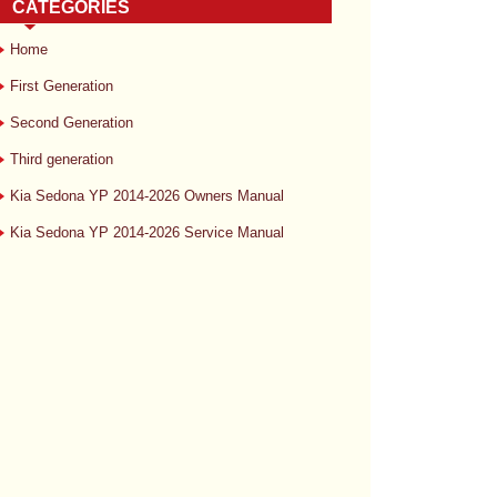
CATEGORIES
Home
First Generation
Second Generation
Third generation
Kia Sedona YP 2014-2026 Owners Manual
Kia Sedona YP 2014-2026 Service Manual