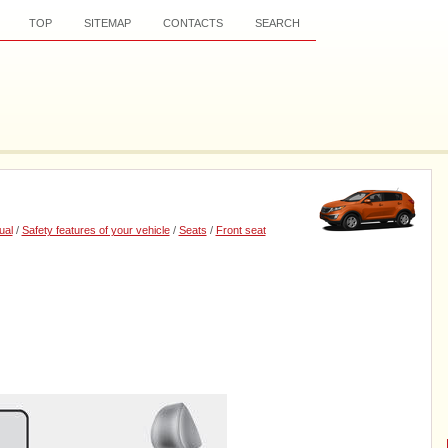
TOP
SITEMAP
CONTACTS
SEARCH
ual
/
Safety features of your vehicle
/
Seats
/
Front seat