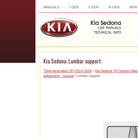
MANUALS
I GEN
II GEN
III GEN
NEW
Kia Sedona: Lumbar support
Third generation YP (2014-2026)
/
Kia Sedona YP Owners Man
adjustment - manual
/ Lumbar support