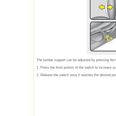
The lumbar support can be adjusted by pressing the l
1. Press the front portion of the switch to increase su
2. Release the switch once it reaches the desired pos