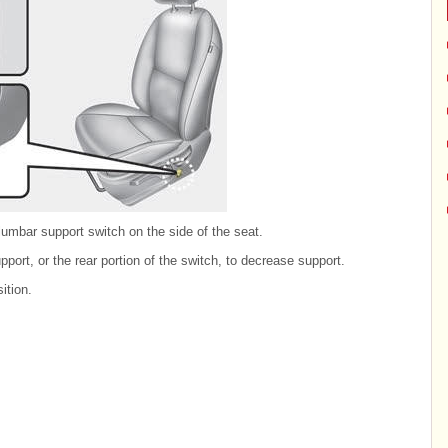
umbar support switch on the side of the seat.
pport, or the rear portion of the switch, to decrease support.
ition.