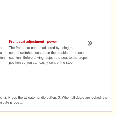
Front seat adjustment - power
er
The front seat can be adjusted by using the
push
control switches located on the outside of the seat
ion,
cushion. Before driving, adjust the seat to the proper
position so you can easily control the steeri ...
y. 2. Press the tailgate handle button. 3. When all doors are locked, the
ilgate is ope ...