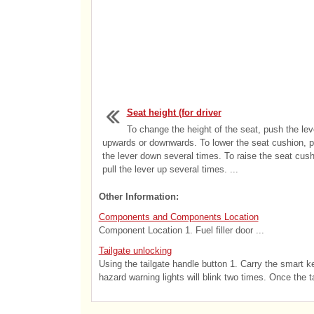
Seat height (for driver
To change the height of the seat, push the lev
upwards or downwards. To lower the seat cushion, 
the lever down several times. To raise the seat cush
pull the lever up several times. ...
Other Information:
Components and Components Location
Component Location 1. Fuel filler door ...
Tailgate unlocking
Using the tailgate handle button 1. Carry the smart ke
hazard warning lights will blink two times. Once the ta