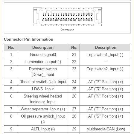
Connector Pin Information
No.
Description
No.
Description
1
Ground signal3
21
Trip switch1_Input (-)
2
Illumination output (-)
22
-
3
Rheostat switch
23
Trip switch2_Input (-)
(Down)_Input
4
Rheostat switch (Up)_Input
24
AT (''P'' Position) (+)
5
LDWS_Input
25
AT (''R'' Position) (+)
6
Steering wheel heated
26
AT (''N'' Position) (+)
indicator_Input
7
Water seperator_Input (+)
27
AT (''D'' Position) (+)
8
Oil pressure switch_Input
28
AT (''S'' Position) (+)
(-)
9
ALTL Input (-)
29
Multimedia-CAN (Low)