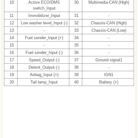
10
Active ECO/DMS
30
Multimedia-CAN (High)
switch_Input
11
Immobilizer_Input
31
-
12
Low washer level_Input (-)
32
Chassis-CAN (High)
13
-
33
Chassis-CAN (Low)
14
Fuel sender_Input (+)
34
-
15
-
35
-
16
Fuel sender_Input (-)
36
-
17
Speed_Output (-)
37
Ground signal1
18
Detent_Output (-)
38
-
19
Airbag_Input (+)
39
IGN1
20
Tail lamp_Input
40
Battery (+)