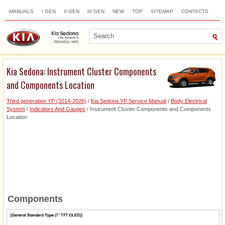
MANUALS
I GEN
II GEN
III GEN
NEW
TOP
SITEMAP
CONTACTS
SEARCH
Kia Sedona: Instrument Cluster Components
and Components Location
Third generation YP (2014-2026)
/
Kia Sedona YP Service Manual
/
Body Electrical
System
/
Indicators And Gauges
/ Instrument Cluster Components and Components
Location
Components