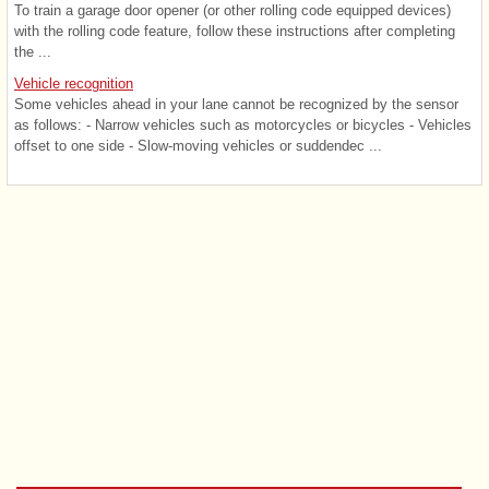
To train a garage door opener (or other rolling code equipped devices)
with the rolling code feature, follow these instructions after completing
the ...
Vehicle recognition
Some vehicles ahead in your lane cannot be recognized by the sensor
as follows: - Narrow vehicles such as motorcycles or bicycles - Vehicles
offset to one side - Slow-moving vehicles or suddendec ...