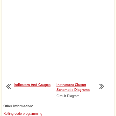
Indicators And Gauges
Instrument Cluster
Schematic Diagrams
...
Circuit Diagram ...
Other Information:
Rolling code programming