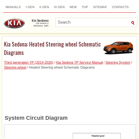
MANUALS
I GEN
II GEN
III GEN
NEW
TOP
SITEMAP
CONTACTS
SEARCH
Kia Sedona: Heated Steering wheel Schematic
Diagrams
Third generation YP (2014-2026)
/
Kia Sedona YP Service Manual
/
Steering System
/
Steering wheel
/ Heated Steering wheel Schematic Diagrams
System Circuit Diagram