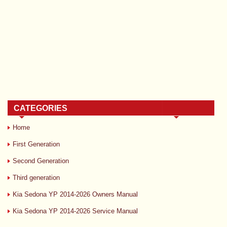
CATEGORIES
Home
First Generation
Second Generation
Third generation
Kia Sedona YP 2014-2026 Owners Manual
Kia Sedona YP 2014-2026 Service Manual