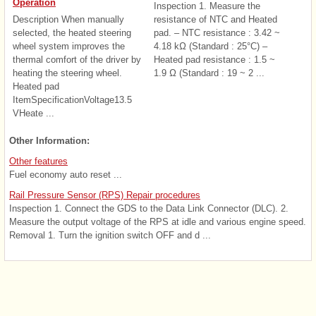
Operation
Inspection 1. Measure the
Description When manually
resistance of NTC and Heated
selected, the heated steering
pad. – NTC resistance : 3.42 ~
wheel system improves the
4.18 kΩ (Standard : 25°C) –
thermal comfort of the driver by
Heated pad resistance : 1.5 ~
heating the steering wheel.
1.9 Ω (Standard : 19 ~ 2 ...
Heated pad
ItemSpecificationVoltage13.5
VHeate ...
Other Information:
Other features
Fuel economy auto reset ...
Rail Pressure Sensor (RPS) Repair procedures
Inspection 1. Connect the GDS to the Data Link Connector (DLC). 2.
Measure the output voltage of the RPS at idle and various engine speed.
Removal 1. Turn the ignition switch OFF and d ...