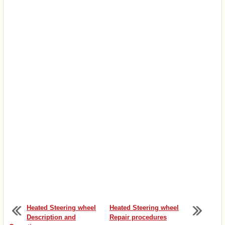
Heated Steering wheel
Heated Steering wheel
Description and
Repair procedures