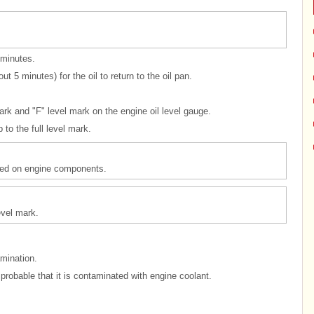
 minutes.
t 5 minutes) for the oil to return to the oil pan.
ark and "F" level mark on the engine oil level gauge.
 to the full level mark.
illed on engine components.
level mark.
amination.
y probable that it is contaminated with engine coolant.