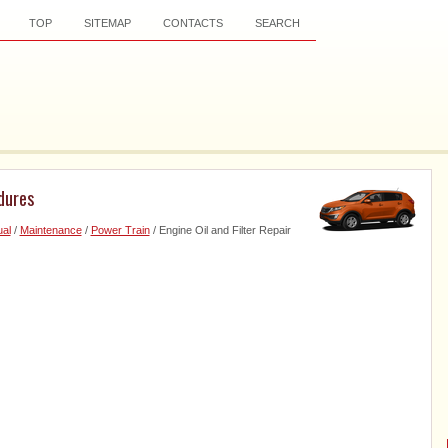
TOP
SITEMAP
CONTACTS
SEARCH
edures
al
/
Maintenance
/
Power Train
/ Engine Oil and Filter Repair