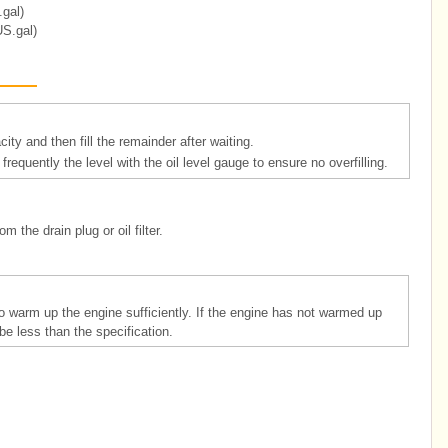
.gal)
US.gal)
ity and then fill the remainder after waiting.
ck frequently the level with the oil level gauge to ensure no overfilling.
m the drain plug or oil filter.
o warm up the engine sufficiently. If the engine has not warmed up
be less than the specification.