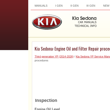
MANUALS
I GEN
II GEN
III GEN
NEW
Kia Sedona: Engine Oil and Filter Repair proc
Third generation YP (2014-2026)
/
Kia Sedona YP Service Manu
procedures
Inspection
Engine Oil Level