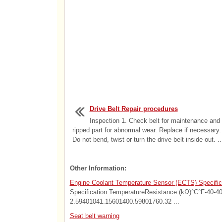
Drive Belt Repair procedures
Inspection 1. Check belt for maintenance and 
ripped part for abnormal wear. Replace if necessar
Do not bend, twist or turn the drive belt inside out. ..
Other Information:
Engine Coolant Temperature Sensor (ECTS) Specific
Specification TemperatureResistance (kΩ)°C°F-40-4
2.59401041.15601400.59801760.32 ...
Seat belt warning