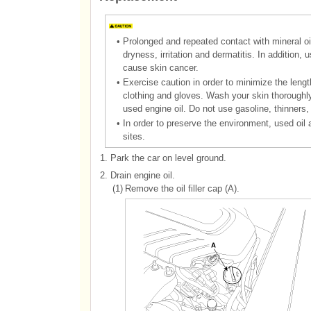
•
Prolonged and repeated contact with mineral oil 
dryness, irritation and dermatitis. In addition
cause skin cancer.
•
Exercise caution in order to minimize the lengt
clothing and gloves. Wash your skin thoroughl
used engine oil. Do not use gasoline, thinners,
•
In order to preserve the environment, used oil 
sites.
1.
Park the car on level ground.
2.
Drain engine oil.
(1)
Remove the oil filler cap (A).