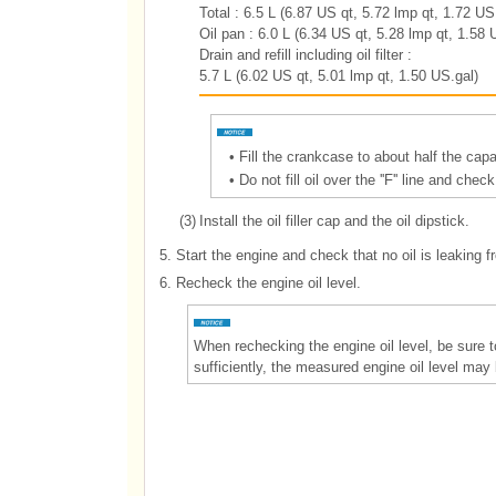
Total : 6.5 L (6.87 US qt, 5.72 lmp qt, 1.72 US
Oil pan : 6.0 L (6.34 US qt, 5.28 lmp qt, 1.58 
Drain and refill including oil filter :
5.7 L (6.02 US qt, 5.01 lmp qt, 1.50 US.gal)
•
Fill the crankcase to about half the capac
•
Do not fill oil over the ''F'' line and che
(3)
Install the oil filler cap and the oil dipstick.
5.
Start the engine and check that no oil is leaking fro
6.
Recheck the engine oil level.
When rechecking the engine oil level, be sure t
sufficiently, the measured engine oil level may 