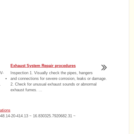
Exhaust System Repair procedures
V-
Inspection 1. Visually check the pipes, hangers
y. •
and connections for severe corrosion, leaks or damage.
.
2. Check for unusual exhaust sounds or abnormal
exhaust fumes. ...
ations
048.14-20-414.13 ~ 16.830325.7920682.31 ~