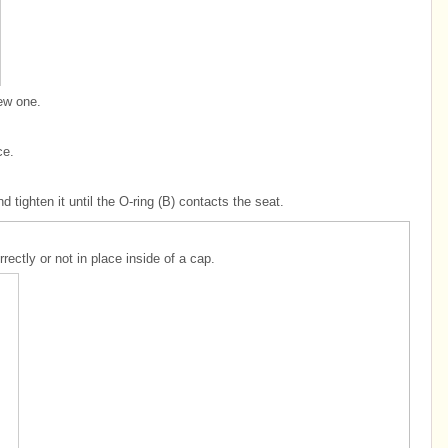
new one.
ce.
nd tighten it until the O-ring (B) contacts the seat.
rectly or not in place inside of a cap.