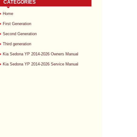
CATEGORIES
Home
First Generation
Second Generation
Third generation
Kia Sedona YP 2014-2026 Owners Manual
Kia Sedona YP 2014-2026 Service Manual