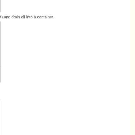
A) and drain oil into a container.