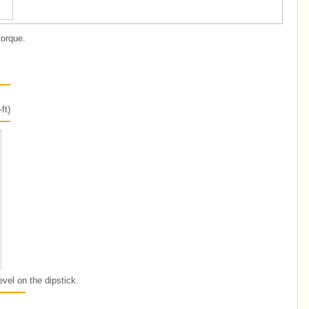
torque.
ft)
evel on the dipstick.