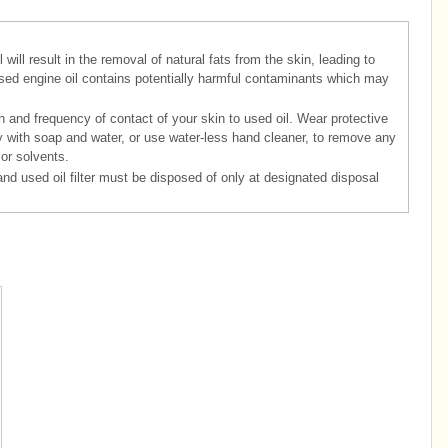
will result in the removal of natural fats from the skin, leading to
, used engine oil contains potentially harmful contaminants which may
h and frequency of contact of your skin to used oil. Wear protective
y with soap and water, or use water-less hand cleaner, to remove any
 or solvents.
and used oil filter must be disposed of only at designated disposal