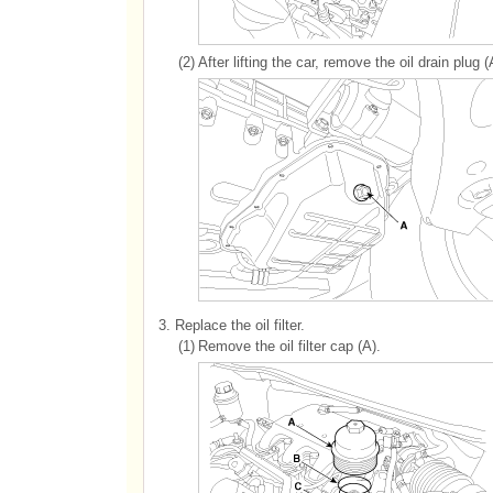
(2)
After lifting the car, remove the oil drain plug (
3.
Replace the oil filter.
(1)
Remove the oil filter cap (A).