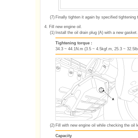
(7)
Finally tighten it again by specified tightening 
4.
Fill new engine oil.
(1)
Install the oil drain plug (A) with a new gasket.
Tightening torque :
34.3 ~ 44.1N.m (3.5 ~ 4.5kgf.m, 25.3 ~ 32.5lb-
(2)
Fill with new engine oil while checking the oil l
Capacity