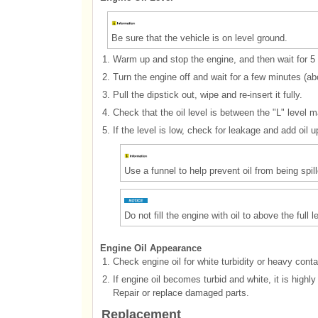
Be sure that the vehicle is on level ground.
1.
Warm up and stop the engine, and then wait for 5
2.
Turn the engine off and wait for a few minutes (abou
3.
Pull the dipstick out, wipe and re-insert it fully.
4.
Check that the oil level is between the "L" level m
5.
If the level is low, check for leakage and add oil up
Use a funnel to help prevent oil from being sp
Do not fill the engine with oil to above the full 
Engine Oil Appearance
1.
Check engine oil for white turbidity or heavy cont
2.
If engine oil becomes turbid and white, it is highl
Repair or replace damaged parts.
Replacement