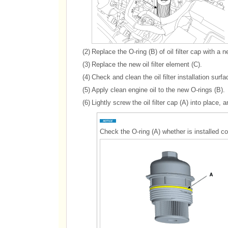
(2)
Replace the O-ring (B) of oil filter cap with a 
(3)
Replace the new oil filter element (C).
(4)
Check and clean the oil filter installation surfa
(5)
Apply clean engine oil to the new O-rings (B).
(6)
Lightly screw the oil filter cap (A) into place, a
Check the O-ring (A) whether is installed cor