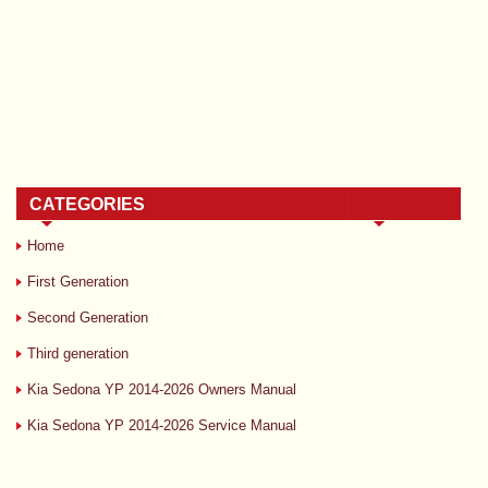
CATEGORIES
Home
First Generation
Second Generation
Third generation
Kia Sedona YP 2014-2026 Owners Manual
Kia Sedona YP 2014-2026 Service Manual