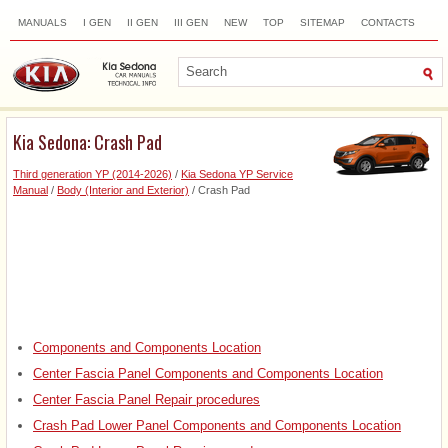
MANUALS
I GEN
II GEN
III GEN
NEW
TOP
SITEMAP
CONTACTS
SEARCH
Kia Sedona: Crash Pad
Third generation YP (2014-2026)
/
Kia Sedona YP Service
Manual
/
Body (Interior and Exterior)
/ Crash Pad
Components and Components Location
Center Fascia Panel Components and Components Location
Center Fascia Panel Repair procedures
Crash Pad Lower Panel Components and Components Location