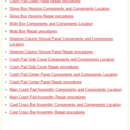
Crash Pad Lower Panel Repair procedures
Glove Box Housing Components and Components Location
Glove Box Housing Repair procedures
Multi Box Components and Components Location
Multi Box Repair procedures
Steering Column Shroud Panel Components and Components
Location
Steering Column Shroud Panel Repair procedures
Crash Pad Side Cover Components and Components Location
Crash Pad Side Cover Repair procedures
Crash Pad Center Panel Components and Components Location
Crash Pad Center Panel Repair procedures
Main Crash Pad Assembly Components and Components Location
Main Crash Pad Assembly Repair procedures
Cowl Cross Bar Assembly Components and Components Location
Cowl Cross Bar Assembly Repair procedures