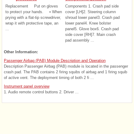
Replacement Put on gloves
Components 1. Crash pad side
to protect your hands. • When
cover [LH]2. Steering column
prying with a flat-tip screwdriver,
shroud lower panel3. Crash pad
wrap it with protective tape, an
lower panel4. Knee bolster
...
panel5. Glove box6. Crash pad
side cover [RH]7. Main crash
pad assembly ...
Other Information:
Passenger Airbag (PAB) Module Description and Operation
Description Passenger Airbag (PAB) module is located in the passenger
crash pad. The PAB contains 2 firing squibs of airbag and 1 firing squib
of active vent. The deployment timing of both 2 fi ...
Instrument panel overview
1. Audio remote control buttons 2. Driver ...