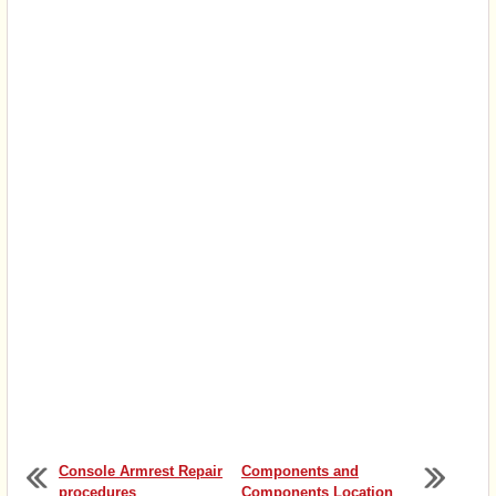
Console Armrest Repair
Components and
procedures
Components Location