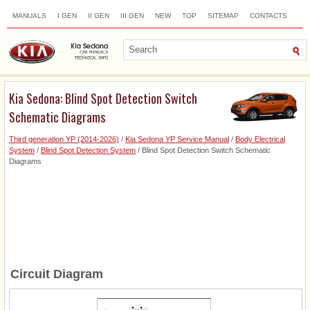
MANUALS
I GEN
II GEN
III GEN
NEW
TOP
SITEMAP
CONTACTS
SEARCH
Kia Sedona: Blind Spot Detection Switch
Schematic Diagrams
Third generation YP (2014-2026)
/
Kia Sedona YP Service Manual
/
Body Electrical
System
/
Blind Spot Detection System
/ Blind Spot Detection Switch Schematic
Diagrams
Circuit Diagram