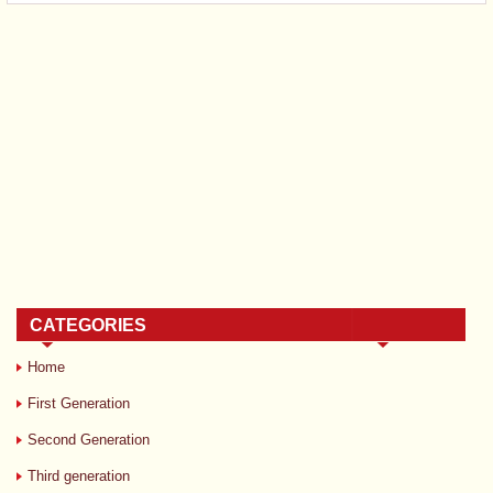
CATEGORIES
Home
First Generation
Second Generation
Third generation