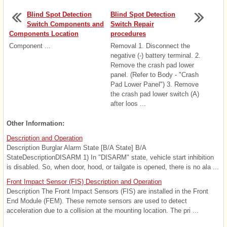
Blind Spot Detection
Blind Spot Detection
Switch Components and
Switch Repair
Components Location
procedures
Component ...
Removal 1. Disconnect the
negative (-) battery terminal. 2.
Remove the crash pad lower
panel. (Refer to Body - "Crash
Pad Lower Panel") 3. Remove
the crash pad lower switch (A)
after loos ...
Other Information:
Description and Operation
Description Burglar Alarm State [B/A State] B/A
StateDescriptionDISARM 1) In "DISARM" state, vehicle start inhibition
is disabled. So, when door, hood, or tailgate is opened, there is no ala ...
Front Impact Sensor (FIS) Description and Operation
Description The Front Impact Sensors (FIS) are installed in the Front
End Module (FEM). These remote sensors are used to detect
acceleration due to a collision at the mounting location. The pri ...