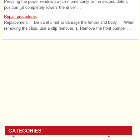
Pressing the power window switch momentarily to the second detent
position (6) completely lowers the driver ...
Repair procedures
Replacement Be careful not to damage the fender and body. When
removing the clips, use a clip remover. 1. Remove the front bumper ...
CATEGORIES