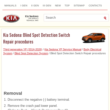
MANUALS
I GEN
II GEN
III GEN
NEW
TOP
SITEMAP
CONTACTS
SEARCH
Kia Sedona: Blind Spot Detection Switch
Repair procedures
Third generation YP (2014-2026)
/
Kia Sedona YP Service Manual
/
Body Electrical
System
/
Blind Spot Detection System
/ Blind Spot Detection Switch Repair procedures
Removal
1.
Disconnect the negative (-) battery terminal.
2.
Remove the crash pad lower panel.