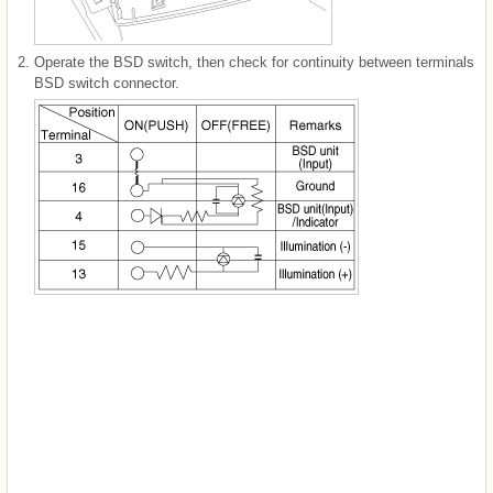
2.
Operate the BSD switch, then check for continuity between terminals
BSD switch connector.