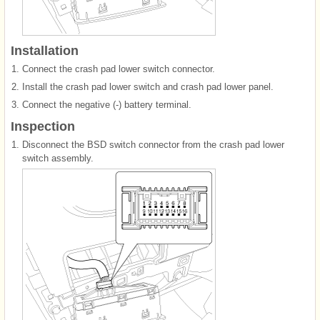
Installation
1.
Connect the crash pad lower switch connector.
2.
Install the crash pad lower switch and crash pad lower panel.
3.
Connect the negative (-) battery terminal.
Inspection
1.
Disconnect the BSD switch connector from the crash pad lower
switch assembly.