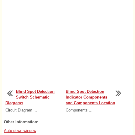
Blind Spot Detection
Blind Spot Detection
Switch Schematic
Indicator Components
Diagrams
and Components Location
Circuit Diagram ...
Components ...
Other Information:
Auto down window