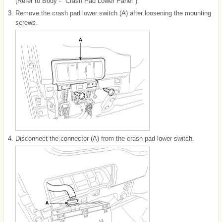
(Refer to Body - "Crash Pad Lower Panel")
3.
Remove the crash pad lower switch (A) after loosening the mounting
screws.
4.
Disconnect the connector (A) from the crash pad lower switch.