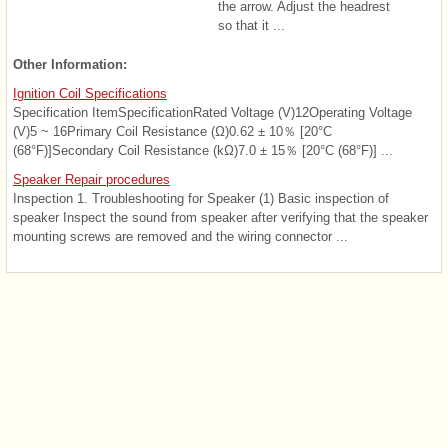
the arrow. Adjust the headrest
so that it ...
Other Information:
Ignition Coil Specifications
Specification ItemSpecificationRated Voltage (V)12Operating Voltage
(V)5 ~ 16Primary Coil Resistance (Ω)0.62 ± 10％ [20°C
(68°F)]Secondary Coil Resistance (kΩ)7.0 ± 15％ [20°C (68°F)] ...
Speaker Repair procedures
Inspection 1. Troubleshooting for Speaker (1) Basic inspection of
speaker Inspect the sound from speaker after verifying that the speaker
mounting screws are removed and the wiring connector ...