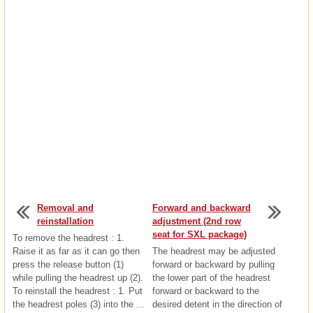
Removal and
Forward and backward
reinstallation
adjustment (2nd row
seat for SXL package)
To remove the headrest : 1.
Raise it as far as it can go then
The headrest may be adjusted
press the release button (1)
forward or backward by pulling
while pulling the headrest up (2).
the lower part of the headrest
To reinstall the headrest : 1. Put
forward or backward to the
the headrest poles (3) into the ...
desired detent in the direction of