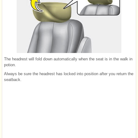
The headrest will fold down automatically when the seat is in the walk in
potion.
Always be sure the headrest has locked into position after you return the
seatback.