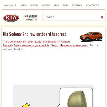
MANUALS
I GEN
II GEN
III GEN
NEW
TOP
SITEMAP
CONTACTS
SEARCH
Kia Sedona: 2nd row outboard headrest
Third generation YP (2014-2026)
/
Kia Sedona YP Owners
Manual
/
Safety features of your vehicle
/
Seats
/
Headrest (for rear seat)
/ 2nd row
outboard headrest