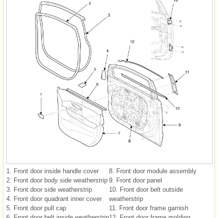
1. Front door inside handle cover
8. Front door module assembly
2. Front door body side weatherstrip
9. Front door panel
3. Front door side weatherstrip
10. Front door belt outside
4. Front door quadrant inner cover
weatherstrip
5. Front door pull cap
11. Front door frame garnish
6. Front door belt inside weatherstrip
12. Front door frame molding