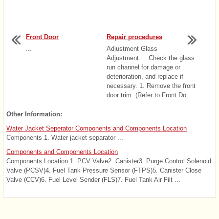
Front Door
Repair procedures
...
Adjustment Glass
Adjustment Check the glass
run channel for damage or
deterioration, and replace if
necessary. 1. Remove the front
door trim. (Refer to Front Do ...
Other Information:
Water Jacket Seperator Components and Components Location
Components 1. Water jacket separator ...
Components and Components Location
Components Location 1. PCV Valve2. Canister3. Purge Control Solenoid
Valve (PCSV)4. Fuel Tank Pressure Sensor (FTPS)5. Canister Close
Valve (CCV)6. Fuel Level Sender (FLS)7. Fuel Tank Air Filt ...