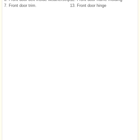
7. Front door trim.
13. Front door hinge