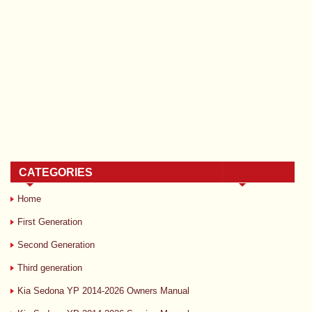
CATEGORIES
Home
First Generation
Second Generation
Third generation
Kia Sedona YP 2014-2026 Owners Manual