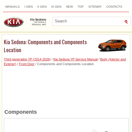
MANUALS
I GEN
II GEN
III GEN
NEW
TOP
SITEMAP
CONTACTS
SEARCH
Kia Sedona: Components and Components
Location
Third generation YP (2014-2026)
/
Kia Sedona YP Service Manual
/
Body (Interior and
Exterior)
/
Front Door
/ Components and Components Location
Components