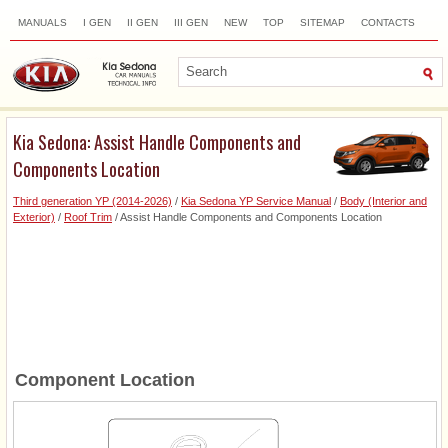
MANUALS
I GEN
II GEN
III GEN
NEW
TOP
SITEMAP
CONTACTS
SEARCH
Kia Sedona: Assist Handle Components and
Components Location
Third generation YP (2014-2026)
/
Kia Sedona YP Service Manual
/
Body (Interior and
Exterior)
/
Roof Trim
/ Assist Handle Components and Components Location
Component Location