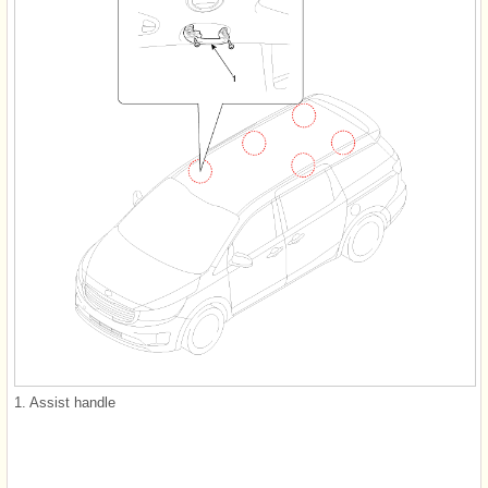
1. Assist handle