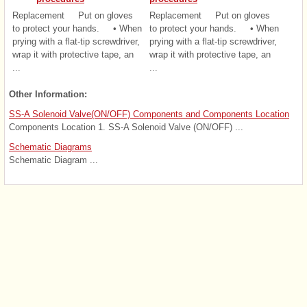
Replacement Put on gloves
Replacement Put on gloves
to protect your hands. • When
to protect your hands. • When
prying with a flat-tip screwdriver,
prying with a flat-tip screwdriver,
wrap it with protective tape, an
wrap it with protective tape, an
...
...
Other Information:
SS-A Solenoid Valve(ON/OFF) Components and Components Location
Components Location 1. SS-A Solenoid Valve (ON/OFF) ...
Schematic Diagrams
Schematic Diagram ...