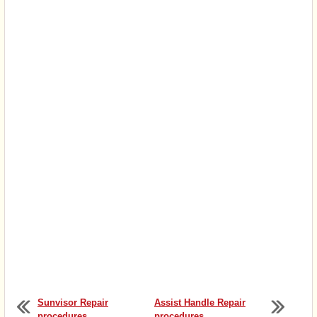
Sunvisor Repair
Assist Handle Repair
procedures
procedures