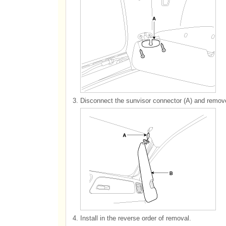
3.
Disconnect the sunvisor connector (A) and remove
4.
Install in the reverse order of removal.