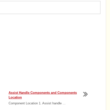
Assist Handle Components and Components
Location
Component Location 1. Assist handle ...