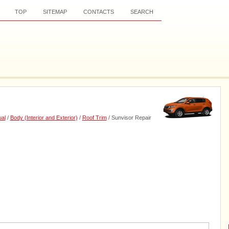
TOP
SITEMAP
CONTACTS
SEARCH
al
/
Body (Interior and Exterior)
/
Roof Trim
/ Sunvisor Repair