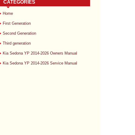
CATEGORIES
Home
First Generation
Second Generation
Third generation
Kia Sedona YP 2014-2026 Owners Manual
Kia Sedona YP 2014-2026 Service Manual