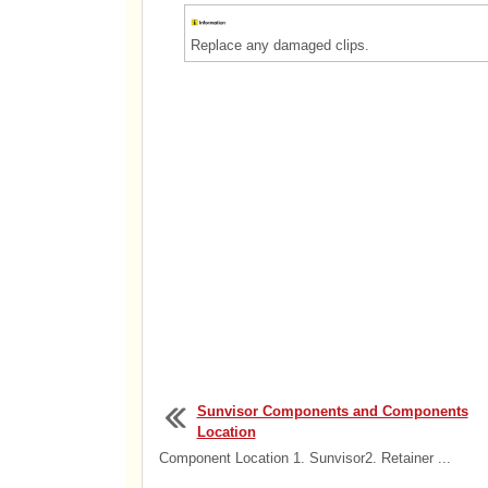
Replace any damaged clips.
Sunvisor Components and Components
Location
Component Location 1. Sunvisor2. Retainer ...