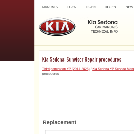
MANUALS
I GEN
II GEN
III GEN
NEW
Kia Sedona: Sunvisor Repair procedures
Third generation YP (2014-2026)
/
Kia Sedona YP Service Manu
procedures
Replacement