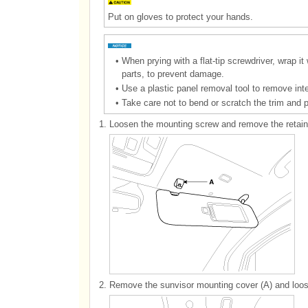
Put on gloves to protect your hands.
•
When prying with a flat-tip screwdriver, wrap it
parts, to prevent damage.
•
Use a plastic panel removal tool to remove inte
•
Take care not to bend or scratch the trim and 
1.
Loosen the mounting screw and remove the retaine
2.
Remove the sunvisor mounting cover (A) and loos