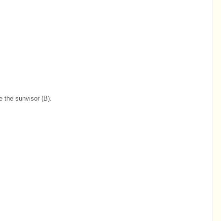
 the sunvisor (B).