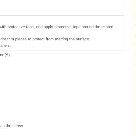
 with protective tape, and apply protective tape around the related
rior trim pieces to protect from marring the surface.
panels.
r (A).
en the screw.