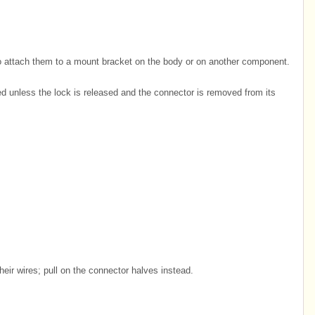
o attach them to a mount bracket on the body or on another component.
unless the lock is released and the connector is removed from its
heir wires; pull on the connector halves instead.