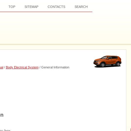
TOP
SITEMAP
CONTACTS
SEARCH
al
/
Body Electrical System
/ General Information
on
ay box.