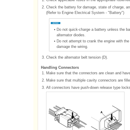
2.
Check the battery for damage, state of charge, an
(Refer to Engine Electrical System - "Battery")
•
Do not quick-charge a battery unless the b
alternator diodes.
•
Do not attempt to crank the engine with the
damage the wiring.
3.
Check the alternator belt tension (D).
Handling Connectors
1.
Make sure that the connectors are clean and have
2.
Make sure that multiple cavity connectors are fill
3.
All connectors have push-down release type locks