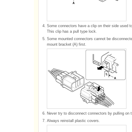
4.
Some connectors have a clip on their side used t
This clip has a pull type lock.
5.
Some mounted connectors cannot be disconnected 
mount bracket (A) first.
6.
Never try to disconnect connectors by pulling on t
7.
Always reinstall plastic covers.