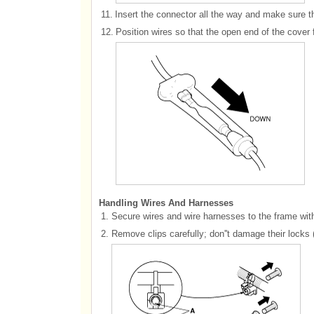
11.
Insert the connector all the way and make sure th
12.
Position wires so that the open end of the cover
Handling Wires And Harnesses
1.
Secure wires and wire harnesses to the frame with 
2.
Remove clips carefully; don''t damage their locks 