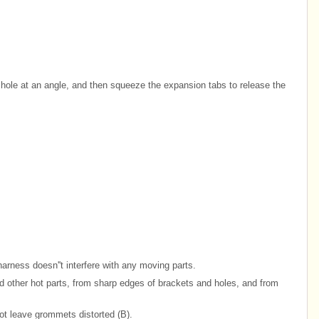
e hole at an angle, and then squeeze the expansion tabs to release the
harness doesn''t interfere with any moving parts.
other hot parts, from sharp edges of brackets and holes, and from
ot leave grommets distorted (B).