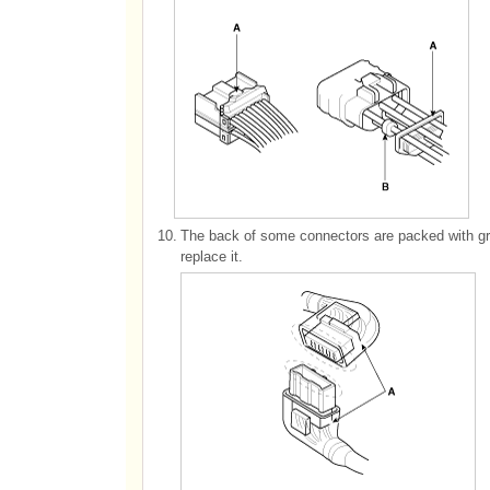
10.
The back of some connectors are packed with gre
replace it.