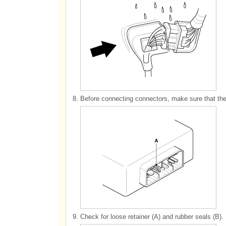
8.
Before connecting connectors, make sure that the 
9.
Check for loose retainer (A) and rubber seals (B).