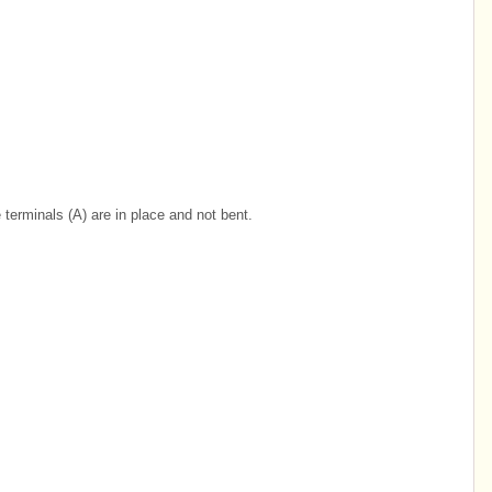
terminals (A) are in place and not bent.