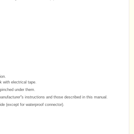
ion.
with electrical tape.
e pinched under them.
anufacturer''s instructions and those described in this manual.
side (except for waterproof connector).