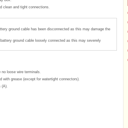
d clean and tight connections.
attery ground cable has been disconnected as this may damage the
 battery ground cable loosely connected as this may severely
 no loose wire terminals.
ed with grease (except for watertight connectors).
 (A).