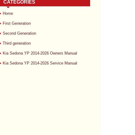
CATEGORIES
Home
First Generation
Second Generation
Third generation
Kia Sedona YP 2014-2026 Owners Manual
Kia Sedona YP 2014-2026 Service Manual