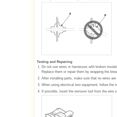
Testing and Repairing
1.
Do not use wires or harnesses with broken insulat
Replace them or repair them by wrapping the break 
2.
After installing parts, make sure that no wires ar
3.
When using electrical test equipment, follow the m
4.
If possible, insert the remover tool from the wire 