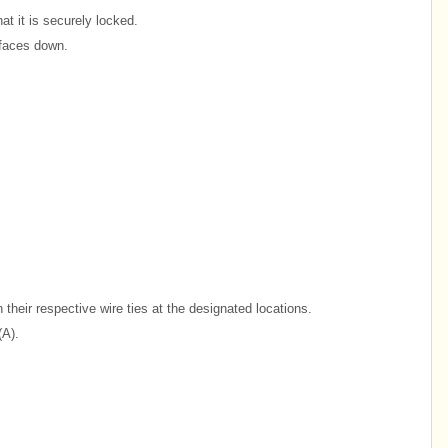
at it is securely locked.
 faces down.
their respective wire ties at the designated locations.
(A).