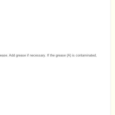
ase. Add grease if necessary. If the grease (A) is contaminated,