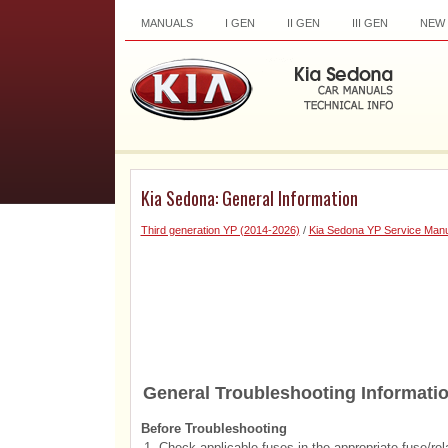
MANUALS
I GEN
II GEN
III GEN
NEW
Kia Sedona: General Information
Third generation YP (2014-2026)
/
Kia Sedona YP Service Manu
General Troubleshooting Informati
Before Troubleshooting
1.
Check applicable fuses in the appropriate fuse/rel