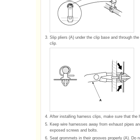
3.
Slip pliers (A) under the clip base and through th
clip.
4.
After installing harness clips, make sure that the 
5.
Keep wire harnesses away from exhaust pipes and 
exposed screws and bolts.
6.
Seat grommets in their grooves properly (A). Do n