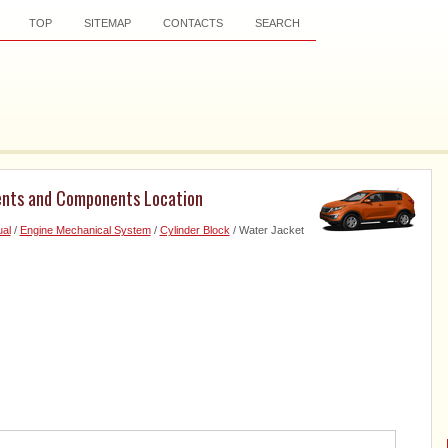
TOP
SITEMAP
CONTACTS
SEARCH
ents and Components Location
al
/
Engine Mechanical System
/
Cylinder Block
/ Water Jacket