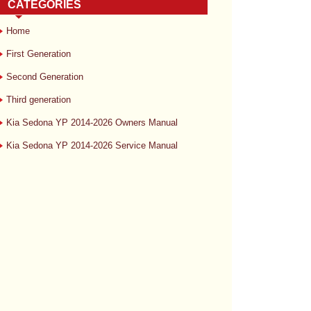
CATEGORIES
Home
First Generation
Second Generation
Third generation
Kia Sedona YP 2014-2026 Owners Manual
Kia Sedona YP 2014-2026 Service Manual