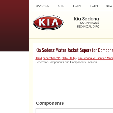
MANUALS
I GEN
II GEN
III GEN
NEW
Kia Sedona: Water Jacket Seperator Compon
Third generation YP (2014-2026)
/
Kia Sedona YP Service Manu
Seperator Components and Components Location
Components