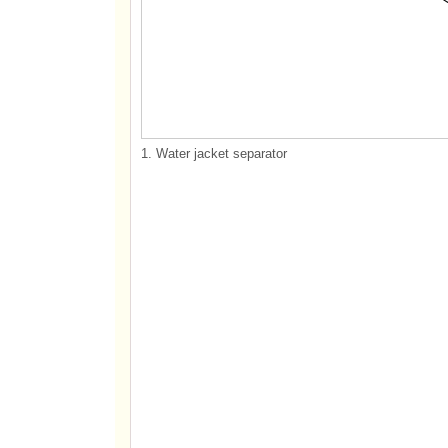
1. Water jacket separator