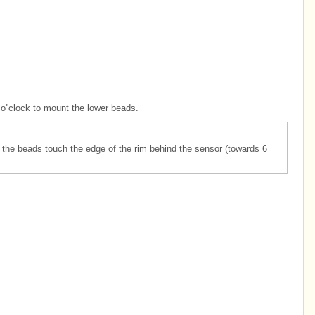
o''clock to mount the lower beads.
 the beads touch the edge of the rim behind the sensor (towards 6