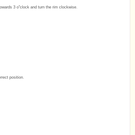
towards 3 o''clock and turn the rim clockwise.
orrect position.