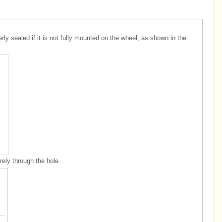
y sealed if it is not fully mounted on the wheel, as shown in the
rely through the hole.