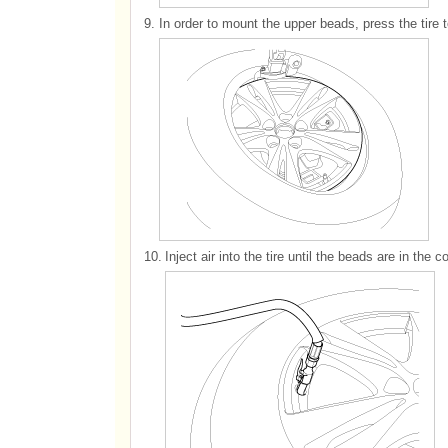
9.
In order to mount the upper beads, press the tire 
10.
Inject air into the tire until the beads are in the c