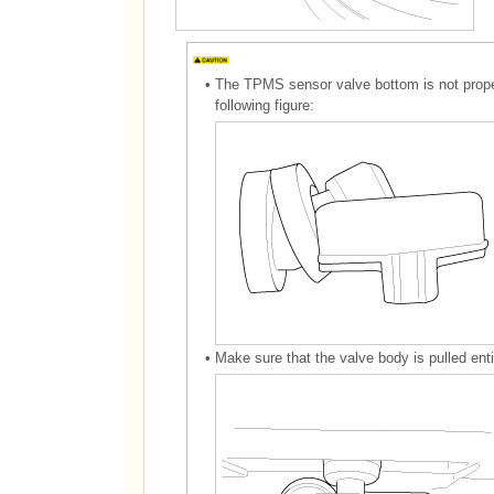
•
The TPMS sensor valve bottom is not properl
following figure:
•
Make sure that the valve body is pulled enti