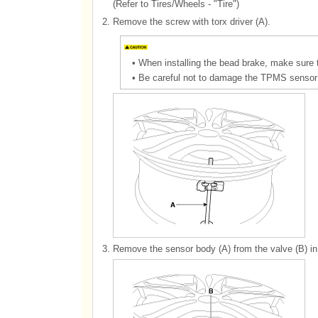
(Refer to Tires/Wheels - "Tire")
2.
Remove the screw with torx driver (A).
•
When installing the bead brake, make sure 
•
Be careful not to damage the TPMS sensor 
3.
Remove the sensor body (A) from the valve (B) in t