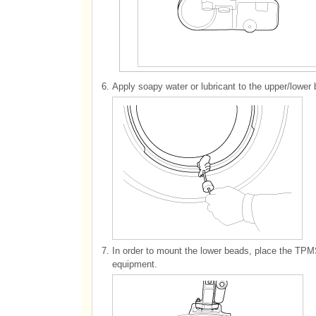
6.
Apply soapy water or lubricant to the upper/lower b
7.
In order to mount the lower beads, place the TPMS 
equipment.