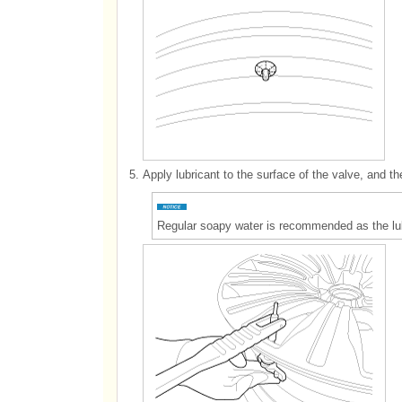
5.
Apply lubricant to the surface of the valve, and th
Regular soapy water is recommended as the lub