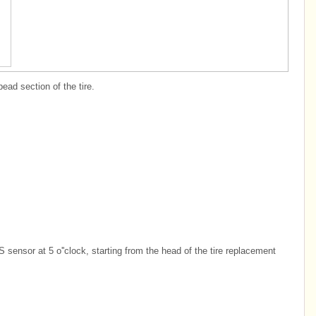
ead section of the tire.
sensor at 5 o''clock, starting from the head of the tire replacement