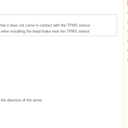
that it does not come in contact with the TPMS sensor.
when installing the bead brake near the TPMS sensor.
he direction of the arrow.