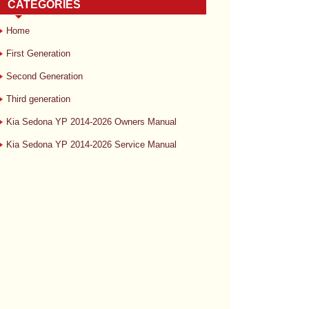
CATEGORIES
Home
First Generation
Second Generation
Third generation
Kia Sedona YP 2014-2026 Owners Manual
Kia Sedona YP 2014-2026 Service Manual