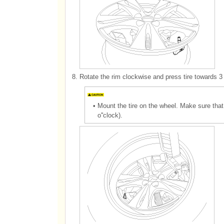
8.
Rotate the rim clockwise and press tire towards 3 
•
Mount the tire on the wheel. Make sure that
o''clock).