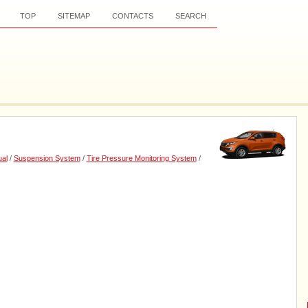
TOP
SITEMAP
CONTACTS
SEARCH
al
/
Suspension System
/
Tire Pressure Monitoring System
/