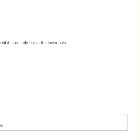
il it is entirely out of the lower hole.
fe.