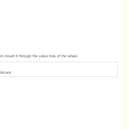
en mount it through the valve hole of the wheel.
ricant.