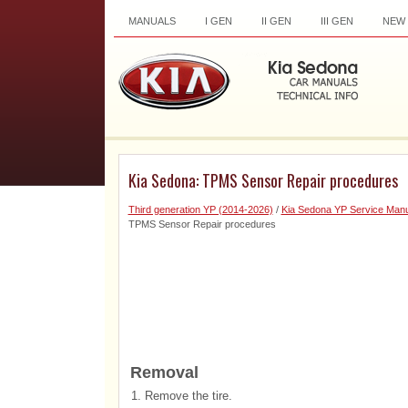
MANUALS
I GEN
II GEN
III GEN
NEW
Kia Sedona: TPMS Sensor Repair procedures
Third generation YP (2014-2026)
/
Kia Sedona YP Service Manu
TPMS Sensor Repair procedures
Removal
1.
Remove the tire.