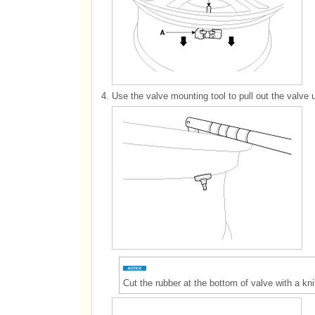
4.
Use the valve mounting tool to pull out the valve unt
Cut the rubber at the bottom of valve with a kni