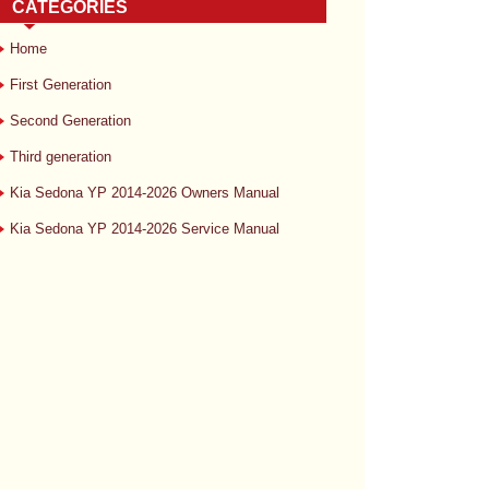
CATEGORIES
Home
First Generation
Second Generation
Third generation
Kia Sedona YP 2014-2026 Owners Manual
Kia Sedona YP 2014-2026 Service Manual