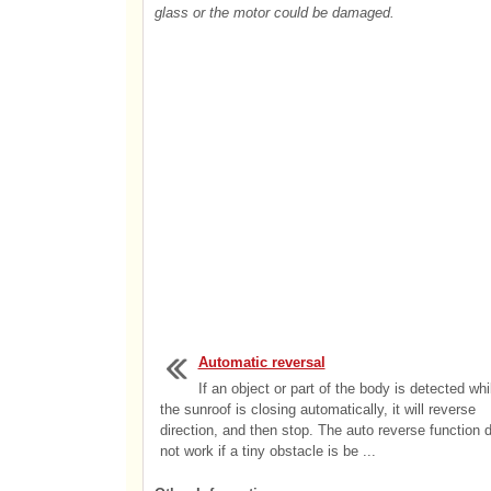
glass or the motor could be damaged.
Automatic reversal
If an object or part of the body is detected whi
the sunroof is closing automatically, it will reverse
direction, and then stop. The auto reverse function 
not work if a tiny obstacle is be ...