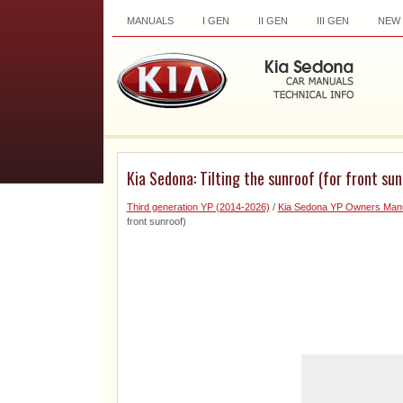
MANUALS
I GEN
II GEN
III GEN
NEW
Kia Sedona: Tilting the sunroof (for front sun
Third generation YP (2014-2026)
/
Kia Sedona YP Owners Man
front sunroof)