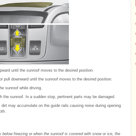
pward until the sunroof moves to the desired position.
or pull downward until the sunroof moves to the desired position.
e sunroof while driving.
gh the sunroof. In a sudden stop, pertinent parts may be damaged.
, dirt may accumulate on the guide rails causing noise during opening
oth.
s below freezing or when the sunroof is covered with snow or ice, the