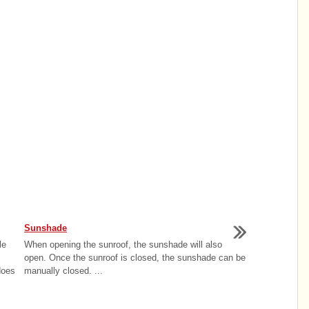
Sunshade
le
When opening the sunroof, the sunshade will also
open. Once the sunroof is closed, the sunshade can be
does
manually closed. ...