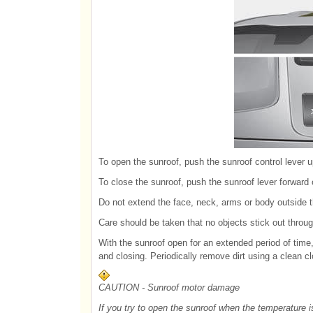
To open the sunroof, push the sunroof control lever u
To close the sunroof, push the sunroof lever forward 
Do not extend the face, neck, arms or body outside th
Care should be taken that no objects stick out throu
With the sunroof open for an extended period of time
and closing. Periodically remove dirt using a clean cl
CAUTION - Sunroof motor damage
If you try to open the sunroof when the temperature i