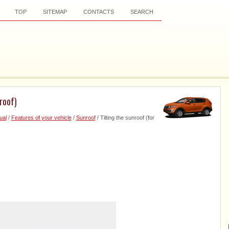
TOP
SITEMAP
CONTACTS
SEARCH
roof)
ual
/
Features of your vehicle
/
Sunroof
/ Tilting the sunroof (for