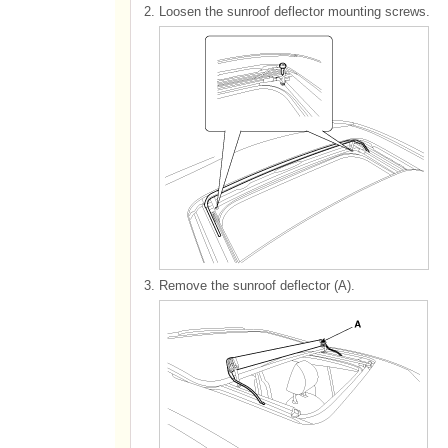
2.
Loosen the sunroof deflector mounting screws.
3.
Remove the sunroof deflector (A).