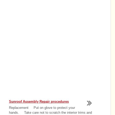
Sunroof Assembly Repair procedures
Replacement Put on glove to protect your
hands. Take care not to scratch the interior trims and