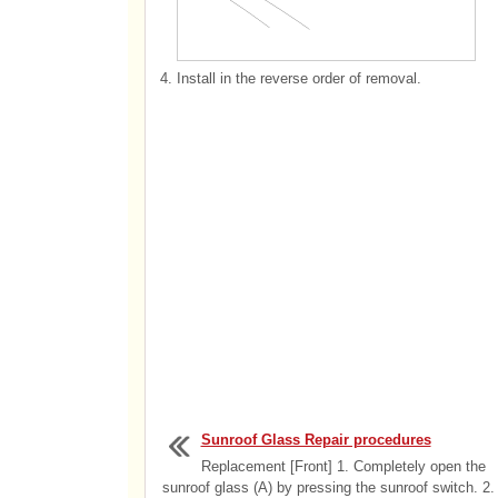
4.
Install in the reverse order of removal.
Sunroof Glass Repair procedures
Replacement [Front] 1. Completely open the
sunroof glass (A) by pressing the sunroof switch. 2.