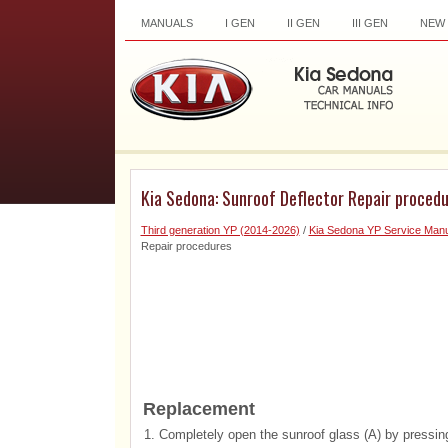
MANUALS
I GEN
II GEN
III GEN
NEW
Kia Sedona: Sunroof Deflector Repair proced
Third generation YP (2014-2026)
/
Kia Sedona YP Service Manu
Repair procedures
Replacement
1.
Completely open the sunroof glass (A) by pressing