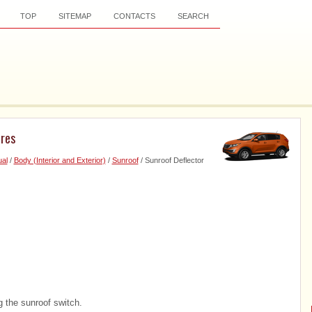
TOP
SITEMAP
CONTACTS
SEARCH
ures
al
/
Body (Interior and Exterior)
/
Sunroof
/ Sunroof Deflector
 the sunroof switch.