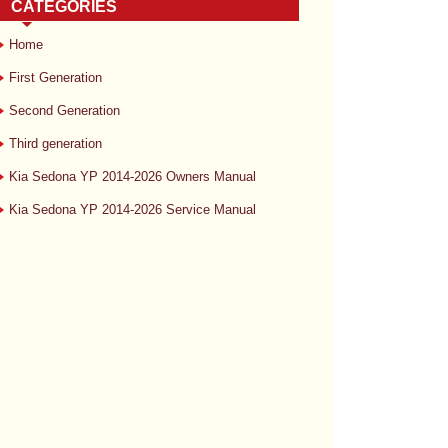
CATEGORIES
Home
First Generation
Second Generation
Third generation
Kia Sedona YP 2014-2026 Owners Manual
Kia Sedona YP 2014-2026 Service Manual