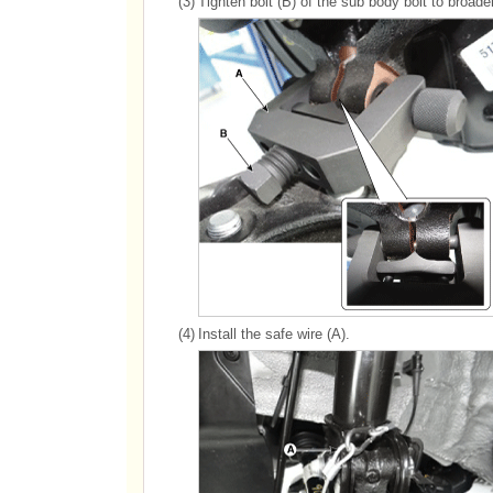
(3)
Tighten bolt (B) of the sub body bolt to broade
(4)
Install the safe wire (A).