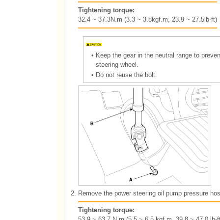
Tightening torque:
32.4 ~ 37.3N.m (3.3 ~ 3.8kgf.m, 23.9 ~ 27.5lb-ft)
•
Keep the gear in the neutral range to preve
steering wheel.
•
Do not reuse the bolt.
2.
Remove the power steering oil pump pressure hos
Tightening torque:
53.9 ~ 63.7 N.m (5.5 ~ 6.5 kgf.m, 39.8 ~ 47.0 lb-ft