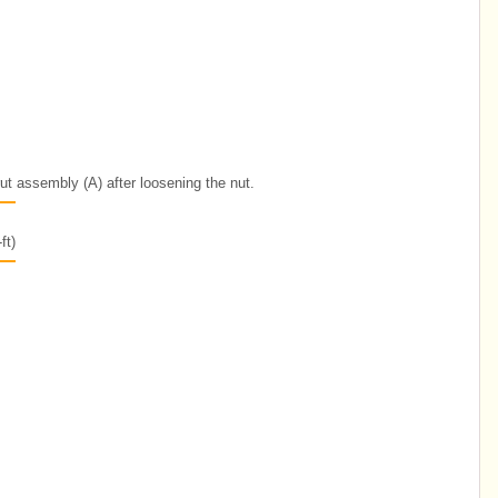
trut assembly (A) after loosening the nut.
ft)