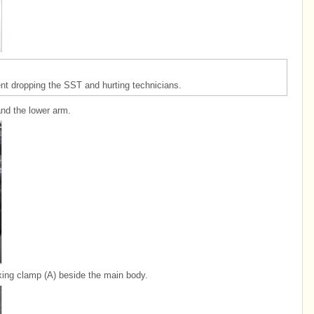
event dropping the SST and hurting technicians.
and the lower arm.
ixing clamp (A) beside the main body.