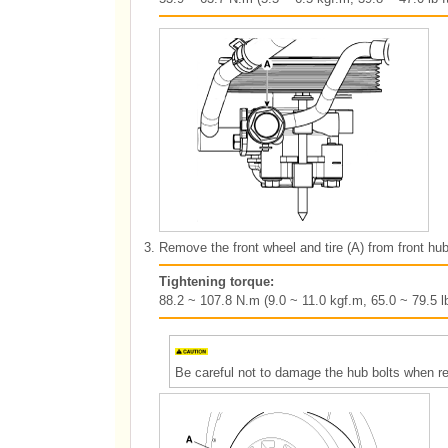
3.
Remove the front wheel and tire (A) from front hub
Tightening torque:
88.2 ~ 107.8 N.m (9.0 ~ 11.0 kgf.m, 65.0 ~ 79.5 lb
Be careful not to damage the hub bolts when rem