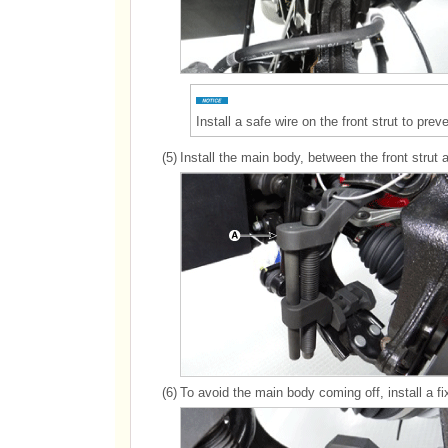
Install a safe wire on the front strut to pr
(5)
Install the main body, between the front strut 
(6)
To avoid the main body coming off, install a f