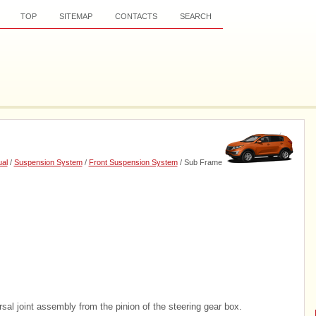
TOP
SITEMAP
CONTACTS
SEARCH
al
/
Suspension System
/
Front Suspension System
/ Sub Frame
sal joint assembly from the pinion of the steering gear box.