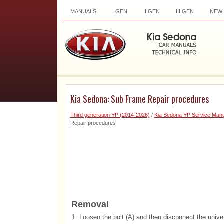
MANUALS
I GEN
II GEN
III GEN
NEW
Kia Sedona: Sub Frame Repair procedures
Third generation YP (2014-2026)
/
Kia Sedona YP Service Manu
Repair procedures
Removal
1.
Loosen the bolt (A) and then disconnect the univer