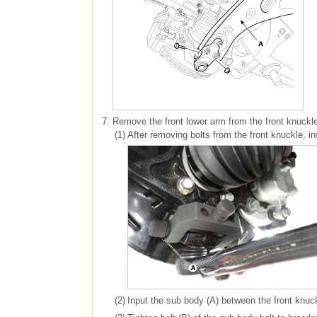
7.
Remove the front lower arm from the front knuck
(1)
After removing bolts from the front knuckle, ins
(2)
Input the sub body (A) between the front knuc