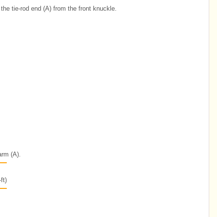
the tie-rod end (A) from the front knuckle.
arm (A).
ft)