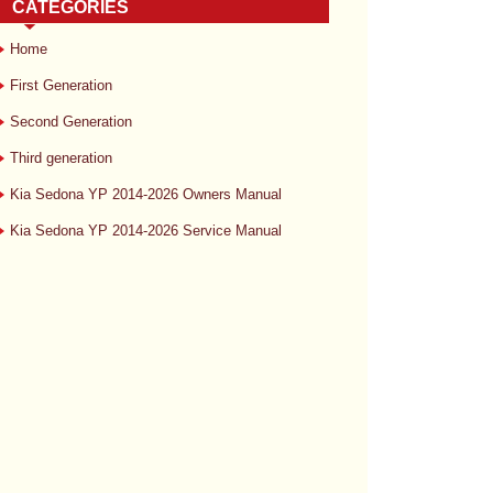
CATEGORIES
Home
First Generation
Second Generation
Third generation
Kia Sedona YP 2014-2026 Owners Manual
Kia Sedona YP 2014-2026 Service Manual