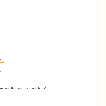
.
-ft)
oving the front wheel and tire (A).