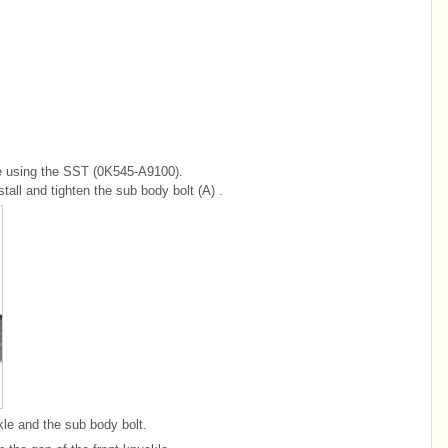
le using the SST (0K545-A9100).
tall and tighten the sub body bolt (A) .
kle and the sub body bolt.