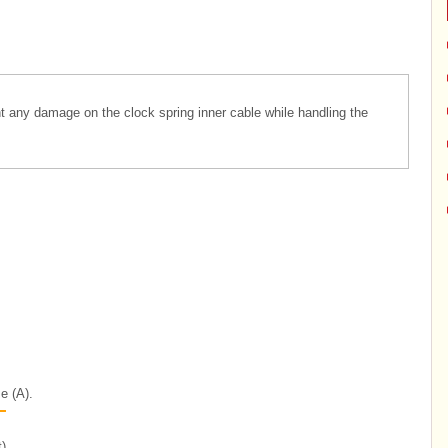
nt any damage on the clock spring inner cable while handling the
e (A).
)