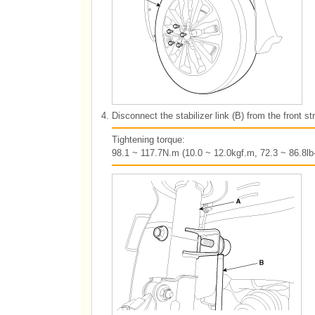
4.
Disconnect the stabilizer link (B) from the front s
Tightening torque:
98.1 ~ 117.7N.m (10.0 ~ 12.0kgf.m, 72.3 ~ 86.8lb-