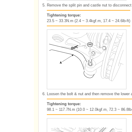
5.
Remove the split pin and castle nut to disconnect 
Tightening torque:
23.5 ~ 33.3N.m (2.4 ~ 3.4kgf.m, 17.4 ~ 24.6lb-ft)
6.
Loosen the bolt & nut and then remove the lower 
Tightening torque:
98.1 ~ 117.7N.m (10.0 ~ 12.0kgf.m, 72.3 ~ 86.8lb-