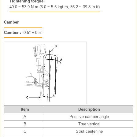
Tightening torque:
49.0 ~ 53.9 N.m (5.0 ~ 5.5 kgf.m, 36.2 ~ 39.8 lb-ft)
Camber
Camber :
-0.5° ± 0.5°
Item
Description
A
Positive camber angle
B
True vertical
C
Strut centerline