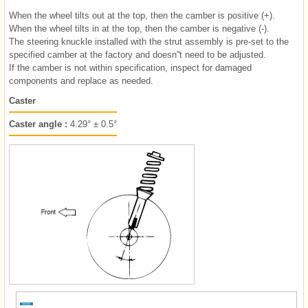
When the wheel tilts out at the top, then the camber is positive (+).
When the wheel tilts in at the top, then the camber is negative (-).
The steering knuckle installed with the strut assembly is pre-set to the
specified camber at the factory and doesn''t need to be adjusted.
If the camber is not within specification, inspect for damaged
components and replace as needed.
Caster
Caster angle :
4.29° ± 0.5°