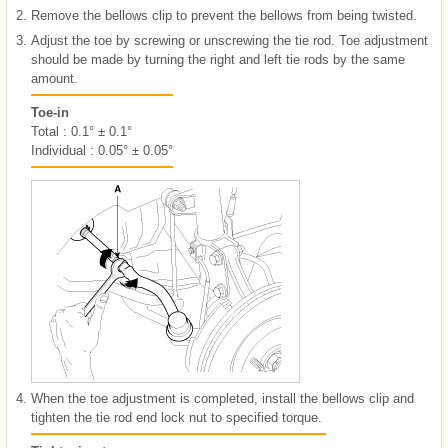
2.
Remove the bellows clip to prevent the bellows from being twisted.
3.
Adjust the toe by screwing or unscrewing the tie rod. Toe adjustment
should be made by turning the right and left tie rods by the same
amount.
Toe-in
Total : 0.1° ± 0.1°
Individual : 0.05° ± 0.05°
4.
When the toe adjustment is completed, install the bellows clip and
tighten the tie rod end lock nut to specified torque.