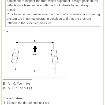
equipment to inspect the front wheel alignment, always position the
vehicle on a level surface with the front wheels facing straight
ahead.
Prior to inspection, make sure that the front suspension and steering
system are in normal operating condition and that the tires are
inflated to the specified pressure.
Toe
B - A > 0: Toe in (+)
B - A ＜ 0: Toe out (-)
Toe adjustment
1.
Loosen the tie rod end lock nut.