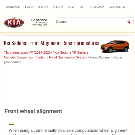
MANUALS
I GEN
II GEN
III GEN
NEW
TOP
SITEMAP
CONTACTS
SEARCH
Kia Sedona: Front Alignment Repair procedures
Third generation YP (2014-2026)
/
Kia Sedona YP Service
Manual
/
Suspension System
/
Front Suspension System
/ Front Alignment Repair
procedures
Front wheel alignment
When using a commercially available computerized wheel alignment