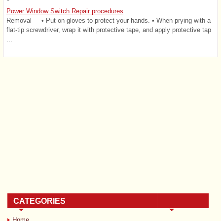
Power Window Switch Repair procedures
Removal • Put on gloves to protect your hands. • When prying with a
flat-tip screwdriver, wrap it with protective tape, and apply protective tap
...
CATEGORIES
Home