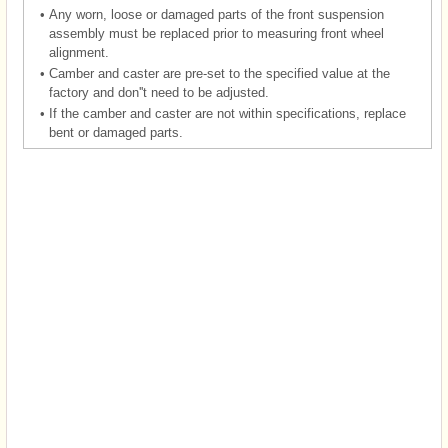
•
Any worn, loose or damaged parts of the front suspension
assembly must be replaced prior to measuring front wheel
alignment.
•
Camber and caster are pre-set to the specified value at the
factory and don''t need to be adjusted.
•
If the camber and caster are not within specifications, replace
bent or damaged parts.