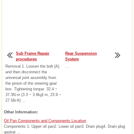
Sub Frame Repair
Rear Suspension
procedures
System
Removal 1. Loosen the bolt (A)
...
and then disconnect the
universal joint assembly from
the pinion of the steering gear
box. Tightening torque: 32.4 ~
37.3N.m (3.3 ~ 3.8kgf.m, 23.9 ~
27.5lb-ft) ...
Other Information:
Oil Pan Components and Components Location
Components 1. Upper oil pan2. Lower oil pan3. Drain plug4. Drain plug
gasket ...