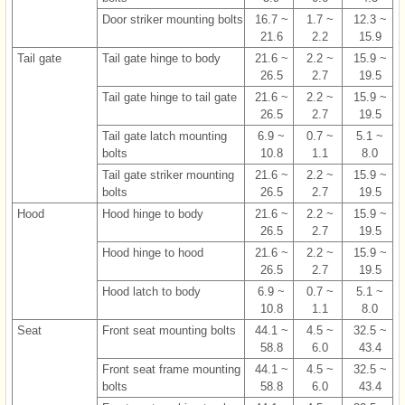
Door striker mounting bolts
16.7 ~
1.7 ~
12.3 ~
21.6
2.2
15.9
Tail gate
Tail gate hinge to body
21.6 ~
2.2 ~
15.9 ~
26.5
2.7
19.5
Tail gate hinge to tail gate
21.6 ~
2.2 ~
15.9 ~
26.5
2.7
19.5
Tail gate latch mounting
6.9 ~
0.7 ~
5.1 ~
bolts
10.8
1.1
8.0
Tail gate striker mounting
21.6 ~
2.2 ~
15.9 ~
bolts
26.5
2.7
19.5
Hood
Hood hinge to body
21.6 ~
2.2 ~
15.9 ~
26.5
2.7
19.5
Hood hinge to hood
21.6 ~
2.2 ~
15.9 ~
26.5
2.7
19.5
Hood latch to body
6.9 ~
0.7 ~
5.1 ~
10.8
1.1
8.0
Seat
Front seat mounting bolts
44.1 ~
4.5 ~
32.5 ~
58.8
6.0
43.4
Front seat frame mounting
44.1 ~
4.5 ~
32.5 ~
bolts
58.8
6.0
43.4