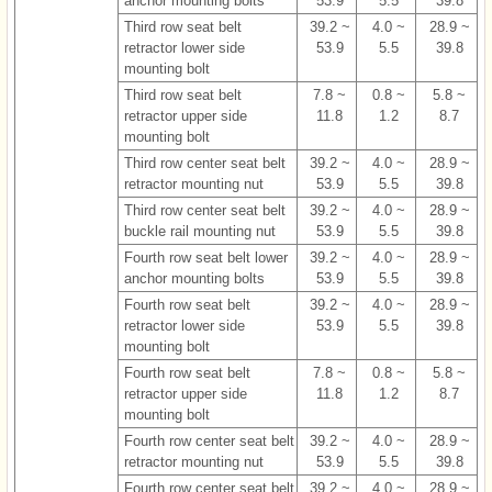
anchor mounting bolts
53.9
5.5
39.8
Third row seat belt
39.2 ~
4.0 ~
28.9 ~
retractor lower side
53.9
5.5
39.8
mounting bolt
Third row seat belt
7.8 ~
0.8 ~
5.8 ~
retractor upper side
11.8
1.2
8.7
mounting bolt
Third row center seat belt
39.2 ~
4.0 ~
28.9 ~
retractor mounting nut
53.9
5.5
39.8
Third row center seat belt
39.2 ~
4.0 ~
28.9 ~
buckle rail mounting nut
53.9
5.5
39.8
Fourth row seat belt lower
39.2 ~
4.0 ~
28.9 ~
anchor mounting bolts
53.9
5.5
39.8
Fourth row seat belt
39.2 ~
4.0 ~
28.9 ~
retractor lower side
53.9
5.5
39.8
mounting bolt
Fourth row seat belt
7.8 ~
0.8 ~
5.8 ~
retractor upper side
11.8
1.2
8.7
mounting bolt
Fourth row center seat belt
39.2 ~
4.0 ~
28.9 ~
retractor mounting nut
53.9
5.5
39.8
Fourth row center seat belt
39.2 ~
4.0 ~
28.9 ~