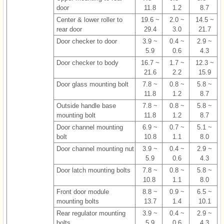
door
11.8
1.2
8.7
Center & lower roller to
19.6 ~
2.0 ~
14.5 ~
rear door
29.4
3.0
21.7
Door checker to door
3.9 ~
0.4 ~
2.9 ~
5.9
0.6
4.3
Door checker to body
16.7 ~
1.7 ~
12.3 ~
21.6
2.2
15.9
Door glass mounting bolt
7.8 ~
0.8 ~
5.8 ~
11.8
1.2
8.7
Outside handle base
7.8 ~
0.8 ~
5.8 ~
mounting bolt
11.8
1.2
8.7
Door channel mounting
6.9 ~
0.7 ~
5.1 ~
bolt
10.8
1.1
8.0
Door channel mounting nut
3.9 ~
0.4 ~
2.9 ~
5.9
0.6
4.3
Door latch mounting bolts
7.8 ~
0.8 ~
5.8 ~
10.8
1.1
8.0
Front door module
8.8 ~
0.9 ~
6.5 ~
mounting bolts
13.7
1.4
10.1
Rear regulator mounting
3.9 ~
0.4 ~
2.9 ~
bolts
5.9
0.6
4.3