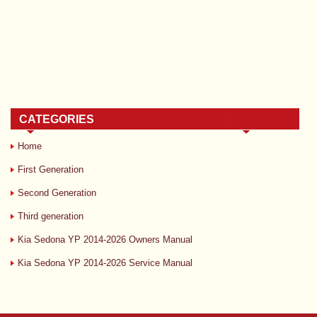
CATEGORIES
Home
First Generation
Second Generation
Third generation
Kia Sedona YP 2014-2026 Owners Manual
Kia Sedona YP 2014-2026 Service Manual