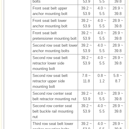
bolts
53.9
5.5
39.8
Front seat belt upper
39.2 ~
4.0 ~
28.9 ~
anchor mounting bolt
53.9
5.5
39.8
Front seat belt lower
39.2 ~
4.0 ~
28.9 ~
anchor mounting bolt
53.9
5.5
39.8
Front seat belt
39.2 ~
4.0 ~
28.9 ~
pretensioner mounting bolt
53.9
5.5
39.8
Second row seat belt lower
39.2 ~
4.0 ~
28.9 ~
anchor mounting bolts
53.9
5.5
39.8
Second row seat belt
39.2 ~
4.0 ~
28.9 ~
retractor lower side
53.9
5.5
39.8
mounting bolt
Second row seat belt
7.8 ~
0.8 ~
5.8 ~
retractor upper side
11.8
1.2
8.7
mounting bolt
Second row center seat
39.2 ~
4.0 ~
28.9 ~
belt retractor mounting nut
53.9
5.5
39.8
Second row center seat
39.2 ~
4.0 ~
28.9 ~
belt buckle rail mounting
53.9
5.5
39.8
nut
Third row seat belt lower
39.2 ~
4.0 ~
28.9 ~