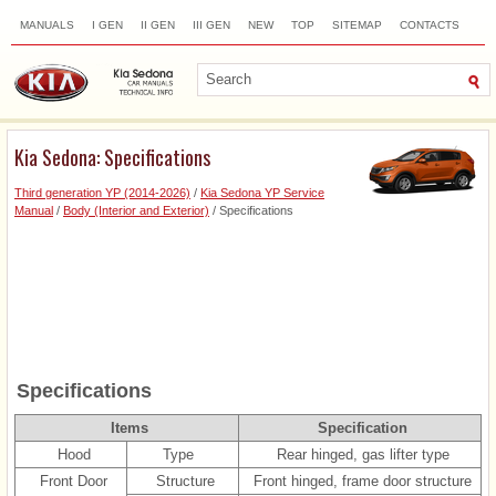
MANUALS
I GEN
II GEN
III GEN
NEW
TOP
SITEMAP
CONTACTS
SEARCH
Kia Sedona: Specifications
Third generation YP (2014-2026)
/
Kia Sedona YP Service
Manual
/
Body (Interior and Exterior)
/ Specifications
Specifications
Items
Specification
Hood
Type
Rear hinged, gas lifter type
Front Door
Structure
Front hinged, frame door structure