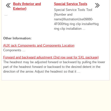
Body (Interior and
Special Service Tools
Exterior)
Special Service Tools Tool
...
(Number and
name)IllustrationUse09880-
4F000Hog ring clip installerHog
ring clip installation ...
Other Information:
AUX jack Components and Components Location
Components ...
Forward and backward adjustment (2nd row seat for SXL package)
The headrest may be adjusted forward or backward by pulling the lower
part of the headrest forward or backward to the desired detent in the
direction of the arrow. Adjust the headrest so that it ...