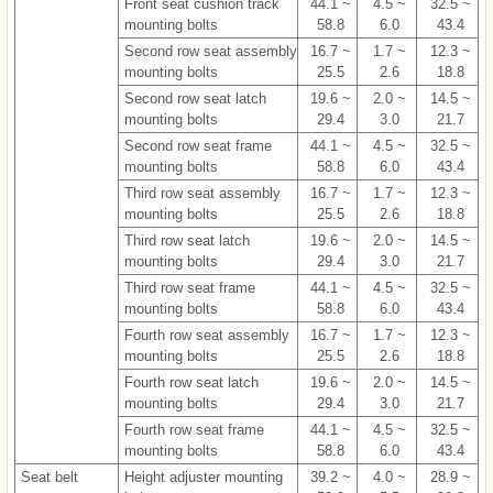
Front seat cushion track
44.1 ~
4.5 ~
32.5 ~
mounting bolts
58.8
6.0
43.4
Second row seat assembly
16.7 ~
1.7 ~
12.3 ~
mounting bolts
25.5
2.6
18.8
Second row seat latch
19.6 ~
2.0 ~
14.5 ~
mounting bolts
29.4
3.0
21.7
Second row seat frame
44.1 ~
4.5 ~
32.5 ~
mounting bolts
58.8
6.0
43.4
Third row seat assembly
16.7 ~
1.7 ~
12.3 ~
mounting bolts
25.5
2.6
18.8
Third row seat latch
19.6 ~
2.0 ~
14.5 ~
mounting bolts
29.4
3.0
21.7
Third row seat frame
44.1 ~
4.5 ~
32.5 ~
mounting bolts
58.8
6.0
43.4
Fourth row seat assembly
16.7 ~
1.7 ~
12.3 ~
mounting bolts
25.5
2.6
18.8
Fourth row seat latch
19.6 ~
2.0 ~
14.5 ~
mounting bolts
29.4
3.0
21.7
Fourth row seat frame
44.1 ~
4.5 ~
32.5 ~
mounting bolts
58.8
6.0
43.4
Seat belt
Height adjuster mounting
39.2 ~
4.0 ~
28.9 ~