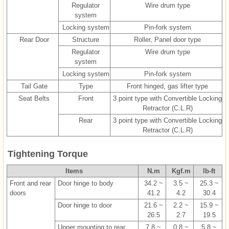
Regulator
Wire drum type
system
Locking system
Pin-fork system
Rear Door
Structure
Roller, Panel door type
Regulator
Wire drum type
system
Locking system
Pin-fork system
Tail Gate
Type
Front hinged, gas lifter type
Seat Belts
Front
3 point type with Convertible Locking
Retractor (C.L.R)
Rear
3 point type with Convertible Locking
Retractor (C.L.R)
Tightening Torque
Items
N.m
Kgf.m
lb-ft
Front and rear
Door hinge to body
34.2 ~
3.5 ~
25.3 ~
doors
41.2
4.2
30.4
Door hinge to door
21.6 ~
2.2 ~
15.9 ~
26.5
2.7
19.5
Upper mounting to rear
7.8 ~
0.8 ~
5.8 ~