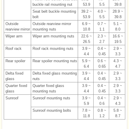
buckle rail mounting nut
53.9
5.5
39.8
Seat belt buckle mounting
39.2 ~
4.0 ~
28.9 ~
bolt
53.9
5.5
39.8
Outside
Outside rearview mirror
6.9 ~
0.7 ~
5.1 ~
rearview mirror
mounting nuts
10.8
1.1
8.0
Wiper arm
Wiper arm mounting nuts
22.6 ~
2.3 ~
16.6 ~
26.5
2.7
19.5
Roof rack
Roof rack mounting nuts
3.9 ~
0.4 ~
2.9 ~
4.4
0.45
3.3
Rear spoiler
Rear spoiler mounting nuts
5.9 ~
0.6 ~
4.3 ~
6.4
0.65
4.7
Delta fixed
Delta fixed glass mounting
3.9 ~
0.4 ~
2.9 ~
glass
nuts
4.4
0.45
3.3
Quarter fixed
Quarter fixed glass
3.9 ~
0.4 ~
2.9 ~
glass
mounting nuts
4.4
0.45
3.3
Sunroof
Sunroof mounting nuts
3.9 ~
0.4 ~
2.9 ~
5.9
0.6
4.3
Sunroof mounting bolts
7.8 ~
0.8 ~
5.8 ~
11.8
1.2
8.7