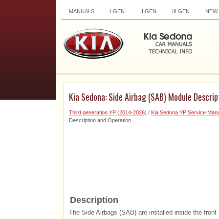
MANUALS
I GEN
II GEN
III GEN
NEW
Kia Sedona: Side Airbag (SAB) Module Descrip
Third generation YP (2014-2026)
/
Kia Sedona YP Service Manu
Description and Operation
Description
The Side Airbags (SAB) are installed inside the front