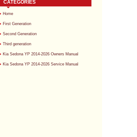
CATEGORIES
Home
First Generation
Second Generation
Third generation
Kia Sedona YP 2014-2026 Owners Manual
Kia Sedona YP 2014-2026 Service Manual