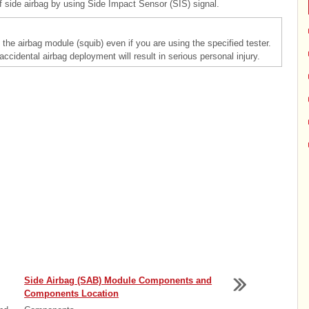
ide airbag by using Side Impact Sensor (SIS) signal.
the airbag module (squib) even if you are using the specified tester.
 accidental airbag deployment will result in serious personal injury.
Side Airbag (SAB) Module Components and
Components Location