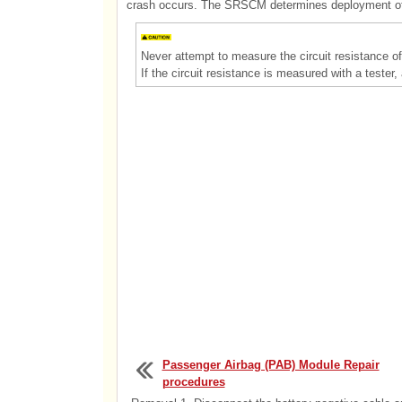
crash occurs. The SRSCM determines deployment of s
Never attempt to measure the circuit resistance of 
If the circuit resistance is measured with a tester,
Passenger Airbag (PAB) Module Repair
procedures