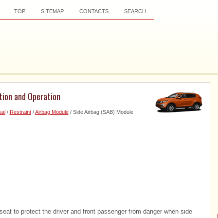
TOP
SITEMAP
CONTACTS
SEARCH
tion and Operation
al
/
Restraint
/
Airbag Module
/ Side Airbag (SAB) Module
 seat to protect the driver and front passenger from danger when side