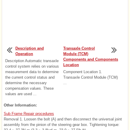
Description and
Transaxle Control
Operation
Module (TCM)
Components and Components
Description Automatic transaxle
Location
control system relies on various
measurement data to determine
Component Location 1.
the current control status and
Transaxle Control Module (TCM)
determine the necessary
...
compensation values. These
values are used ...
Other Information:
Sub Frame Repair procedures
Removal 1. Loosen the bolt (A) and then disconnect the universal joint
assembly from the pinion of the steering gear box. Tightening torque: