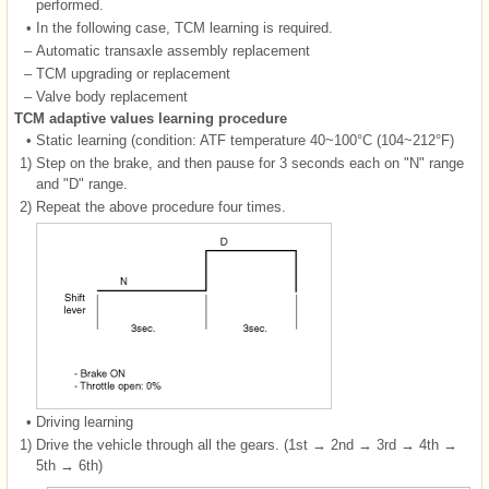
performed.
•
In the following case, TCM learning is required.
–
Automatic transaxle assembly replacement
–
TCM upgrading or replacement
–
Valve body replacement
TCM adaptive values learning procedure
•
Static learning (condition: ATF temperature 40~100°C (104~212°F)
1)
Step on the brake, and then pause for 3 seconds each on "N" range
and "D" range.
2)
Repeat the above procedure four times.
•
Driving learning
1)
Drive the vehicle through all the gears. (1st → 2nd → 3rd → 4th →
5th → 6th)