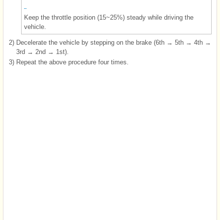
Keep the throttle position (15~25%) steady while driving the
vehicle.
2)
Decelerate the vehicle by stepping on the brake (6th → 5th → 4th →
3rd → 2nd → 1st).
3)
Repeat the above procedure four times.