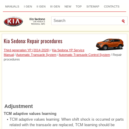
MANUALS
I GEN
II GEN
III GEN
NEW
TOP
SITEMAP
CONTACTS
SEARCH
Kia Sedona: Repair procedures
Third generation YP (2014-2026)
/
Kia Sedona YP Service
Manual
/
Automatic Transaxle System
/
Automatic Transaxle Control System
/ Repair
procedures
Adjustment
TCM adaptive values learning
•
TCM adaptive values learning: When shift shock is occurred or parts
related with the transaxle are replaced, TCM learning should be