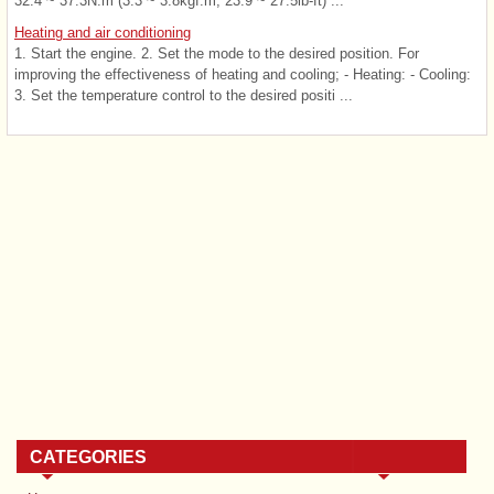
32.4 ~ 37.3N.m (3.3 ~ 3.8kgf.m, 23.9 ~ 27.5lb-ft) ...
Heating and air conditioning
1. Start the engine. 2. Set the mode to the desired position. For
improving the effectiveness of heating and cooling; - Heating: - Cooling:
3. Set the temperature control to the desired positi ...
CATEGORIES