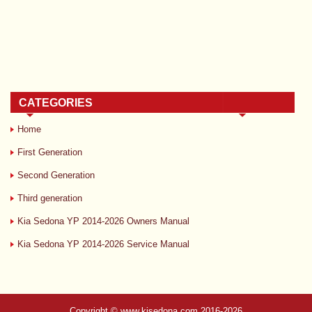
CATEGORIES
Home
First Generation
Second Generation
Third generation
Kia Sedona YP 2014-2026 Owners Manual
Kia Sedona YP 2014-2026 Service Manual
Copyright © www.kisedona.com 2016-2026