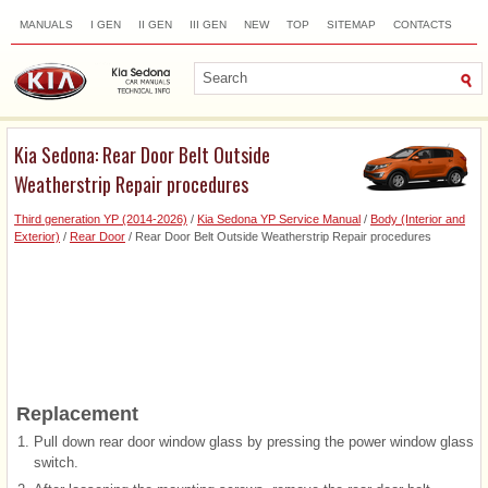
MANUALS
I GEN
II GEN
III GEN
NEW
TOP
SITEMAP
CONTACTS
SEARCH
Kia Sedona: Rear Door Belt Outside
Weatherstrip Repair procedures
Third generation YP (2014-2026)
/
Kia Sedona YP Service Manual
/
Body (Interior and
Exterior)
/
Rear Door
/ Rear Door Belt Outside Weatherstrip Repair procedures
Replacement
1.
Pull down rear door window glass by pressing the power window glass
switch.