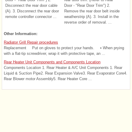
Disconnect the rear door cable
Door - "Rear Door Trim") 2.
(A). 3. Disconnect the rear door
Remove the rear door belt inside
remote controller connector ...
weatherstrip (A). 3. Install in the
reverse order of removal. ...
Other Information:
Radiator Grill Repair procedures
Replacement Put on gloves to protect your hands. • When prying
with a flat-tip screwdriver, wrap it with protective tape, an ...
Rear Heater Unit Components and Components Location
Components Location 1. Rear Heater & A/C Unit Components 1. Rear
Liquid & Suction Pipe2. Rear Expansion Valve3. Rear Evaporator Core4.
Rear Blower motor Assembly5. Rear Heater Core ...