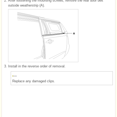
2.
After loosening the mounting screws, remove the rear door belt
outside weatherstrip (A).
3.
Install in the reverse order of removal.
Replace any damaged clips.