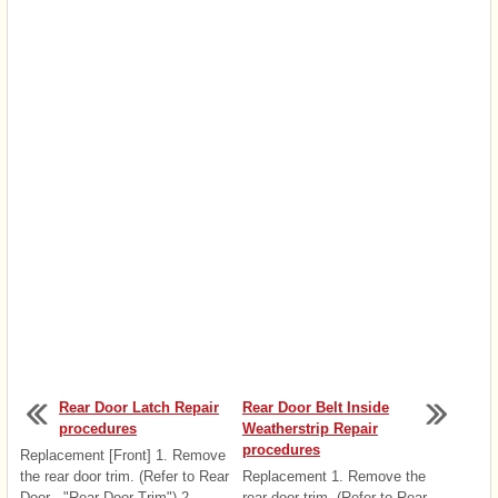
Rear Door Latch Repair
Rear Door Belt Inside
procedures
Weatherstrip Repair
procedures
Replacement [Front] 1. Remove
the rear door trim. (Refer to Rear
Replacement 1. Remove the
Door - "Rear Door Trim") 2.
rear door trim. (Refer to Rear