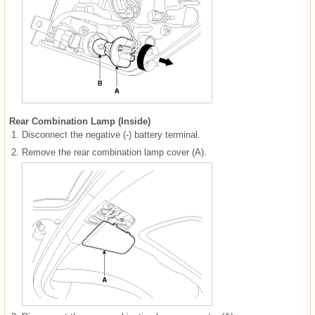
Rear Combination Lamp (Inside)
1.
Disconnect the negative (-) battery terminal.
2.
Remove the rear combination lamp cover (A).