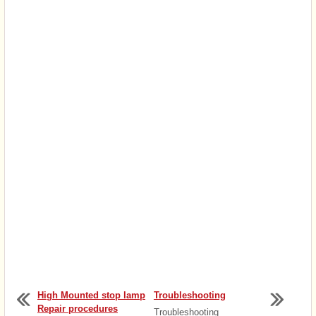
High Mounted stop lamp
Troubleshooting
Repair procedures
Troubleshooting