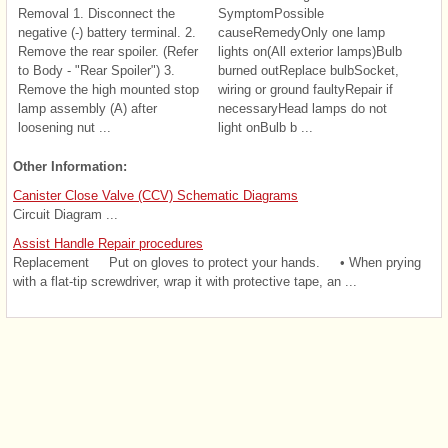
Removal 1. Disconnect the
SymptomPossible
negative (-) battery terminal. 2.
causeRemedyOnly one lamp
Remove the rear spoiler. (Refer
lights on(All exterior lamps)Bulb
to Body - "Rear Spoiler") 3.
burned outReplace bulbSocket,
Remove the high mounted stop
wiring or ground faultyRepair if
lamp assembly (A) after
necessaryHead lamps do not
loosening nut ...
light onBulb b ...
Other Information:
Canister Close Valve (CCV) Schematic Diagrams
Circuit Diagram ...
Assist Handle Repair procedures
Replacement Put on gloves to protect your hands. • When prying
with a flat-tip screwdriver, wrap it with protective tape, an ...