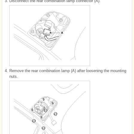
3.
Disconnect the rear combination lamp connector (A).
4.
Remove the rear combination lamp (A) after loosening the mounting
nuts.