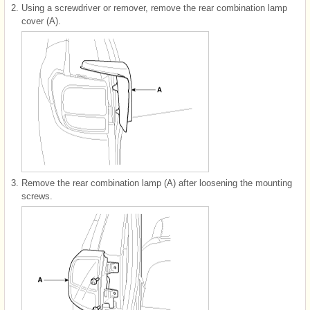
2.
Using a screwdriver or remover, remove the rear combination lamp
cover (A).
3.
Remove the rear combination lamp (A) after loosening the mounting
screws.