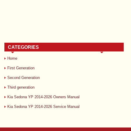
CATEGORIES
Home
First Generation
Second Generation
Third generation
Kia Sedona YP 2014-2026 Owners Manual
Kia Sedona YP 2014-2026 Service Manual