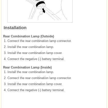
Installation
Rear Combination Lamp (Outside)
1.
Connect the rear combination lamp connector.
2.
Install the rear combination lamp.
3.
Install the rear combination lamp cover.
4.
Connect the negative (-) battery terminal.
Rear Combination Lamp (Inside)
1.
Install the rear combination lamp.
2.
Connect the rear combination lamp connector.
3.
Install the rear combination lamp cover.
4.
Connect the negative (-) battery terminal.