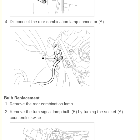
4.
Disconnect the rear combination lamp connector (A).
Bulb Replacement
1.
Remove the rear combination lamp.
2.
Remove the turn signal lamp bulb (B) by turning the socket (A)
counterclockwise.