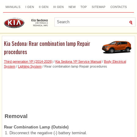
MANUALS
I GEN
II GEN
III GEN
NEW
TOP
SITEMAP
CONTACTS
SEARCH
Kia Sedona: Rear combination lamp Repair
procedures
Third generation YP (2014-2026)
/
Kia Sedona YP Service Manual
/
Body Electrical
System
/
Lighting System
/ Rear combination lamp Repair procedures
Removal
Rear Combination Lamp (Outside)
1.
Disconnect the negative (-) battery terminal.