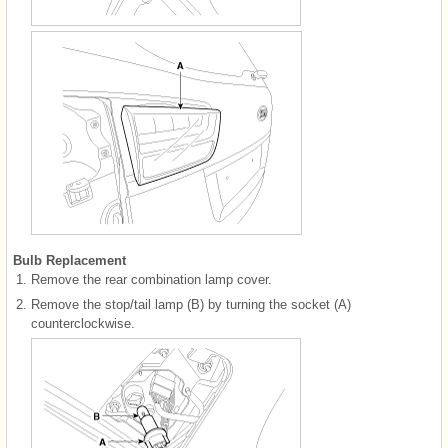
Bulb Replacement
1.
Remove the rear combination lamp cover.
2.
Remove the stop/tail lamp (B) by turning the socket (A)
counterclockwise.