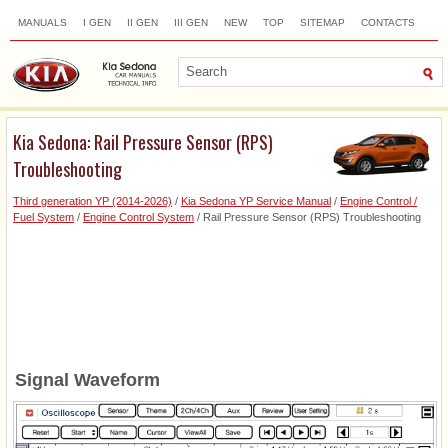
MANUALS
I GEN
II GEN
III GEN
NEW
TOP
SITEMAP
CONTACTS
SEARCH
Kia Sedona: Rail Pressure Sensor (RPS)
Troubleshooting
Third generation YP (2014-2026)
/
Kia Sedona YP Service Manual
/
Engine Control /
Fuel System
/
Engine Control System
/ Rail Pressure Sensor (RPS) Troubleshooting
Signal Waveform