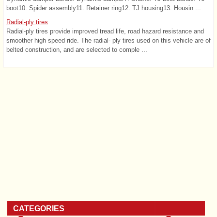
boot10. Spider assembly11. Retainer ring12. TJ housing13. Housin ...
Radial-ply tires
Radial-ply tires provide improved tread life, road hazard resistance and
smoother high speed ride. The radial- ply tires used on this vehicle are of
belted construction, and are selected to comple ...
CATEGORIES