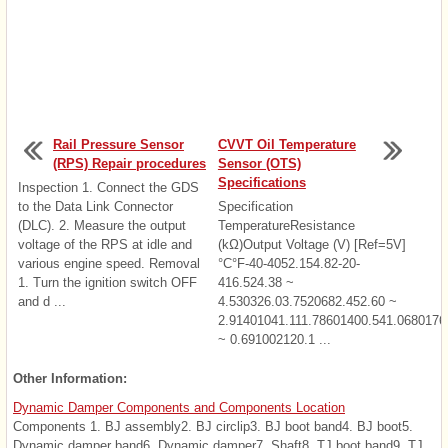
Rail Pressure Sensor
CVVT Oil Temperature
(RPS) Repair procedures
Sensor (OTS)
Specifications
Inspection 1. Connect the GDS
to the Data Link Connector
Specification
(DLC). 2. Measure the output
TemperatureResistance
voltage of the RPS at idle and
(kΩ)Output Voltage (V) [Ref=5V]
various engine speed. Removal
°C°F-40-4052.154.82-20-
1. Turn the ignition switch OFF
416.524.38 ~
and d ...
4.530326.03.7520682.452.60 ~
2.91401041.111.78601400.541.0680176
~ 0.691002120.1 ...
Other Information:
Dynamic Damper Components and Components Location
Components 1. BJ assembly2. BJ circlip3. BJ boot band4. BJ boot5.
Dynamic damper band6. Dynamic damper7. Shaft8. TJ boot band9. TJ