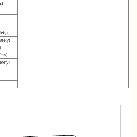
ut
fety)
afety)
)
ety)
afety)
)