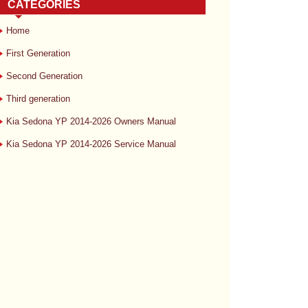
CATEGORIES
Home
First Generation
Second Generation
Third generation
Kia Sedona YP 2014-2026 Owners Manual
Kia Sedona YP 2014-2026 Service Manual