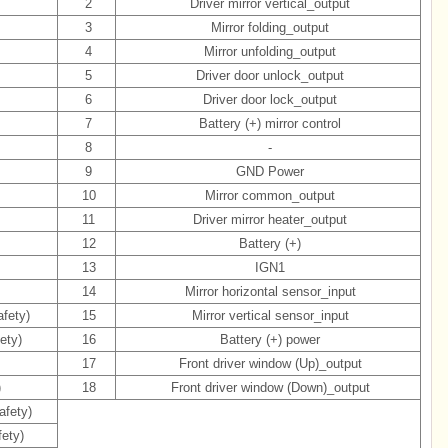
2
Driver mirror vertical_output
3
Mirror folding_output
4
Mirror unfolding_output
5
Driver door unlock_output
6
Driver door lock_output
7
Battery (+) mirror control
8
-
9
GND Power
10
Mirror common_output
11
Driver mirror heater_output
12
Battery (+)
13
IGN1
)
14
Mirror horizontal sensor_input
fety)
15
Mirror vertical sensor_input
ety)
16
Battery (+) power
17
Front driver window (Up)_output
)
18
Front driver window (Down)_output
afety)
fety)