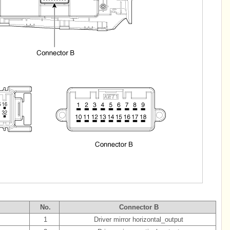
No.
Connector B
1
Driver mirror horizontal_output