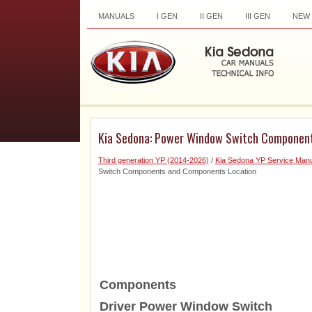
MANUALS
I GEN
II GEN
III GEN
NEW
Kia Sedona: Power Window Switch Componen
Third generation YP (2014-2026)
/
Kia Sedona YP Service Manu
Switch Components and Components Location
Components
Driver Power Window Switch