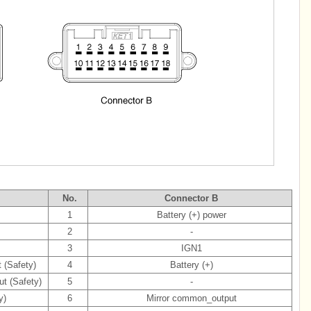
No.
Connector B
1
Battery (+) power
2
-
3
IGN1
 (Safety)
4
Battery (+)
t (Safety)
5
-
y)
6
Mirror common_output