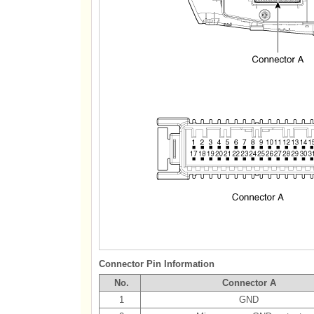
Connector Pin Information
No.
Connector A
1
GND