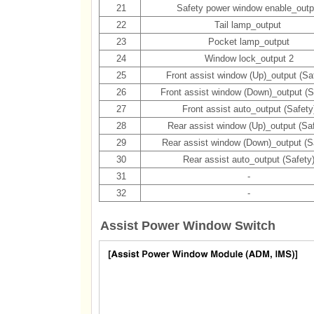
21
Safety power window enable_outp
22
Tail lamp_output
23
Pocket lamp_output
24
Window lock_output 2
25
Front assist window (Up)_output (Sa
26
Front assist window (Down)_output (S
27
Front assist auto_output (Safety
28
Rear assist window (Up)_output (Saf
29
Rear assist window (Down)_output (S
30
Rear assist auto_output (Safety
31
-
32
-
Assist Power Window Switch