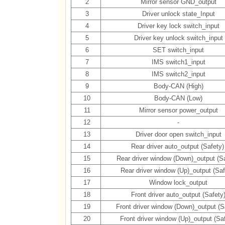
2
Mirror sensor GND_output
3
Driver unlock state_Input
4
Driver key lock switch_input
5
Driver key unlock switch_input
6
SET switch_input
7
IMS switch1_input
8
IMS switch2_input
9
Body-CAN (High)
10
Body-CAN (Low)
11
Mirror sensor power_output
12
-
13
Driver door open switch_input
14
Rear driver auto_output (Safety
15
Rear driver window (Down)_output (Sa
16
Rear driver window (Up)_output (Saf
17
Window lock_output
18
Front driver auto_output (Safety
19
Front driver window (Down)_output (S
20
Front driver window (Up)_output (Sa