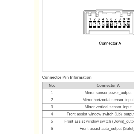
Connector Pin Information
No.
Connector A
1
Mirror sensor power_output
2
Mirror horizontal sensor_input
3
Mirror vertical sensor_input
4
Front assist window switch (Up)_output
5
Front assist window switch (Down)_outpu
6
Front assist auto_output (Safet