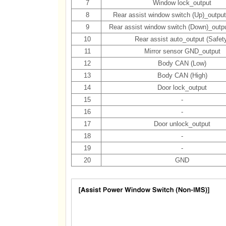
7
Window lock_output
8
Rear assist window switch (Up)_output
9
Rear assist window switch (Down)_outpu
10
Rear assist auto_output (Safet
11
Mirror sensor GND_output
12
Body CAN (Low)
13
Body CAN (High)
14
Door lock_output
15
-
16
-
17
Door unlock_output
18
-
19
-
20
GND