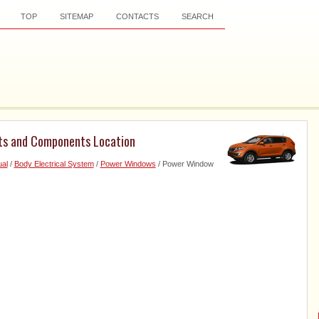
TOP
SITEMAP
CONTACTS
SEARCH
ts and Components Location
al
/
Body Electrical System
/
Power Windows
/ Power Window