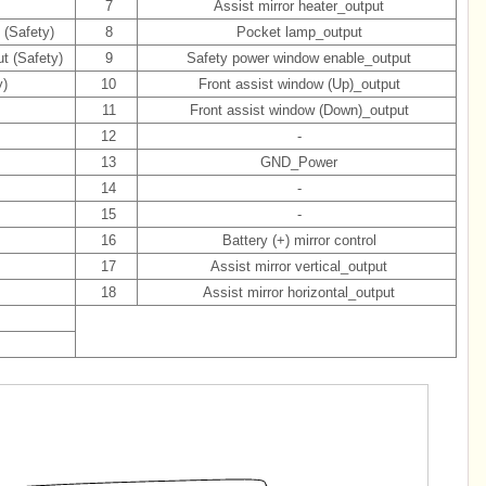
7
Assist mirror heater_output
 (Safety)
8
Pocket lamp_output
t (Safety)
9
Safety power window enable_output
y)
10
Front assist window (Up)_output
11
Front assist window (Down)_output
12
-
13
GND_Power
14
-
15
-
16
Battery (+) mirror control
17
Assist mirror vertical_output
18
Assist mirror horizontal_output