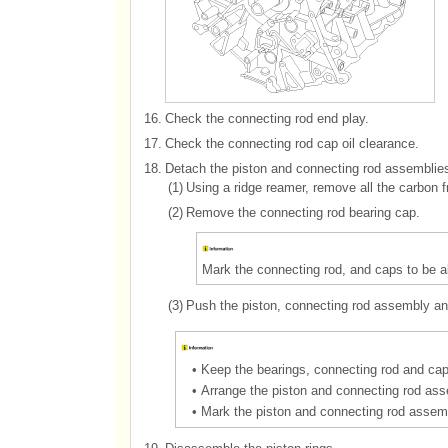
16.
Check the connecting rod end play.
17.
Check the connecting rod cap oil clearance.
18.
Detach the piston and connecting rod assemblies
(1)
Using a ridge reamer, remove all the carbon fr
(2)
Remove the connecting rod bearing cap.
Mark the connecting rod, and caps to be abl
(3)
Push the piston, connecting rod assembly and
•
Keep the bearings, connecting rod and cap
•
Arrange the piston and connecting rod asse
•
Mark the piston and connecting rod assembl