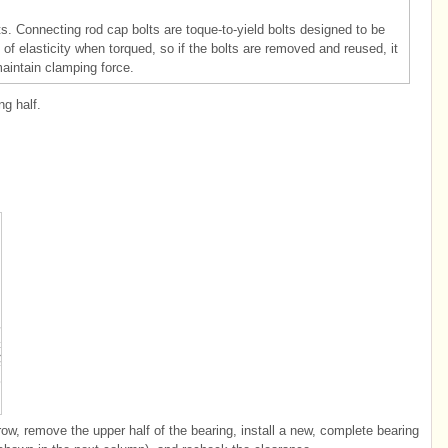
. Connecting rod cap bolts are toque-to-yield bolts designed to be
f elasticity when torqued, so if the bolts are removed and reused, it
maintain clamping force.
g half.
row, remove the upper half of the bearing, install a new, complete bearing