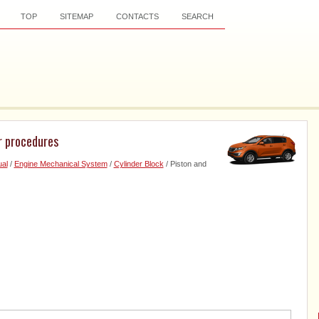
TOP
SITEMAP
CONTACTS
SEARCH
r procedures
al
/
Engine Mechanical System
/
Cylinder Block
/ Piston and