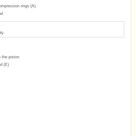
ompression rings (A).
nd.
ly.
 the piston.
d (E).