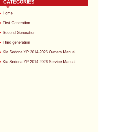
CATEGORIES
Home
First Generation
Second Generation
Third generation
Kia Sedona YP 2014-2026 Owners Manual
Kia Sedona YP 2014-2026 Service Manual