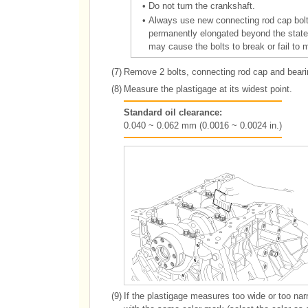
•
Do not turn the crankshaft.
•
Always use new connecting rod cap bolts
permanently elongated beyond the state o
may cause the bolts to break or fail to 
(7)
Remove 2 bolts, connecting rod cap and bearin
(8)
Measure the plastigage at its widest point.
Standard oil clearance:
0.040 ~ 0.062 mm (0.0016 ~ 0.0024 in.)
(9)
If the plastigage measures too wide or too nar