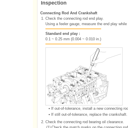
Inspection
Connecting Rod And Crankshaft
1.
Check the connecting rod end play.
Using a feeler gauge, measure the end play while
Standard end play :
0.1 ~ 0.25 mm (0.004 ~ 0.010 in.)
•
If out-of-tolerance, install a new connecting rod
•
If still out-of-tolerance, replace the crankshaft.
2.
Check the connecting rod bearing oil clearance.
(1)
Check the match marks on the connecting rod.