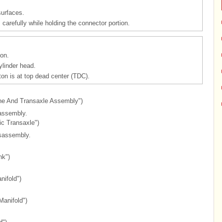
surfaces.
carefully while holding the connector portion.
on.
ylinder head.
ton is at top dead center (TDC).
ine And Transaxle Assembly")
assembly.
ic Transaxle")
isassembly.
nk")
nifold")
Manifold")