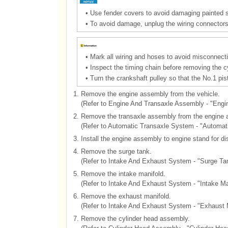
•
Use fender covers to avoid damaging painted 
•
To avoid damage, unplug the wiring connectors 
•
Mark all wiring and hoses to avoid misconnecti
•
Inspect the timing chain before removing the c
•
Turn the crankshaft pulley so that the No.1 pis
1.
Remove the engine assembly from the vehicle.
(Refer to Engine And Transaxle Assembly - "Eng
2.
Remove the transaxle assembly from the engine 
(Refer to Automatic Transaxle System - "Automat
3.
Install the engine assembly to engine stand for d
4.
Remove the surge tank.
(Refer to Intake And Exhaust System - "Surge Ta
5.
Remove the intake manifold.
(Refer to Intake And Exhaust System - "Intake Ma
6.
Remove the exhaust manifold.
(Refer to Intake And Exhaust System - "Exhaust 
7.
Remove the cylinder head assembly.