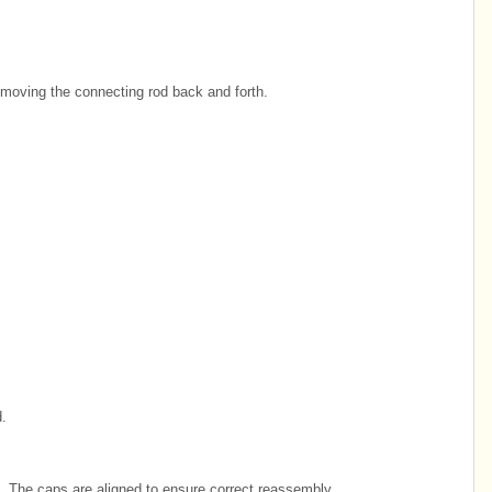
 moving the connecting rod back and forth.
.
 The caps are aligned to ensure correct reassembly.