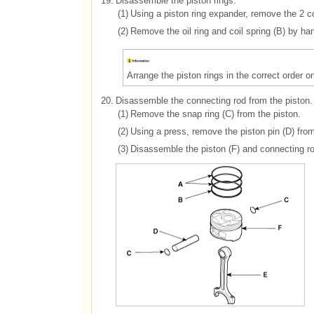
19.
Disassemble the piston rings.
(1)
Using a piston ring expander, remove the 2 c
(2)
Remove the oil ring and coil spring (B) by ha
Arrange the piston rings in the correct order on
20.
Disassemble the connecting rod from the piston.
(1)
Remove the snap ring (C) from the piston.
(2)
Using a press, remove the piston pin (D) from
(3)
Disassemble the piston (F) and connecting ro