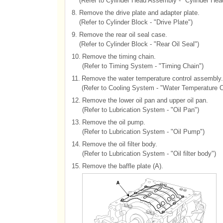
(Refer to Cylinder Head Assembly - "Cylinder Hea
8.
Remove the drive plate and adapter plate.
(Refer to Cylinder Block - "Drive Plate")
9.
Remove the rear oil seal case.
(Refer to Cylinder Block - "Rear Oil Seal")
10.
Remove the timing chain.
(Refer to Timing System - "Timing Chain")
11.
Remove the water temperature control assembly.
(Refer to Cooling System - "Water Temperature 
12.
Remove the lower oil pan and upper oil pan.
(Refer to Lubrication System - "Oil Pan")
13.
Remove the oil pump.
(Refer to Lubrication System - "Oil Pump")
14.
Remove the oil filter body.
(Refer to Lubrication System - "Oil filter body")
15.
Remove the baffle plate (A).