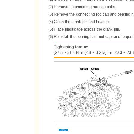
(2)
Remove 2 connecting rod cap bolts.
(3)
Remove the connecting rod cap and bearing ha
(4)
Clean the crank pin and bearing.
(5)
Place plastigage across the crank pin.
(6)
Reinstall the bearing half and cap, and torque 
Tightening torque:
[27.5 ~ 31.4 N.m (2.8 ~ 3.2 kgf.m, 20.3 ~ 23.1 