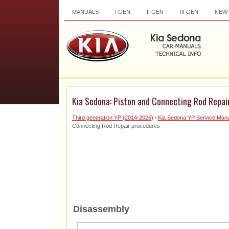
MANUALS
I GEN
II GEN
III GEN
NEW
Kia Sedona: Piston and Connecting Rod Repai
Third generation YP (2014-2026)
/
Kia Sedona YP Service Manu
Connecting Rod Repair procedures
Disassembly