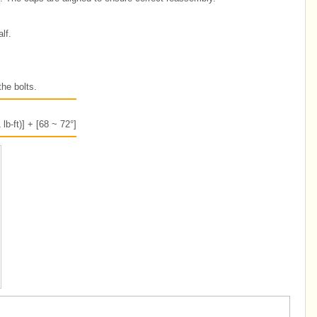
lf.
the bolts.
lb-ft)] + [68 ~ 72°]