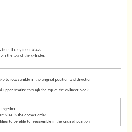
 from the cylinder block.
om the top of the cylinder.
e to reassemble in the original position and direction.
 upper bearing through the top of the cylinder block.
 together.
mblies in the correct order.
ies to be able to reassemble in the original position.