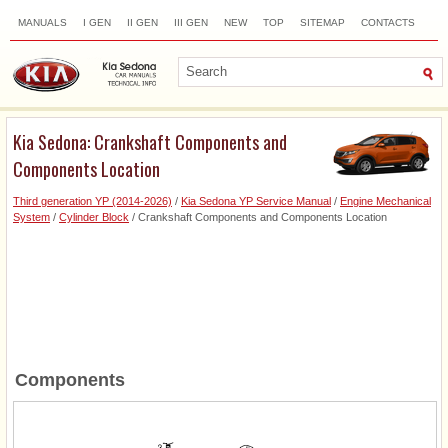
MANUALS
I GEN
II GEN
III GEN
NEW
TOP
SITEMAP
CONTACTS
SEARCH
Kia Sedona: Crankshaft Components and
Components Location
Third generation YP (2014-2026)
/
Kia Sedona YP Service Manual
/
Engine Mechanical
System
/
Cylinder Block
/ Crankshaft Components and Components Location
Components