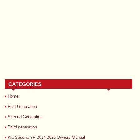
CATEGORIES
Home
First Generation
Second Generation
Third generation
Kia Sedona YP 2014-2026 Owners Manual