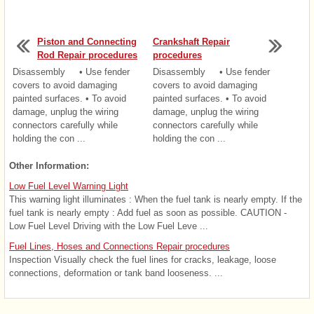
Piston and Connecting
Crankshaft Repair
Rod Repair procedures
procedures
Disassembly • Use fender
Disassembly • Use fender
covers to avoid damaging
covers to avoid damaging
painted surfaces. • To avoid
painted surfaces. • To avoid
damage, unplug the wiring
damage, unplug the wiring
connectors carefully while
connectors carefully while
holding the con ...
holding the con ...
Other Information:
Low Fuel Level Warning Light
This warning light illuminates : When the fuel tank is nearly empty. If the
fuel tank is nearly empty : Add fuel as soon as possible. CAUTION -
Low Fuel Level Driving with the Low Fuel Leve ...
Fuel Lines, Hoses and Connections Repair procedures
Inspection Visually check the fuel lines for cracks, leakage, loose
connections, deformation or tank band looseness. ...