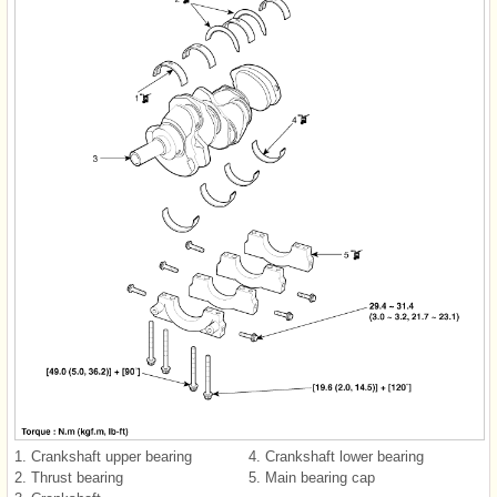
1. Crankshaft upper bearing
4. Crankshaft lower bearing
2. Thrust bearing
5. Main bearing cap