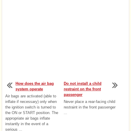
How does the air bag
Do not install a child
system operate
restraint on the front
passenger
Air bags are activated (able to
inflate if necessary) only when
Never place a rear-facing child
the ignition switch is turned to
restraint in the front passenger
the ON or START position. The
...
appropriate air bags inflate
instantly in the event of a
serious ...