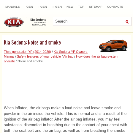
MANUALS
I GEN
II GEN
III GEN
NEW
TOP
SITEMAP
CONTACTS
SEARCH
Kia Sedona: Noise and smoke
Third generation YP (2014-2026)
/
Kia Sedona YP Owners
Manual
/
Safety features of your vehicle
/
Air bag
/
How does the air bag system
operate
/ Noise and smoke
When inflated, the air bags make a loud noise and leave smoke and
powder in the air inside the vehicle. This is normal and is a result of the
ignition of the air bag inflator. After the air bag inflates, you may feel
substantial discomfort in breathing due to the contact of your chest with
both the seat belt and the air bag, as well as from breathing the smoke