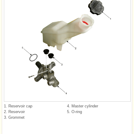
1. Reservoir cap
4. Master cylinder
2. Reservoir
5. O-ring
3. Grommet