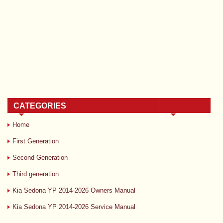
CATEGORIES
Home
First Generation
Second Generation
Third generation
Kia Sedona YP 2014-2026 Owners Manual
Kia Sedona YP 2014-2026 Service Manual