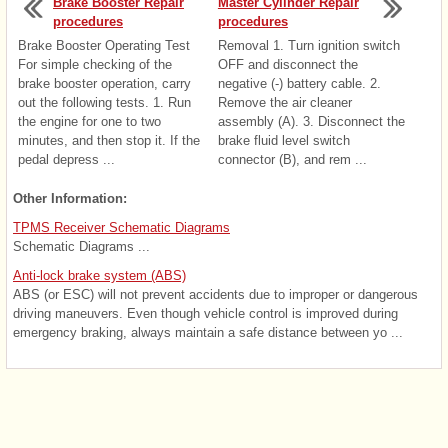
Brake Booster Repair
Master Cylinder Repair
procedures
procedures
Brake Booster Operating Test
Removal 1. Turn ignition switch
For simple checking of the
OFF and disconnect the
brake booster operation, carry
negative (-) battery cable. 2.
out the following tests. 1. Run
Remove the air cleaner
the engine for one to two
assembly (A). 3. Disconnect the
minutes, and then stop it. If the
brake fluid level switch
pedal depress ...
connector (B), and rem ...
Other Information:
TPMS Receiver Schematic Diagrams
Schematic Diagrams ...
Anti-lock brake system (ABS)
ABS (or ESC) will not prevent accidents due to improper or dangerous
driving maneuvers. Even though vehicle control is improved during
emergency braking, always maintain a safe distance between yo ...