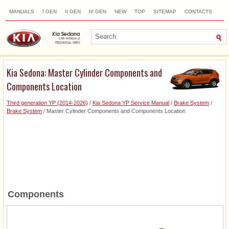
MANUALS
I GEN
II GEN
III GEN
NEW
TOP
SITEMAP
CONTACTS
SEARCH
Kia Sedona: Master Cylinder Components and
Components Location
Third generation YP (2014-2026)
/
Kia Sedona YP Service Manual
/
Brake System
/
Brake System
/ Master Cylinder Components and Components Location
Components