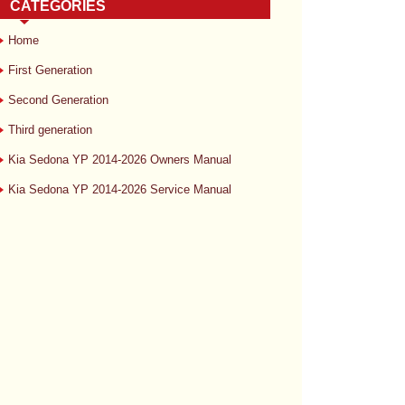
CATEGORIES
Home
First Generation
Second Generation
Third generation
Kia Sedona YP 2014-2026 Owners Manual
Kia Sedona YP 2014-2026 Service Manual