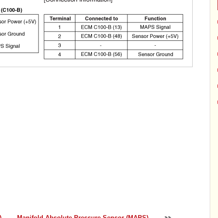
)
Manifold Absolute Pressure Sensor (MAPS)