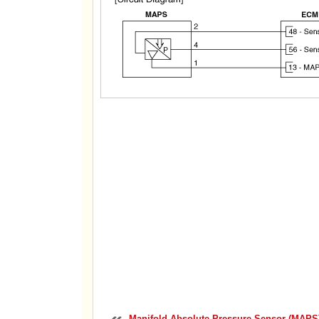
Manifold Absolute Pressure Sensor (MAPS