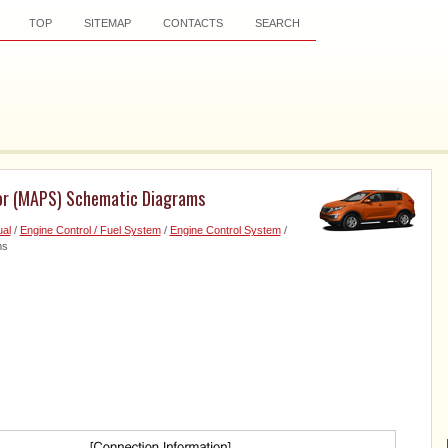
TOP
SITEMAP
CONTACTS
SEARCH
sor (MAPS) Schematic Diagrams
al
/
Engine Control / Fuel System
/
Engine Control System
/
ms