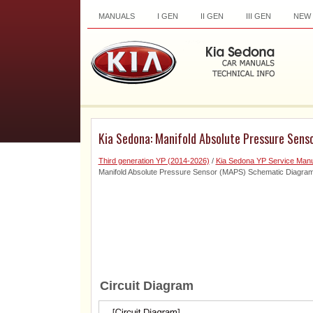
MANUALS
I GEN
II GEN
III GEN
NEW
Kia Sedona: Manifold Absolute Pressure Sen
Third generation YP (2014-2026)
/
Kia Sedona YP Service Manu
Manifold Absolute Pressure Sensor (MAPS) Schematic Diagra
Circuit Diagram