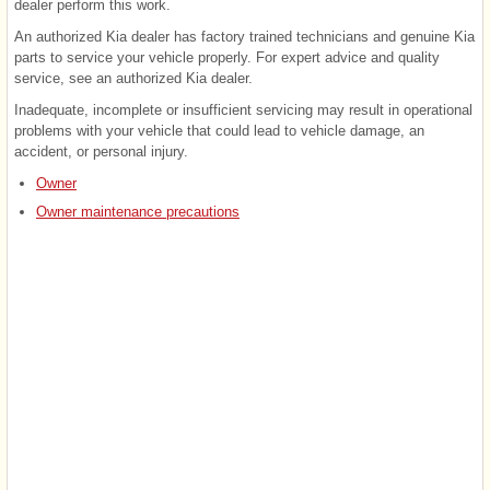
dealer perform this work.
An authorized Kia dealer has factory trained technicians and genuine Kia
parts to service your vehicle properly. For expert advice and quality
service, see an authorized Kia dealer.
Inadequate, incomplete or insufficient servicing may result in operational
problems with your vehicle that could lead to vehicle damage, an
accident, or personal injury.
Owner
Owner maintenance precautions