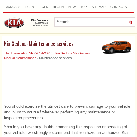
MANUALS
I GEN
II GEN
III GEN
NEW
TOP
SITEMAP
CONTACTS
SEARCH
Kia Sedona: Maintenance services
Third generation YP (2014-2026)
/
Kia Sedona YP Owners
Manual
/
Maintenance
/ Maintenance services
You should exercise the utmost care to prevent damage to your vehicle
and injury to yourself whenever performing any maintenance or
inspection procedures.
Should you have any doubts concerning the inspection or servicing of
your vehicle, we strongly recommend that you have an authorized Kia