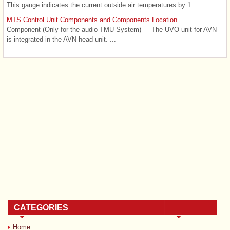
This gauge indicates the current outside air temperatures by 1 ...
MTS Control Unit Components and Components Location
Component (Only for the audio TMU System) The UVO unit for AVN
is integrated in the AVN head unit. ...
CATEGORIES
Home