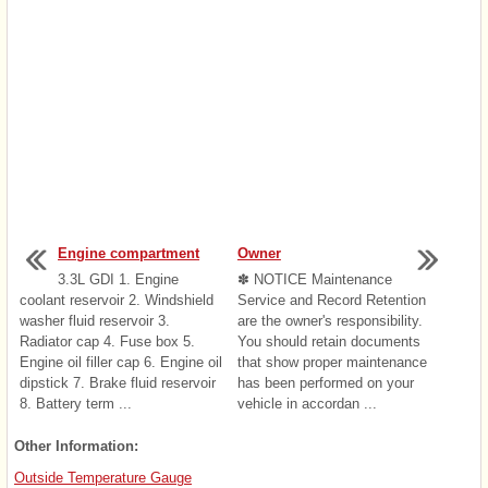
Engine compartment
Owner
3.3L GDI 1. Engine
✽ NOTICE Maintenance
coolant reservoir 2. Windshield
Service and Record Retention
washer fluid reservoir 3.
are the owner's responsibility.
Radiator cap 4. Fuse box 5.
You should retain documents
Engine oil filler cap 6. Engine oil
that show proper maintenance
dipstick 7. Brake fluid reservoir
has been performed on your
8. Battery term ...
vehicle in accordan ...
Other Information:
Outside Temperature Gauge