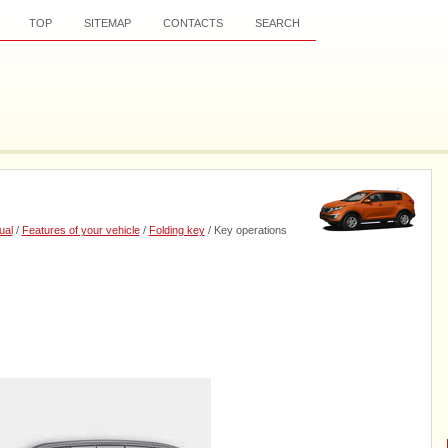
TOP
SITEMAP
CONTACTS
SEARCH
ual
/
Features of your vehicle
/
Folding key
/ Key operations