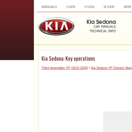
MANUALS
I GEN
II GEN
III GEN
NEW
Kia Sedona: Key operations
Third generation YP (2014-2026)
/
Kia Sedona YP Owners Man