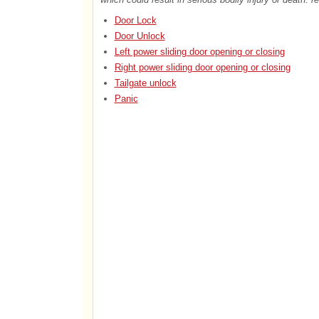
Door Lock
Door Unlock
Left power sliding door opening or closing
Right power sliding door opening or closing
Tailgate unlock
Panic