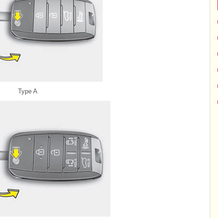
Type A