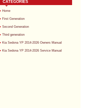
CATEGORIES
Home
First Generation
Second Generation
Third generation
Kia Sedona YP 2014-2026 Owners Manual
Kia Sedona YP 2014-2026 Service Manual