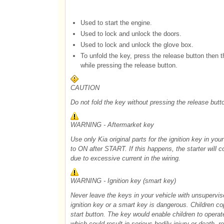
Used to start the engine.
Used to lock and unlock the doors.
Used to lock and unlock the glove box.
To unfold the key, press the release button then t
while pressing the release button.
CAUTION
Do not fold the key without pressing the release but
WARNING - Aftermarket key
Use only Kia original parts for the ignition key in you
to ON after START. If this happens, the starter will 
due to excessive current in the wiring.
WARNING - Ignition key (smart key)
Never leave the keys in your vehicle with unsupervis
ignition key or a smart key is dangerous. Children co
start button. The key would enable children to opera
which could result in serious bodily injury or death. re