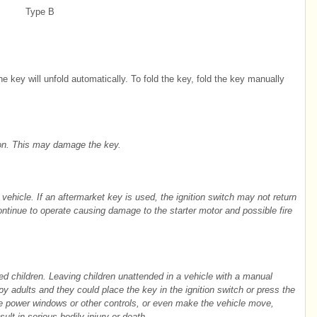
Type B
he key will unfold automatically. To fold the key, fold the key manually
ton. This may damage the key.
r vehicle. If an aftermarket key is used, the ignition switch may not return
continue to operate causing damage to the starter motor and possible fire
ed children. Leaving children unattended in a vehicle with a manual
py adults and they could place the key in the ignition switch or press the
te power windows or other controls, or even make the vehicle move,
sult in serious bodily injury or death.