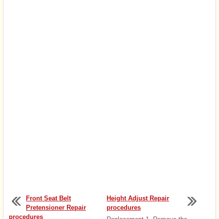
Front Seat Belt
Height Adjust Repair
Pretensioner Repair
procedures
procedures