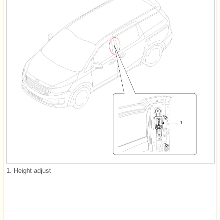
1. Height adjust