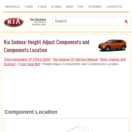
MANUALS
I GEN
II GEN
III GEN
NEW
TOP
SITEMAP
CONTACTS
SEARCH
Kia Sedona: Height Adjust Components and
Components Location
Third generation YP (2014-2026)
/
Kia Sedona YP Service Manual
/
Body (Interior and
Exterior)
/
Front Seat Belt
/ Height Adjust Components and Components Location
Component Location