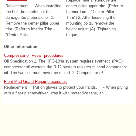
Replacement 1. Remove the
Replacement When installing
center piller upper trim. (Refer to
the belt, be careful not to
Interior Trim - "Center Piller
damage the pretensioner. 1.
Trim") 2. After loosening the
Remove the center pillar upper
mounting bolts, remove the
trim. (Refer to Interior Trim -
height adjust (A). Tightening
"Center Pillar ...
torque ...
Other Information:
Compressor oil Repair procedures
Oil Specification 1. The HFC-134a system requires synthetic (PAG)
compressor oil whereas the R-12 system requires mineral compressor
oil. The two oils must never be mixed. 2. Compressor (P ...
Front Mud Guard Repair procedures
Replacement Put on gloves to protect your hands. • When prying
with a flat-tip screwdriver, wrap it with protective tape, an ...