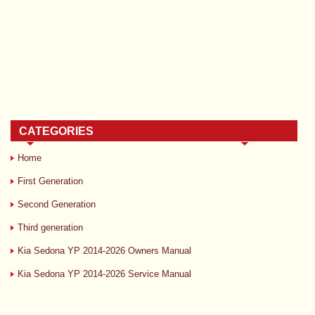
CATEGORIES
Home
First Generation
Second Generation
Third generation
Kia Sedona YP 2014-2026 Owners Manual
Kia Sedona YP 2014-2026 Service Manual