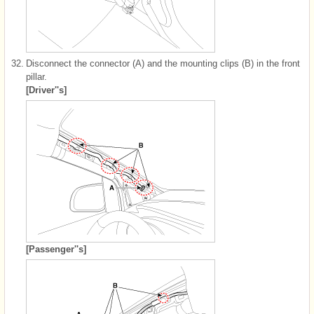
32.
Disconnect the connector (A) and the mounting clips (B) in the front
pillar.
[Driver''s]
[Passenger''s]