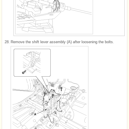
28.
Remove the shift lever assembly (A) after loosening the bolts.