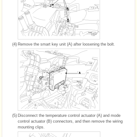
(4)
Remove the smart key unit (A) after loosening the bolt.
(5)
Disconnect the temperature control actuator (A) and mode
control actuator (B) connectors, and then remove the wiring
mounting clips.