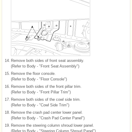
14.
Remove both sides of front seat assembly.
(Refer to Body - "Front Seat Assembly")
15.
Remove the floor console.
(Refer to Body - "Floor Console")
16.
Remove both sides of the front pillar trim.
(Refer to Body - "Front Pillar Trim")
17.
Remove both sides of the cowl side trim.
(Refer to Body - "Cowl Side Trim")
18.
Remove the crash pad center lower panel.
(Refer to Body - "Crash Pad Center Panel")
19.
Remove the steering column shroud lower panel.
(Refer to Body - "Steering Column Shroud Panel")