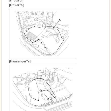
air guard.
[Driver''s]
[Passenger''s]