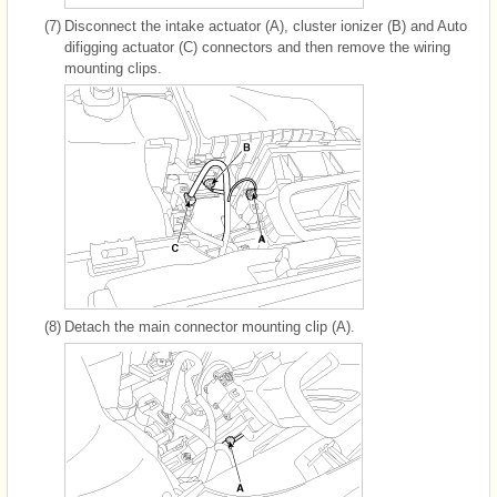
(7)
Disconnect the intake actuator (A), cluster ionizer (B) and Auto
difigging actuator (C) connectors and then remove the wiring
mounting clips.
(8)
Detach the main connector mounting clip (A).