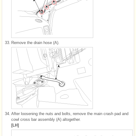
33.
Remove the drain hose (A).
34.
After loosening the nuts and bolts, remove the main crash pad and
cowl cross bar assembly (A) altogether.
[LH]