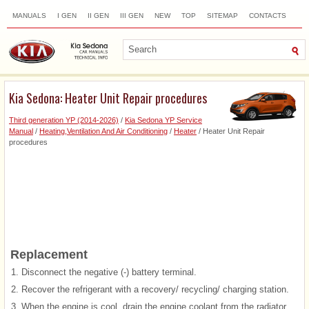
MANUALS
I GEN
II GEN
III GEN
NEW
TOP
SITEMAP
CONTACTS
SEARCH
Kia Sedona: Heater Unit Repair procedures
Third generation YP (2014-2026)
/
Kia Sedona YP Service
Manual
/
Heating,Ventilation And Air Conditioning
/
Heater
/ Heater Unit Repair
procedures
Replacement
1.
Disconnect the negative (-) battery terminal.
2.
Recover the refrigerant with a recovery/ recycling/ charging station.
3.
When the engine is cool, drain the engine coolant from the radiator.