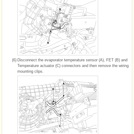
(6)
Disconnect the evaporator temperature sensor (A), FET (B) and
Temperature actuator (C) connectors and then remove the wiring
mounting clips.