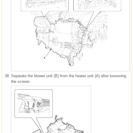
38.
Separate the blower unit (B) from the heater unit (A) after loosening
the screws.