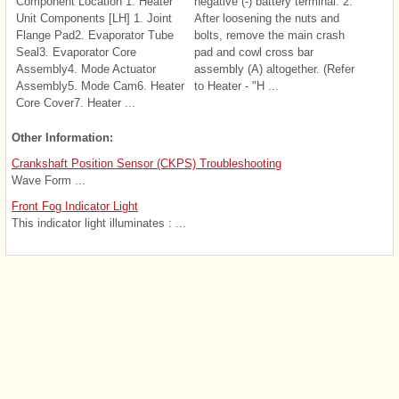
Component Location 1. Heater
negative (-) battery terminal. 2.
Unit Components [LH] 1. Joint
After loosening the nuts and
Flange Pad2. Evaporator Tube
bolts, remove the main crash
Seal3. Evaporator Core
pad and cowl cross bar
Assembly4. Mode Actuator
assembly (A) altogether. (Refer
Assembly5. Mode Cam6. Heater
to Heater - "H ...
Core Cover7. Heater ...
Other Information:
Crankshaft Position Sensor (CKPS) Troubleshooting
Wave Form ...
Front Fog Indicator Light
This indicator light illuminates : ...