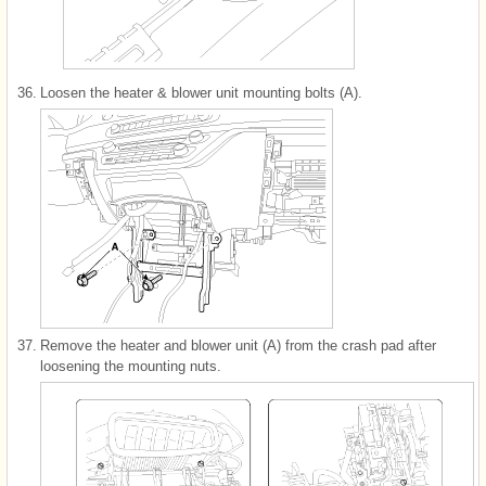
36.
Loosen the heater & blower unit mounting bolts (A).
37.
Remove the heater and blower unit (A) from the crash pad after
loosening the mounting nuts.