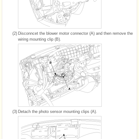
(2)
Disconncet the blower motor connector (A) and then remove the
wiring mounting clip (B).
(3)
Detach the photo sensor mounting clips (A).