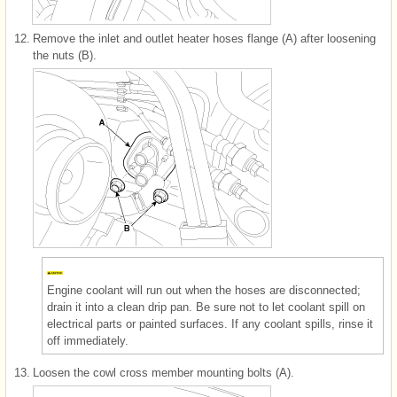
12.
Remove the inlet and outlet heater hoses flange (A) after loosening
the nuts (B).
Engine coolant will run out when the hoses are disconnected;
drain it into a clean drip pan. Be sure not to let coolant spill on
electrical parts or painted surfaces. If any coolant spills, rinse it
off immediately.
13.
Loosen the cowl cross member mounting bolts (A).