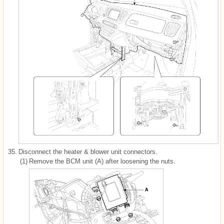
35.
Disconnect the heater & blower unit connectors.
(1)
Remove the BCM unit (A) after loosening the nuts.