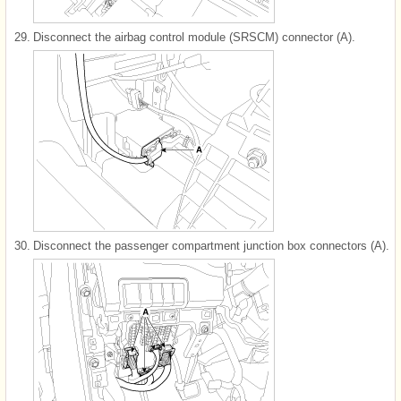
29.
Disconnect the airbag control module (SRSCM) connector (A).
30.
Disconnect the passenger compartment junction box connectors (A).