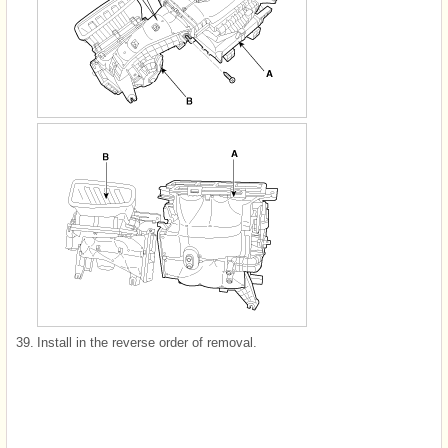
39.
Install in the reverse order of removal.