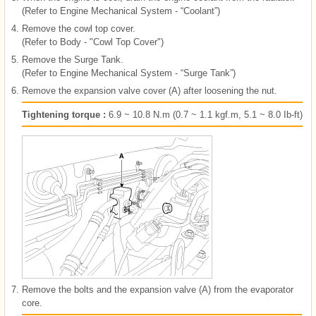
(Refer to Engine Mechanical System - “Coolant”)
4.
Remove the cowl top cover.
(Refer to Body - "Cowl Top Cover")
5.
Remove the Surge Tank.
(Refer to Engine Mechanical System - “Surge Tank”)
6.
Remove the expansion valve cover (A) after loosening the nut.
Tightening torque :
6.9 ~ 10.8 N.m (0.7 ~ 1.1 kgf.m, 5.1 ~ 8.0 Ib-ft)
7.
Remove the bolts and the expansion valve (A) from the evaporator
core.