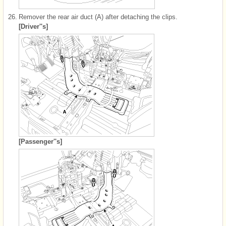
26.
Remover the rear air duct (A) after detaching the clips.
[Driver''s]
[Passenger''s]