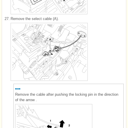
27.
Remove the select cable (A).
Remove the cable after pushing the locking pin in the direction
of the arrow .