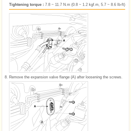
Tightening torque :
7.8 ~ 11.7 N.m (0.8 ~ 1.2 kgf.m, 5.7 ~ 8.6 Ib-ft)
8.
Remove the expansion valve flange (A) after loosening the screws.