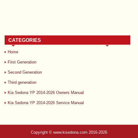
CATEGORIES
Home
First Generation
Second Generation
Third generation
Kia Sedona YP 2014-2026 Owners Manual
Kia Sedona YP 2014-2026 Service Manual
Copyright © www.kisedona.com 2016-2026