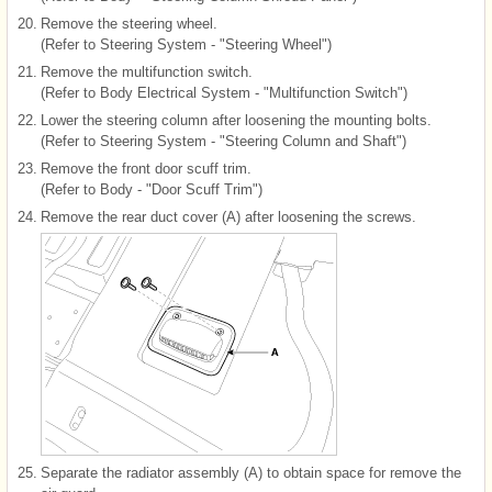
20.
Remove the steering wheel.
(Refer to Steering System - "Steering Wheel")
21.
Remove the multifunction switch.
(Refer to Body Electrical System - "Multifunction Switch")
22.
Lower the steering column after loosening the mounting bolts.
(Refer to Steering System - "Steering Column and Shaft")
23.
Remove the front door scuff trim.
(Refer to Body - "Door Scuff Trim")
24.
Remove the rear duct cover (A) after loosening the screws.
25.
Separate the radiator assembly (A) to obtain space for remove the