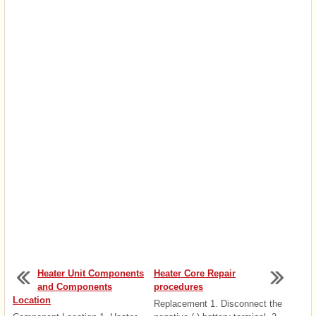
Heater Unit Components
Heater Core Repair
and Components
procedures
Location
Replacement 1. Disconnect the