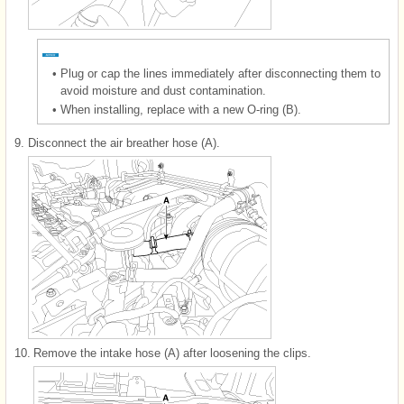
•
Plug or cap the lines immediately after disconnecting them to
avoid moisture and dust contamination.
•
When installing, replace with a new O-ring (B).
9.
Disconnect the air breather hose (A).
10.
Remove the intake hose (A) after loosening the clips.