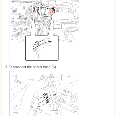
11.
Disconnect the heater hose (A).