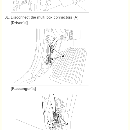
31.
Disconnect the multi box connectors (A).
[Driver''s]
[Passenger''s]