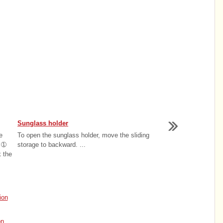
Sunglass holder
e
To open the sunglass holder, move the sliding
e ➀
storage to backward. ...
k the
ion
on