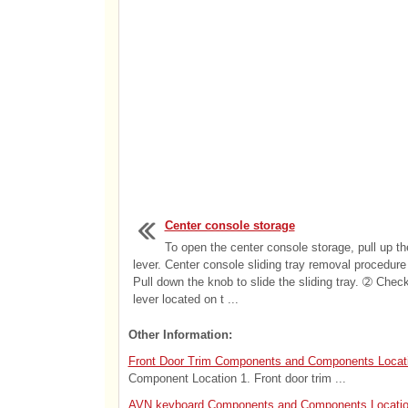
Center console storage
To open the center console storage, pull up th
lever. Center console sliding tray removal procedur
Pull down the knob to slide the sliding tray. ➁ Chec
lever located on t ...
Other Information:
Front Door Trim Components and Components Locat
Component Location 1. Front door trim ...
AVN keyboard Components and Components Locati