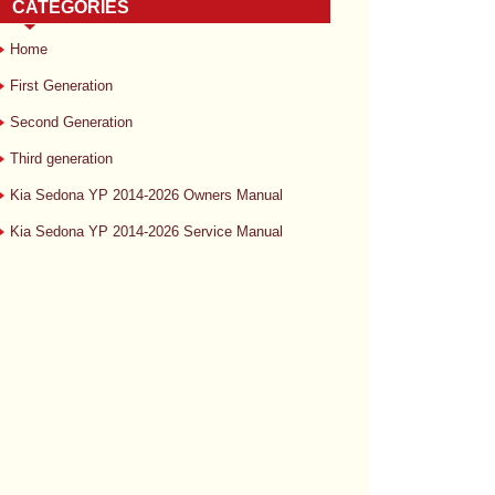
CATEGORIES
Home
First Generation
Second Generation
Third generation
Kia Sedona YP 2014-2026 Owners Manual
Kia Sedona YP 2014-2026 Service Manual