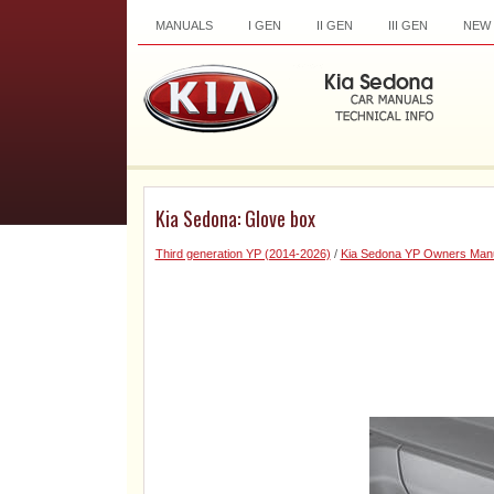
MANUALS
I GEN
II GEN
III GEN
NEW
Kia Sedona: Glove box
Third generation YP (2014-2026)
/
Kia Sedona YP Owners Man