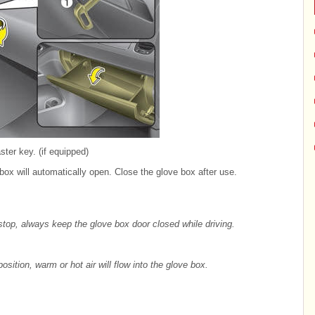
ter key. (if equipped)
box will automatically open. Close the glove box after use.
 stop, always keep the glove box door closed while driving.
osition, warm or hot air will flow into the glove box.