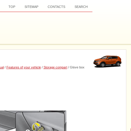
TOP
SITEMAP
CONTACTS
SEARCH
ual
/
Features of your vehicle
/
Storage compart
/ Glove box