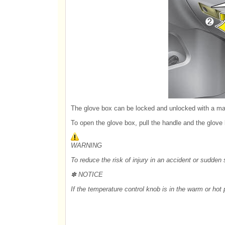
The glove box can be locked and unlocked with a mas
To open the glove box, pull the handle and the glove 
WARNING
To reduce the risk of injury in an accident or sudden
✽ NOTICE
If the temperature control knob is in the warm or hot p