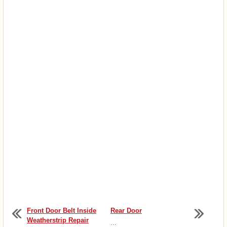
Front Door Belt Inside
Rear Door
Weatherstrip Repair
...