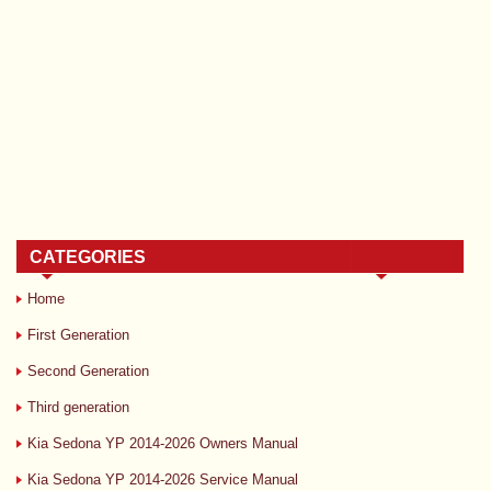
CATEGORIES
Home
First Generation
Second Generation
Third generation
Kia Sedona YP 2014-2026 Owners Manual
Kia Sedona YP 2014-2026 Service Manual