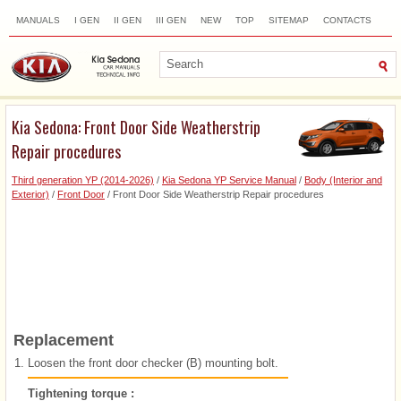
MANUALS
I GEN
II GEN
III GEN
NEW
TOP
SITEMAP
CONTACTS
SEARCH
Kia Sedona: Front Door Side Weatherstrip
Repair procedures
Third generation YP (2014-2026)
/
Kia Sedona YP Service Manual
/
Body (Interior and
Exterior)
/
Front Door
/ Front Door Side Weatherstrip Repair procedures
Replacement
1.
Loosen the front door checker (B) mounting bolt.
Tightening torque :