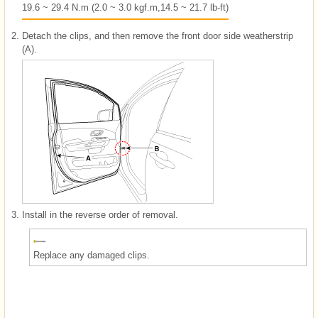
19.6 ~ 29.4 N.m (2.0 ~ 3.0 kgf.m,14.5 ~ 21.7 lb-ft)
2.
Detach the clips, and then remove the front door side weatherstrip
(A).
3.
Install in the reverse order of removal.
Replace any damaged clips.