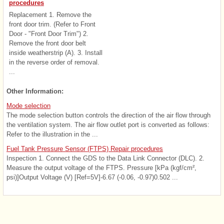
procedures
Replacement 1. Remove the
front door trim. (Refer to Front
Door - "Front Door Trim") 2.
Remove the front door belt
inside weatherstrip (A). 3. Install
in the reverse order of removal.
...
Other Information:
Mode selection
The mode selection button controls the direction of the air flow through
the ventilation system. The air flow outlet port is converted as follows:
Refer to the illustration in the ...
Fuel Tank Pressure Sensor (FTPS) Repair procedures
Inspection 1. Connect the GDS to the Data Link Connector (DLC). 2.
Measure the output voltage of the FTPS. Pressure [kPa (kgf/cm²,
psi)]Output Voltage (V) [Ref=5V]-6.67 (-0.06, -0.97)0.502 ...