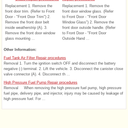
Replacement 1. Remove the
Replacement 1. Remove the
front door trim. (Refer to Front
front door window glass. (Refer
Door - "Front Door Trim") 2.
to Front Door - "Front Door
Remove the front door belt
Window Glass") 2. Remove the
inside weatherstrip (A). 3.
front door outside handle. (Refer
Remove the front door window
to Front Door - "Front Door
glass mounting ...
Outside Hand ...
Other Information:
Fuel Tank Air Filter Repair procedures
Removal 1. Turn the ignition switch OFF and disconnect the battery
negative (-) terminal. 2. Lift the vehicle. 3. Disconnect the canister close
valve connector (A). 4. Disconnect th ...
High Pressure Fuel Pump Repair procedures
Removal When removing the high pressure fuel pump, high pressure
fuel pipe, delivery pipe, and injector, injury may be caused by leakage of
high pressure fuel. For ...