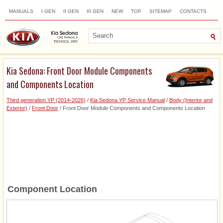
MANUALS
I GEN
II GEN
III GEN
NEW
TOP
SITEMAP
CONTACTS
SEARCH
Kia Sedona: Front Door Module Components
and Components Location
Third generation YP (2014-2026)
/
Kia Sedona YP Service Manual
/
Body (Interior and
Exterior)
/
Front Door
/ Front Door Module Components and Components Location
Component Location