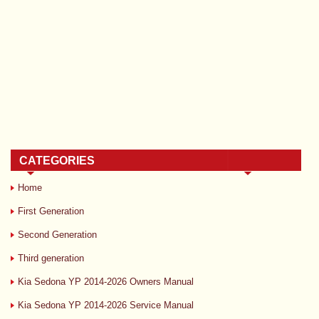
CATEGORIES
Home
First Generation
Second Generation
Third generation
Kia Sedona YP 2014-2026 Owners Manual
Kia Sedona YP 2014-2026 Service Manual