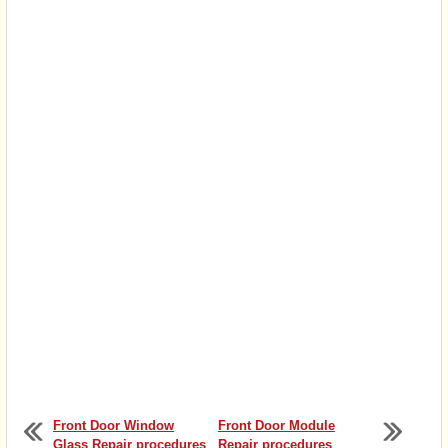
Front Door Window
Front Door Module
Glass Repair procedures
Repair procedures