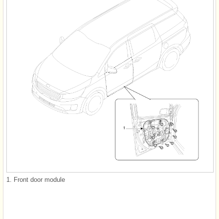
1. Front door module