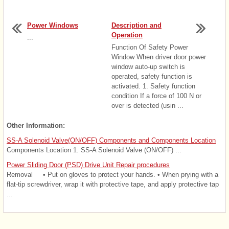
Power Windows
Description and
Operation
...
Function Of Safety Power
Window When driver door power
window auto-up switch is
operated, safety function is
activated. 1. Safety function
condition If a force of 100 N or
over is detected (usin ...
Other Information:
SS-A Solenoid Valve(ON/OFF) Components and Components Location
Components Location 1. SS-A Solenoid Valve (ON/OFF) ...
Power Sliding Door (PSD) Drive Unit Repair procedures
Removal • Put on gloves to protect your hands. • When prying with a
flat-tip screwdriver, wrap it with protective tape, and apply protective tap
...