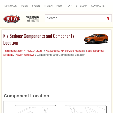
MANUALS
I GEN
II GEN
III GEN
NEW
TOP
SITEMAP
CONTACTS
SEARCH
Kia Sedona: Components and Components
Location
Third generation YP (2014-2026)
/
Kia Sedona YP Service Manual
/
Body Electrical
System
/
Power Windows
/ Components and Components Location
Component Location