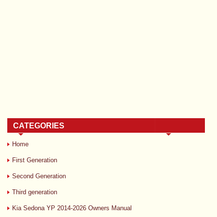
CATEGORIES
Home
First Generation
Second Generation
Third generation
Kia Sedona YP 2014-2026 Owners Manual