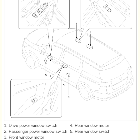
1. Drive power window switch
4. Rear window motor
2. Passenger power window switch
5. Rear window switch
3. Front window motor