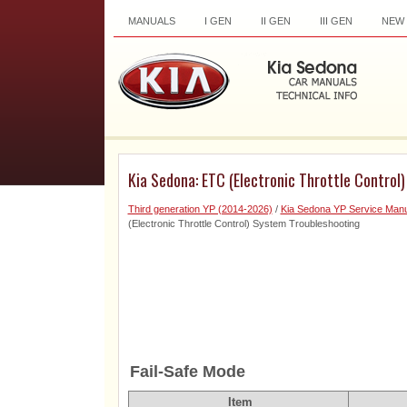
MANUALS
I GEN
II GEN
III GEN
NEW
Kia Sedona: ETC (Electronic Throttle Control
Third generation YP (2014-2026)
/
Kia Sedona YP Service Manu
(Electronic Throttle Control) System Troubleshooting
Fail-Safe Mode
Item