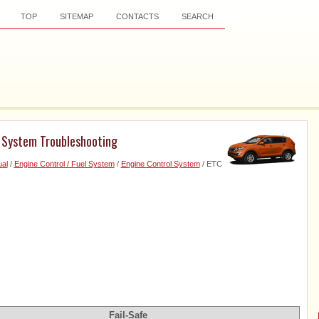
TOP
SITEMAP
CONTACTS
SEARCH
) System Troubleshooting
al
/
Engine Control / Fuel System
/
Engine Control System
/ ETC
Fail-Safe