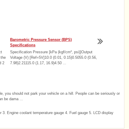
Barometric Pressure Sensor (BPS)
Specifications
ct
Specification Pressure [kPa (kgf/cm², psi)]Output
 the
Voltage (V) [Ref=5V]10.0 (0.01, 0.15)0.5055.0 (0.56,
d 2
7.98)2.21115.0 (1.17, 16.9)4.50 ...
cle, you should not park your vehicle on a hill. People can be seriously or
can be dama ...
3. Engine coolant temperature gauge 4. Fuel gauge 5. LCD display