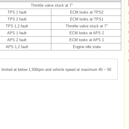
Throttle valve stuck at 7°
TPS 1 fault
ECM looks at TPS2
TPS 2 fault
ECM looks at TPS1
TPS 1,2 fault
Throttle valve stuck at 7°
APS 1 fault
ECM looks at APS 2
APS 2 fault
ECM looks at APS 1
APS 1,2 fault
Engine idle state
is limited at below 1,500rpm and vehicle speed at maximum 40 ~ 50