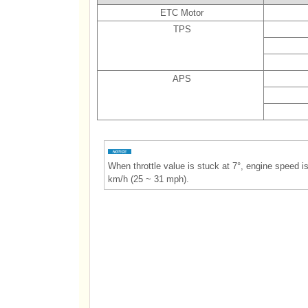
ETC Motor
TPS
APS
When throttle value is stuck at 7°, engine speed 
km/h (25 ~ 31 mph).