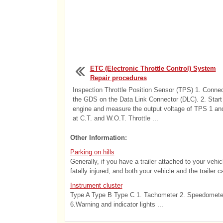
ETC (Electronic Throttle Control) System
Repair procedures
Inspection Throttle Position Sensor (TPS) 1. Conne
the GDS on the Data Link Connector (DLC). 2. Start
engine and measure the output voltage of TPS 1 an
at C.T. and W.O.T. Throttle ...
Other Information:
Parking on hills
Generally, if you have a trailer attached to your vehi
fatally injured, and both your vehicle and the trailer 
Instrument cluster
Type A Type B Type C 1. Tachometer 2. Speedometer 
6.Warning and indicator lights ...