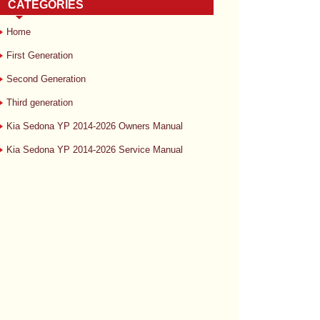
CATEGORIES
Home
First Generation
Second Generation
Third generation
Kia Sedona YP 2014-2026 Owners Manual
Kia Sedona YP 2014-2026 Service Manual