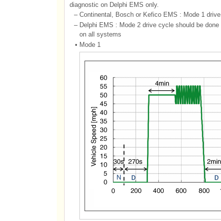
diagnostic on Delphi EMS only.
–
Continental, Bosch or Kefico EMS : Mode 1 drive 
–
Delphi EMS : Mode 2 drive cycle should be done tw
on all systems
•
Mode 1