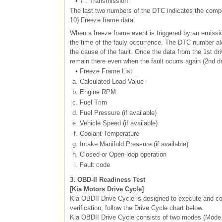
•
7 : Transmission
The last two numbers of the DTC indicates the compon
10) Freeze frame data
When a freeze frame event is triggered by an emissi
the time of the fauly occurrence. The DTC number alon
the cause of the fault. Once the data from the 1st dr
remain there even when the fault ocurrs again (2nd dr
•
Freeze Frame List
a.
Calculated Load Value
b.
Engine RPM
c.
Fuel Trim
d.
Fuel Pressure (if available)
e.
Vehicle Speed (if available)
f.
Coolant Temperature
g.
Intake Manifold Pressure (if available)
h.
Closed-or Open-loop operation
i.
Fault code
3. OBD-II Readiness Test
[Kia Motors Drive Cycle]
Kia OBDII Drive Cycle is designed to execute and co
verification, follow the Drive Cycle chart below.
Kia OBDII Drive Cycle consists of two modes (Mode 