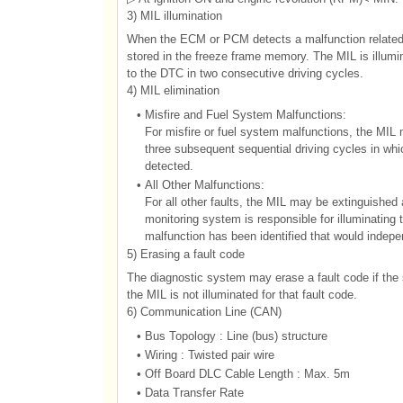
3) MIL illumination
When the ECM or PCM detects a malfunction related e
stored in the freeze frame memory. The MIL is illu
to the DTC in two consecutive driving cycles.
4) MIL elimination
•
Misfire and Fuel System Malfunctions:
For misfire or fuel system malfunctions, the MIL 
three subsequent sequential driving cycles in whic
detected.
•
All Other Malfunctions:
For all other faults, the MIL may be extinguished 
monitoring system is responsible for illuminating 
malfunction has been identified that would indepe
5) Erasing a fault code
The diagnostic system may erase a fault code if the s
the MIL is not illuminated for that fault code.
6) Communication Line (CAN)
•
Bus Topology : Line (bus) structure
•
Wiring : Twisted pair wire
•
Off Board DLC Cable Length : Max. 5m
•
Data Transfer Rate