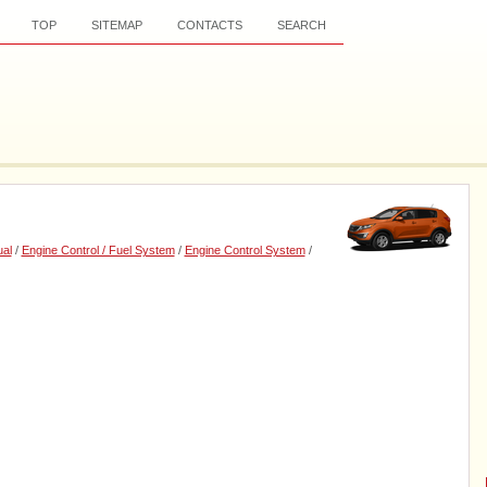
TOP
SITEMAP
CONTACTS
SEARCH
al
/
Engine Control / Fuel System
/
Engine Control System
/