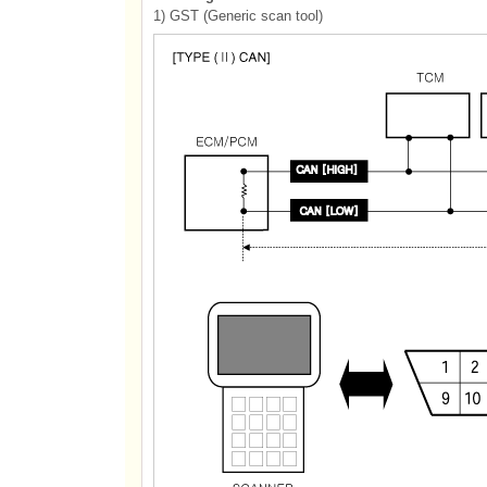
1) GST (Generic scan tool)