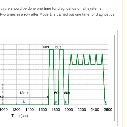
cycle should be done one time for diagnostics on all systems.
o times in a row after Mode 1 is carried out one time for diagnostics