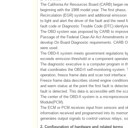
The California Air Resources Board (CARB) began regu
beginning with the 1988 model year. The first phase,
Recirculation (EGR) system and additional emission 
to light and alert the driver of the fault and the nee
fault code or Diagnostic Trouble Code (DTC) idenfying 
The OBD system was proposed by CARB to improve air
Passage of the Federal Clean Air Act Amendments in
develop On Board Diagnostic requirements. CARB OBD-
were used.
The OBD-II system meets government regulations by
exceeds emission threshold or a component operates 
The diagnostic executive is a computer program in 
that coordinates the OBD-II self-monitoring system. 
operation, freeze frame data and scan tool interface.
Freeze frame data describes stored engine conditions,
and warm status at the point the first fault is detected
fault is detected. This data is accessible with the sca
The center of the OBD-II system is a microprocessor
Module(PCM).
The ECM or PCM receives input from sensors and oth
information received and programmed into its memo
generates output signals to control various relays, s
2. Configuration of hardware and related terms