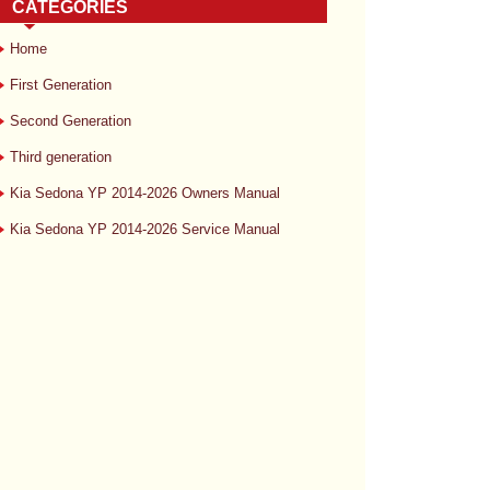
CATEGORIES
Home
First Generation
Second Generation
Third generation
Kia Sedona YP 2014-2026 Owners Manual
Kia Sedona YP 2014-2026 Service Manual