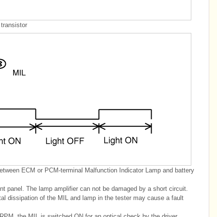
transistor
between ECM or PCM-terminal Malfunction Indicator Lamp and battery
ment panel. The lamp amplifier can not be damaged by a short circuit.
al dissipation of the MIL and lamp in the tester may cause a fault
RPM, the MIL is switched ON for an optical check by the driver.