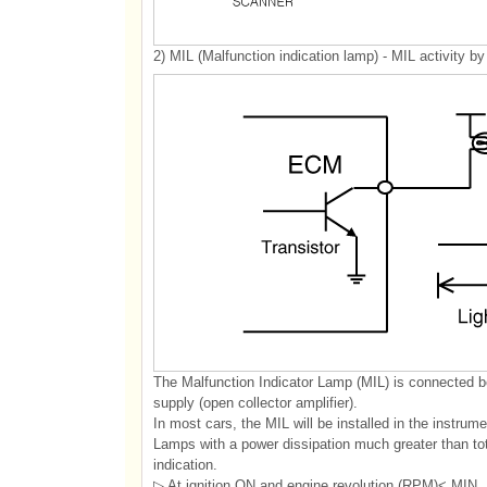
2) MIL (Malfunction indication lamp) - MIL activity by 
The Malfunction Indicator Lamp (MIL) is connected 
supply (open collector amplifier).
In most cars, the MIL will be installed in the instru
Lamps with a power dissipation much greater than tot
indication.
▷ At ignition ON and engine revolution (RPM)< MIN. 