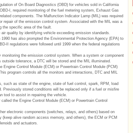
lation of On Board Diagnostics (OBD) for vehicles sold in California
 OBD-I, required monitoring of the fuel metering system, Exhaust Gas
related components. The Malfunction Indicator Lamp (MIL) was required
d for repair of the emission control system. Associated with the MIL was a
the specific area of the fault.
 quality by identifying vehicle exceeding emission standards.
 1990 has also prompted the Environmental Protection Agency (EPA) to
II regulations were followed until 1999 when the federal regulations
 monitoring the emission control system. When a system or component
outside tolerance, a DTC will be stored and the MIL illuminated.
the Engine Control Module (ECM) or Powertrain Control Module (PCM)
This program controls all the monitors and interactions, DTC and MIL
 such as state of the engine, state of fuel control, spark, RPM, load
. Previously stored conditions will be replaced only if a fuel or misfire
n tool to assist in repairing the vehicle.
 called the Engine Control Module (ECM) or Powertrain Control
er electronic components (switches, relays, and others) based on
ry (keep alive random access memory, and others), the ECM or PCM
olenoids and actuators.