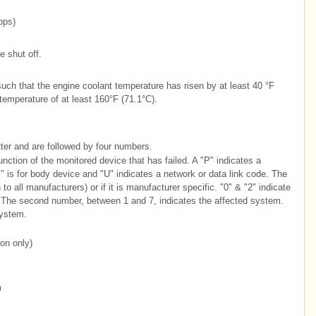
bps)
e shut off.
uch that the engine coolant temperature has risen by at least 40 °F
emperature of at least 160°F (71.1°C).
tter and are followed by four numbers.
function of the monitored device that has failed. A "P" indicates a
" is for body device and "U" indicates a network or data link code. The
o all manufacturers) or if it is manufacturer specific. "0" & "2" indicate
. The second number, between 1 and 7, indicates the affected system.
system.
ion only)
m