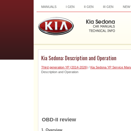
MANUALS
I GEN
II GEN
III GEN
NEW
Kia Sedona: Description and Operation
Third generation YP (2014-2026)
/
Kia Sedona YP Service Manu
Description and Operation
OBD-II review
1. Overview