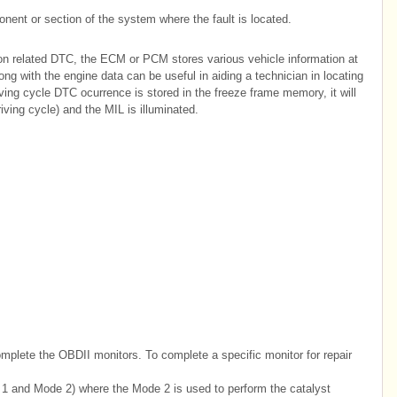
ent or section of the system where the fault is located.
on related DTC, the ECM or PCM stores various vehicle information at
g with the engine data can be useful in aiding a technician in locating
iving cycle DTC ocurrence is stored in the freeze frame memory, it will
iving cycle) and the MIL is illuminated.
mplete the OBDII monitors. To complete a specific monitor for repair
1 and Mode 2) where the Mode 2 is used to perform the catalyst