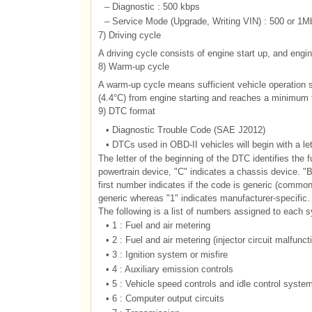
–
Diagnostic : 500 kbps
–
Service Mode (Upgrade, Writing VIN) : 500 or 1M
7) Driving cycle
A driving cycle consists of engine start up, and engin
8) Warm-up cycle
A warm-up cycle means sufficient vehicle operation s
(4.4°C) from engine starting and reaches a minimum t
9) DTC format
•
Diagnostic Trouble Code (SAE J2012)
•
DTCs used in OBD-II vehicles will begin with a le
The letter of the beginning of the DTC identifies the 
powertrain device, "C" indicates a chassis device. "B
first number indicates if the code is generic (common t
generic whereas "1" indicates manufacturer-specific
The following is a list of numbers assigned to each 
•
1 : Fuel and air metering
•
2 : Fuel and air metering (injector circuit malfunct
•
3 : Ignition system or misfire
•
4 : Auxiliary emission controls
•
5 : Vehicle speed controls and idle control syste
•
6 : Computer output circuits