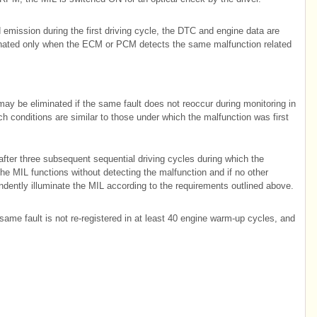
mission during the first driving cycle, the DTC and engine data are
minated only when the ECM or PCM detects the same malfunction related
may be eliminated if the same fault does not reoccur during monitoring in
h conditions are similar to those under which the malfunction was first
after three subsequent sequential driving cycles during which the
the MIL functions without detecting the malfunction and if no other
ndently illuminate the MIL according to the requirements outlined above.
ame fault is not re-registered in at least 40 engine warm-up cycles, and