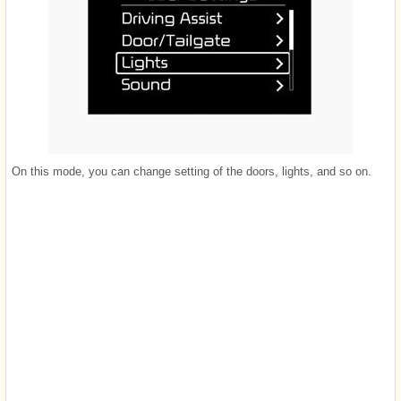
On this mode, you can change setting of the doors, lights, and so on.