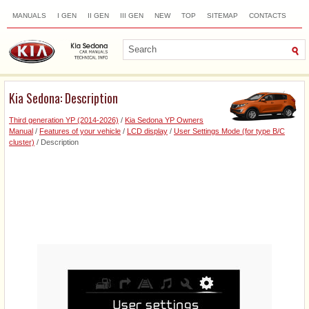
MANUALS
I GEN
II GEN
III GEN
NEW
TOP
SITEMAP
CONTACTS
SEARCH
Kia Sedona: Description
Third generation YP (2014-2026)
/
Kia Sedona YP Owners
Manual
/
Features of your vehicle
/
LCD display
/
User Settings Mode (for type B/C
cluster)
/ Description