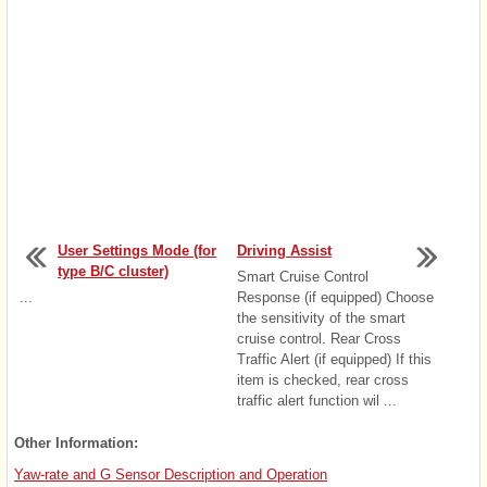
User Settings Mode (for
Driving Assist
type B/C cluster)
Smart Cruise Control
...
Response (if equipped) Choose
the sensitivity of the smart
cruise control. Rear Cross
Traffic Alert (if equipped) If this
item is checked, rear cross
traffic alert function wil ...
Other Information:
Yaw-rate and G Sensor Description and Operation