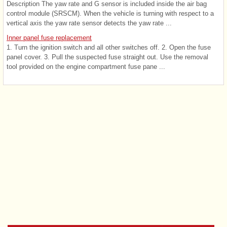
Description The yaw rate and G sensor is included inside the air bag
control module (SRSCM). When the vehicle is turning with respect to a
vertical axis the yaw rate sensor detects the yaw rate ...
Inner panel fuse replacement
1. Turn the ignition switch and all other switches off. 2. Open the fuse
panel cover. 3. Pull the suspected fuse straight out. Use the removal
tool provided on the engine compartment fuse pane ...