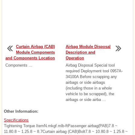
Curtain Airbag (CAB)
Airbag Module Disposal
Module Components
Description and
and Components Location
Operation
Components ...
Airbag Disposal Special tool
required Deployment tool 0957A-
34100A Before scrapping any
airbags or side airbags
(including those in a whole
vehicle to be scrapped), the
airbags or side airba ...
Other Information:
Specifications
Tightening Torque ItemN.mkgf.mlb-ftPassenger airbag(PAB)7.8 ~
11.80.8 ~ 1.25.8 ~ 8.7Curtain airbag (CAB)Bolt7.8 ~ 10.80.8 ~ 1.25.8 ~