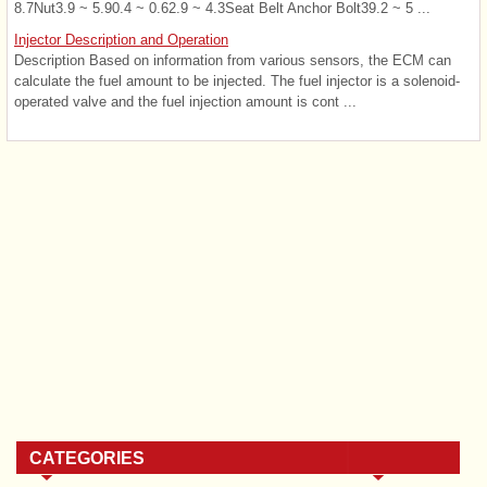
8.7Nut3.9 ~ 5.90.4 ~ 0.62.9 ~ 4.3Seat Belt Anchor Bolt39.2 ~ 5 ...
Injector Description and Operation
Description Based on information from various sensors, the ECM can
calculate the fuel amount to be injected. The fuel injector is a solenoid-
operated valve and the fuel injection amount is cont ...
CATEGORIES