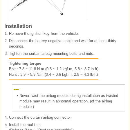
Installation
1.
Remove the ignition key from the vehicle.
2.
Disconnect the battery negative cable and wait for at least thirty
seconds.
3.
Tighten the curtain airbag mounting bolts and nuts.
Tightening torque
Bolt : 7.8 ~ 11.8 N.m (0.8 ~ 1.2 kgf.m, 5.8 ~ 8.7 lb-ft)
Nunt : 3.9 ~ 5.9 N.m (0.4 ~ 0.6 kgf.m, 2.9 ~ 4.3 lb-ft)
•
Never twist the airbag module during installation as twisted
module may result in abnormal operation. (of the airbag
module.)
4.
Connect the curtain airbag connector.
5.
Install the roof trim.