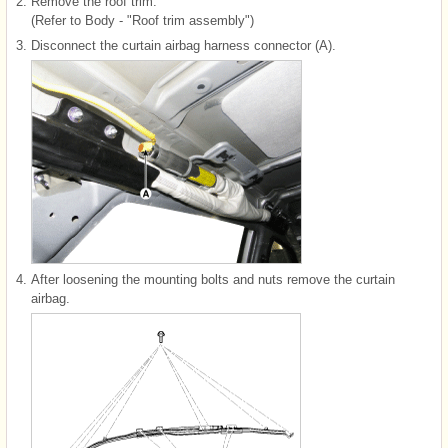
2.
Remove the roof trim.
(Refer to Body - "Roof trim assembly")
3.
Disconnect the curtain airbag harness connector (A).
4.
After loosening the mounting bolts and nuts remove the curtain
airbag.