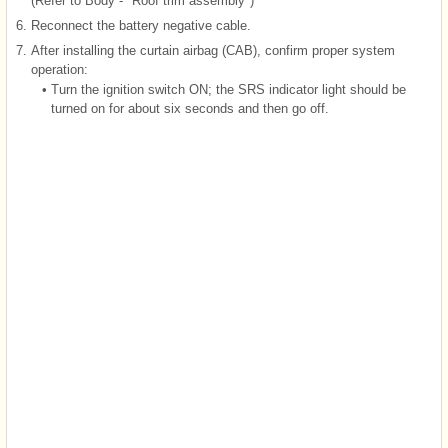
(Refer to Body - "Roof trim assembly")
6.
Reconnect the battery negative cable.
7.
After installing the curtain airbag (CAB), confirm proper system
operation:
•
Turn the ignition switch ON; the SRS indicator light should be
turned on for about six seconds and then go off.