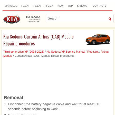
MANUALS
I GEN
II GEN
III GEN
NEW
TOP
SITEMAP
CONTACTS
SEARCH
Kia Sedona: Curtain Airbag (CAB) Module
Repair procedures
Third generation YP (2014-2026)
/
Kia Sedona YP Service Manual
/
Restraint
/
Airbag
Module
/ Curtain Airbag (CAB) Module Repair procedures
Removal
1.
Disconnect the battery negative cable and wait for at least 30
seconds before beginning to work.