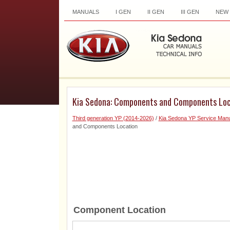
MANUALS
I GEN
II GEN
III GEN
NEW
Kia Sedona: Components and Components Loc
Third generation YP (2014-2026)
/
Kia Sedona YP Service Manu
and Components Location
Component Location