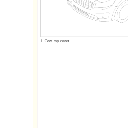
1. Cowl top cover