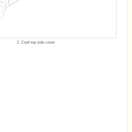
2. Cowl top side cover