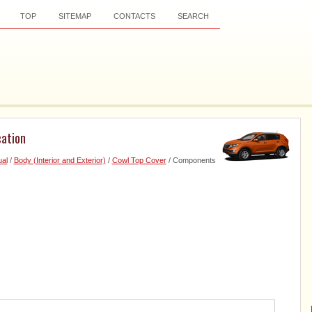
TOP
SITEMAP
CONTACTS
SEARCH
ation
al
/
Body (Interior and Exterior)
/
Cowl Top Cover
/ Components