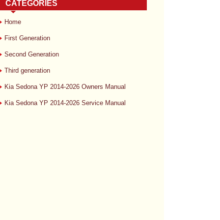
CATEGORIES
Home
First Generation
Second Generation
Third generation
Kia Sedona YP 2014-2026 Owners Manual
Kia Sedona YP 2014-2026 Service Manual