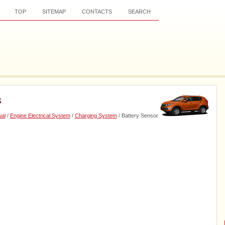
TOP
SITEMAP
CONTACTS
SEARCH
s
al
/
Engine Electrical System
/
Charging System
/ Battery Sensor