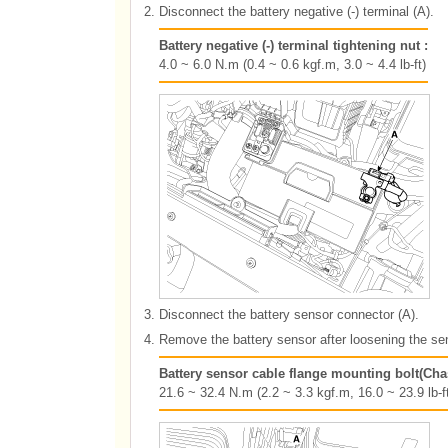
2.
Disconnect the battery negative (-) terminal (A).
Battery negative (-) terminal tightening nut :
4.0 ~ 6.0 N.m (0.4 ~ 0.6 kgf.m, 3.0 ~ 4.4 lb-ft)
3.
Disconnect the battery sensor connector (A).
4.
Remove the battery sensor after loosening the sen
Battery sensor cable flange mounting bolt(Cha
21.6 ~ 32.4 N.m (2.2 ~ 3.3 kgf.m, 16.0 ~ 23.9 lb-ft