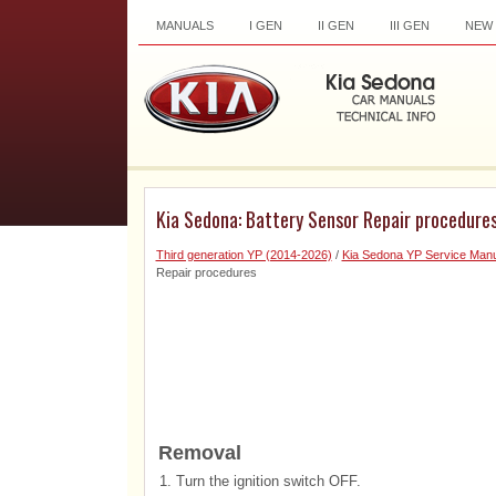
MANUALS
I GEN
II GEN
III GEN
NEW
Kia Sedona: Battery Sensor Repair procedure
Third generation YP (2014-2026)
/
Kia Sedona YP Service Manu
Repair procedures
Removal
1.
Turn the ignition switch OFF.