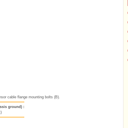
sor cable flange mounting bolts (B).
ssis ground) :
)