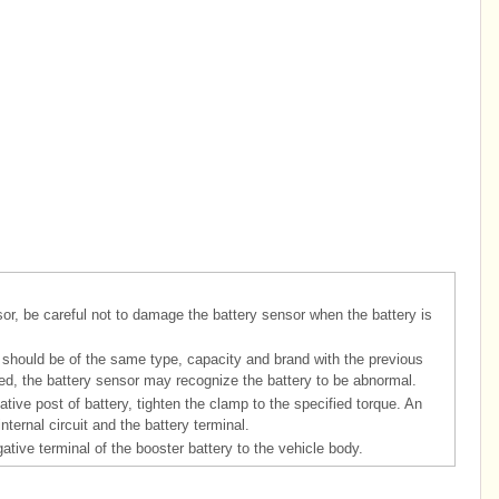
sor, be careful not to damage the battery sensor when the battery is
 should be of the same type, capacity and brand with the previous
laced, the battery sensor may recognize the battery to be abnormal.
tive post of battery, tighten the clamp to the specified torque. An
ernal circuit and the battery terminal.
tive terminal of the booster battery to the vehicle body.