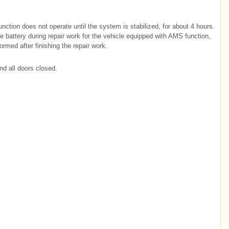
nction does not operate until the system is stabilized, for about 4 hours.
he battery during repair work for the vehicle equipped with AMS function,
rmed after finishing the repair work.
nd all doors closed.