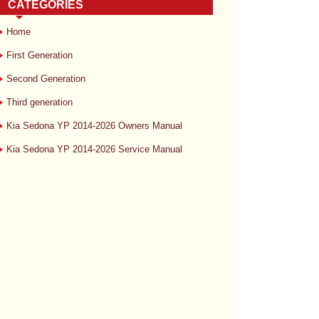
CATEGORIES
Home
First Generation
Second Generation
Third generation
Kia Sedona YP 2014-2026 Owners Manual
Kia Sedona YP 2014-2026 Service Manual