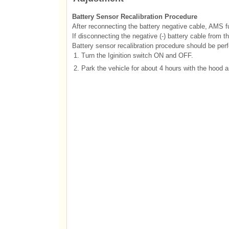
Battery Sensor Recalibration Procedure
After reconnecting the battery negative cable, AMS fu
If disconnecting the negative (-) battery cable from t
Battery sensor recalibration procedure should be perfo
1.
Turn the Iginition switch ON and OFF.
2.
Park the vehicle for about 4 hours with the hood a