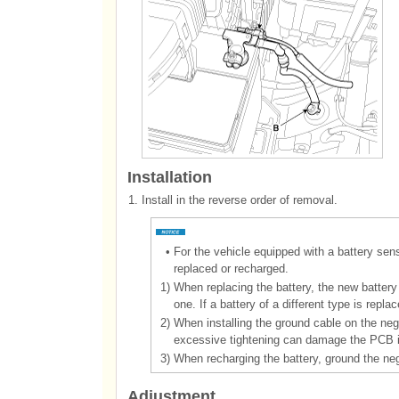
Installation
1.
Install in the reverse order of removal.
•
For the vehicle equipped with a battery sen
replaced or recharged.
1)
When replacing the battery, the new battery
one. If a battery of a different type is rep
2)
When installing the ground cable on the nega
excessive tightening can damage the PCB int
3)
When recharging the battery, ground the nega
Adjustment