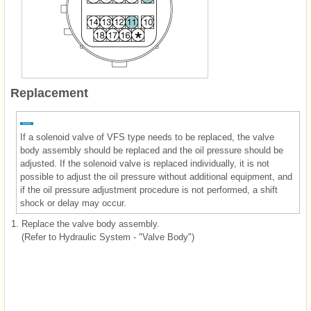
Replacement
If a solenoid valve of VFS type needs to be replaced, the valve
body assembly should be replaced and the oil pressure should be
adjusted. If the solenoid valve is replaced individually, it is not
possible to adjust the oil pressure without additional equipment, and
if the oil pressure adjustment procedure is not performed, a shift
shock or delay may occur.
1.
Replace the valve body assembly.
(Refer to Hydraulic System - "Valve Body")