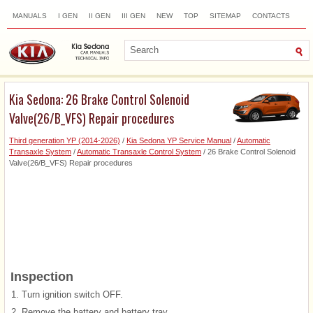
MANUALS
I GEN
II GEN
III GEN
NEW
TOP
SITEMAP
CONTACTS
SEARCH
Kia Sedona: 26 Brake Control Solenoid
Valve(26/B_VFS) Repair procedures
Third generation YP (2014-2026)
/
Kia Sedona YP Service Manual
/
Automatic
Transaxle System
/
Automatic Transaxle Control System
/ 26 Brake Control Solenoid
Valve(26/B_VFS) Repair procedures
Inspection
1.
Turn ignition switch OFF.
2.
Remove the battery and battery tray.