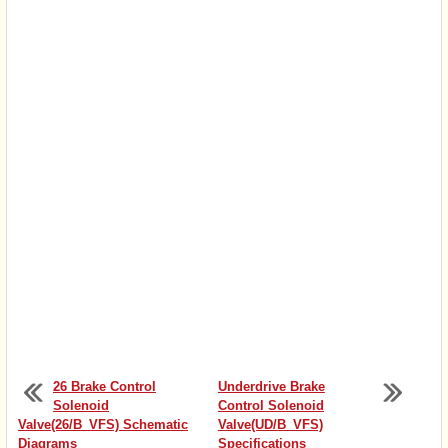
26 Brake Control
Underdrive Brake
Solenoid
Control Solenoid
Valve(26/B_VFS) Schematic
Valve(UD/B_VFS)
Diagrams
Specifications