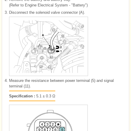
(Refer to Engine Electrical System - "Battery")
3.
Disconnect the solenoid valve connector (A).
4.
Measure the resistance between power terminal (5) and signal
terminal (11).
Specification :
5.1 ± 0.3 Ω