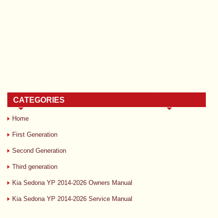
CATEGORIES
Home
First Generation
Second Generation
Third generation
Kia Sedona YP 2014-2026 Owners Manual
Kia Sedona YP 2014-2026 Service Manual