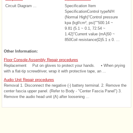
Circuit Diagram ...
Specification Item
SpecificationControl typeN/H
(Normal High)"Control pressure
kpa (kgf/cm², psi)""500.14 ~
9.81 (5.1 ~ 0.1, 72.54 ~
1.42)"Current value (mA)50 ~
850Coil resistance(Ω)5.1 ± 0. ...
Other Information:
Floor Console Assembly Repair procedures
Replacement Put on gloves to protect your hands. • When prying
with a flat-tip screwdriver, wrap it with protective tape, an ...
Audio Unit Repair procedures
Removal 1. Disconnect the negative (-) battery terminal. 2. Remove the
center fascia upper panel. (Refer to Body - "Center Fascia Panel") 3.
Remove the audio head unit (A) after loosening ...