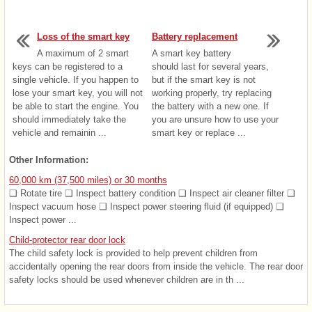
Loss of the smart key
Battery replacement
A maximum of 2 smart
A smart key battery
keys can be registered to a
should last for several years,
single vehicle. If you happen to
but if the smart key is not
lose your smart key, you will not
working properly, try replacing
be able to start the engine. You
the battery with a new one. If
should immediately take the
you are unsure how to use your
vehicle and remainin ...
smart key or replace ...
Other Information:
60,000 km (37,500 miles) or 30 months
❑ Rotate tire ❑ Inspect battery condition ❑ Inspect air cleaner filter ❑
Inspect vacuum hose ❑ Inspect power steering fluid (if equipped) ❑
Inspect power ...
Child-protector rear door lock
The child safety lock is provided to help prevent children from
accidentally opening the rear doors from inside the vehicle. The rear door
safety locks should be used whenever children are in th ...