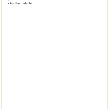
- Another vehicle