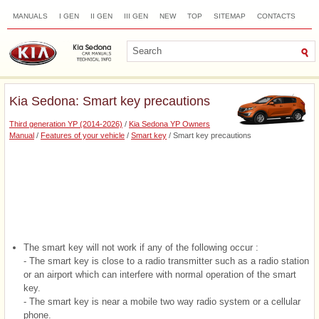
MANUALS
I GEN
II GEN
III GEN
NEW
TOP
SITEMAP
CONTACTS
SEARCH
Kia Sedona: Smart key precautions
Third generation YP (2014-2026)
/
Kia Sedona YP Owners
Manual
/
Features of your vehicle
/
Smart key
/ Smart key precautions
The smart key will not work if any of the following occur :
- The smart key is close to a radio transmitter such as a radio station
or an airport which can interfere with normal operation of the smart
key.
- The smart key is near a mobile two way radio system or a cellular
phone.