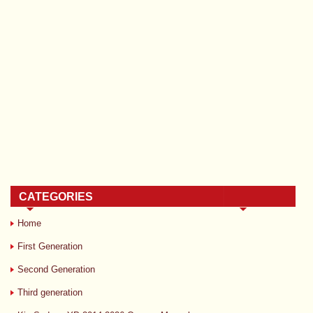
CATEGORIES
Home
First Generation
Second Generation
Third generation