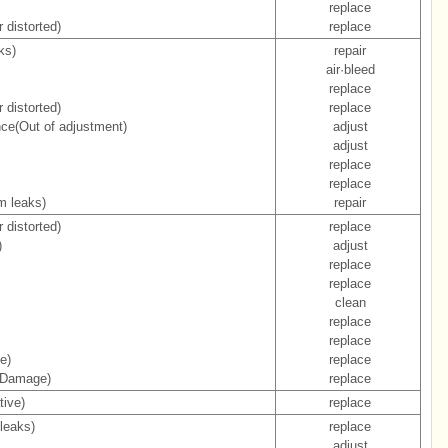
replace
 distorted)
replace
ks)
repair
air·bleed
replace
 distorted)
replace
nce(Out of adjustment)
adjust
adjust
replace
replace
m leaks)
repair
 distorted)
replace
)
adjust
replace
replace
clean
replace
replace
e)
replace
 (Damage)
replace
tive)
replace
leaks)
replace
adjust