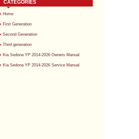
CATEGORIES
Home
First Generation
Second Generation
Third generation
Kia Sedona YP 2014-2026 Owners Manual
Kia Sedona YP 2014-2026 Service Manual