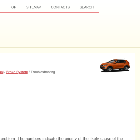
TOP
SITEMAP
CONTACTS
SEARCH
al
/
Brake System
/ Troubleshooting
problem. The numbers indicate the priority of the likely cause of the