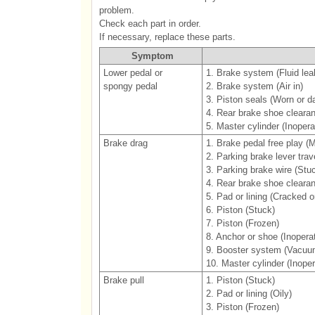
problem.
Check each part in order.
If necessary, replace these parts.
Symptom
Lower pedal or
1. Brake system (Fluid lea
spongy pedal
2. Brake system (Air in)
3. Piston seals (Worn or 
4. Rear brake shoe cleara
5. Master cylinder (Inopera
Brake drag
1. Brake pedal free play (
2. Parking brake lever trav
3. Parking brake wire (Stu
4. Rear brake shoe cleara
5. Pad or lining (Cracked or
6. Piston (Stuck)
7. Piston (Frozen)
8. Anchor or shoe (Inoperat
9. Booster system (Vacuu
10. Master cylinder (Inoper
Brake pull
1. Piston (Stuck)
2. Pad or lining (Oily)
3. Piston (Frozen)