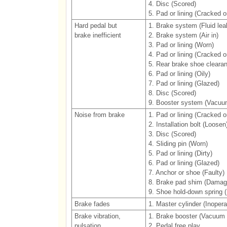
4. Disc (Scored)
5. Pad or lining (Cracked or
Hard pedal but
1. Brake system (Fluid lea
brake inefficient
2. Brake system (Air in)
3. Pad or lining (Worn)
4. Pad or lining (Cracked or
5. Rear brake shoe cleara
6. Pad or lining (Oily)
7. Pad or lining (Glazed)
8. Disc (Scored)
9. Booster system (Vacuu
Noise from brake
1. Pad or lining (Cracked or
2. Installation bolt (Loosen
3. Disc (Scored)
4. Sliding pin (Worn)
5. Pad or lining (Dirty)
6. Pad or lining (Glazed)
7. Anchor or shoe (Faulty)
8. Brake pad shim (Damag
9. Shoe hold-down spring
Brake fades
1. Master cylinder (Inopera
Brake vibration,
1. Brake booster (Vacuum 
pulsation
2. Pedal free play