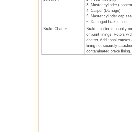
3. Master cylinder (Inopera
4. Caliper (Damage)
5. Master cylinder cap sea
6. Damaged brake lines
Brake Chatter
Brake chatter is usually c
or burnt linings. Rotors wi
chatter. Additional causes 
lining not securely attach
contaminated brake lining.