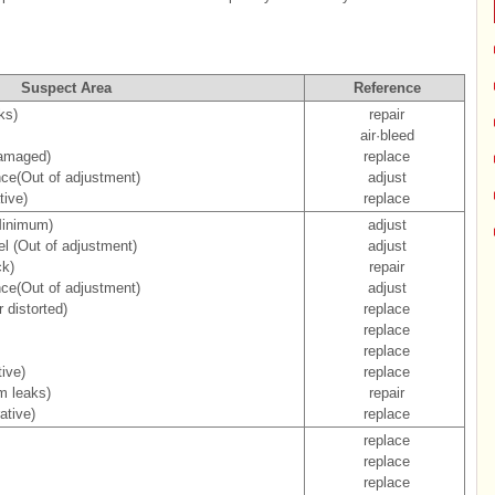
Suspect Area
Reference
ks)
repair
air·bleed
damaged)
replace
nce(Out of adjustment)
adjust
tive)
replace
Minimum)
adjust
el (Out of adjustment)
adjust
ck)
repair
nce(Out of adjustment)
adjust
 distorted)
replace
replace
replace
ive)
replace
m leaks)
repair
ative)
replace
replace
replace
replace