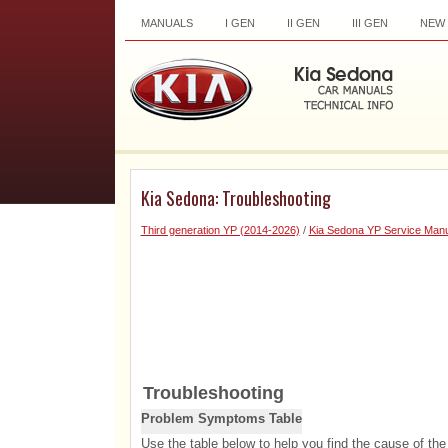
MANUALS
I GEN
II GEN
III GEN
NEW
Kia Sedona: Troubleshooting
Third generation YP (2014-2026)
/
Kia Sedona YP Service Manu
Troubleshooting
Problem Symptoms Table
Use the table below to help you find the cause of the 