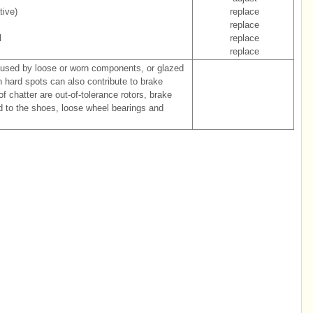
tive)
replace
replace
l
replace
replace
aused by loose or worn components, or glazed
th hard spots can also contribute to brake
of chatter are out-of-tolerance rotors, brake
ed to the shoes, loose wheel bearings and