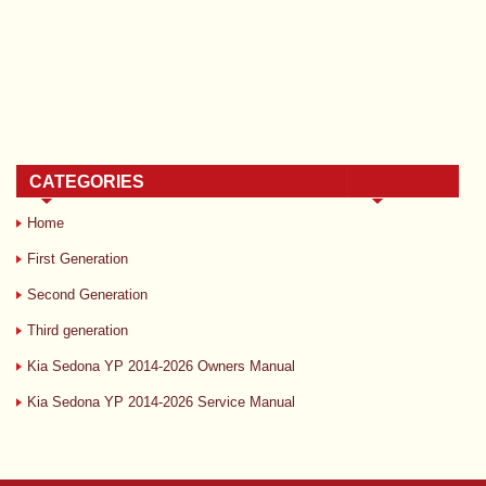
CATEGORIES
Home
First Generation
Second Generation
Third generation
Kia Sedona YP 2014-2026 Owners Manual
Kia Sedona YP 2014-2026 Service Manual