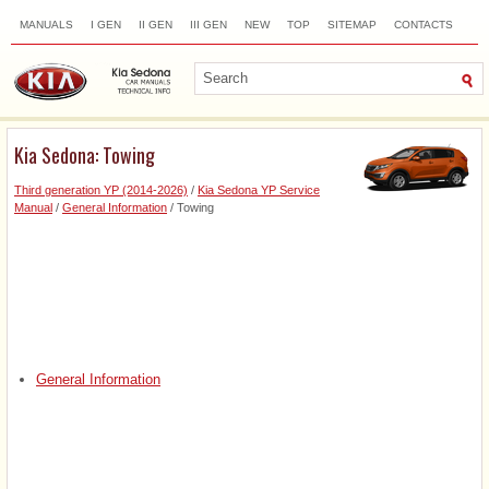
MANUALS
I GEN
II GEN
III GEN
NEW
TOP
SITEMAP
CONTACTS
SEARCH
Kia Sedona: Towing
Third generation YP (2014-2026)
/
Kia Sedona YP Service
Manual
/
General Information
/ Towing
General Information