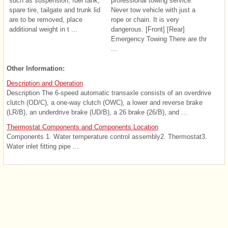
such as suspension, fuel tank,
professional towing service.
spare tire, tailgate and trunk lid
Never tow vehicle with just a
are to be removed, place
rope or chain. It is very
additional weight in t ...
dangerous. [Front] [Rear]
Emergency Towing There are thr
...
Other Information:
Description and Operation
Description The 6-speed automatic transaxle consists of an overdrive
clutch (OD/C), a one-way clutch (OWC), a lower and reverse brake
(LR/B), an underdrive brake (UD/B), a 26 brake (26/B), and ...
Thermostat Components and Components Location
Components 1. Water temperature control assembly2. Thermostat3.
Water inlet fitting pipe ...