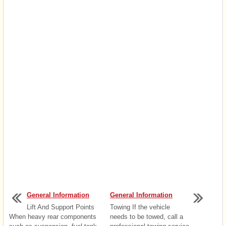
General Information
General Information
Lift And Support Points
Towing If the vehicle
When heavy rear components
needs to be towed, call a