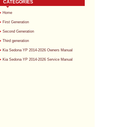
CATEGORIES
Home
First Generation
Second Generation
Third generation
Kia Sedona YP 2014-2026 Owners Manual
Kia Sedona YP 2014-2026 Service Manual