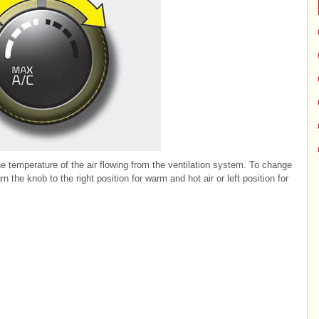
e temperature of the air flowing from the ventilation system. To change
 the knob to the right position for warm and hot air or left position for