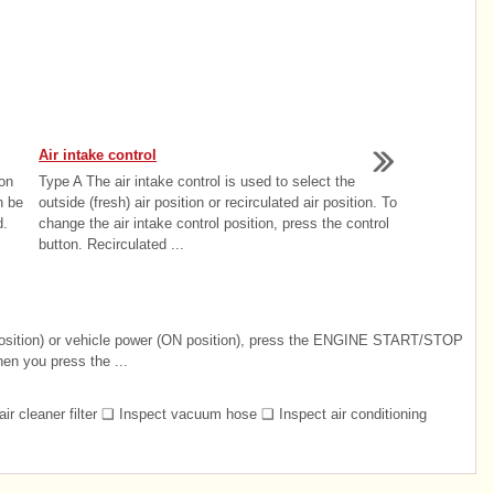
Air intake control
on
Type A The air intake control is used to select the
n be
outside (fresh) air position or recirculated air position. To
d.
change the air intake control position, press the control
button. Recirculated ...
position) or vehicle power (ON position), press the ENGINE START/STOP
hen you press the ...
air cleaner filter ❑ Inspect vacuum hose ❑ Inspect air conditioning