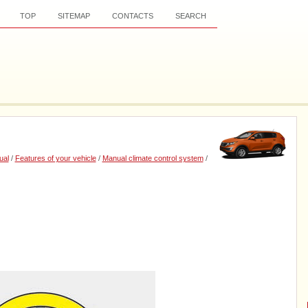
TOP
SITEMAP
CONTACTS
SEARCH
ual
/
Features of your vehicle
/
Manual climate control system
/