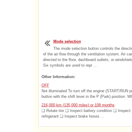
Mode selection
The mode selection button controls the directi
of the air flow through the ventilation system. Air ca
directed to the floor, dashboard outlets, or windshiel
Six symbols are used to repr ...
Other Information:
OFF
Not illuminated To turn off the engine (START/RUN 
button with the shift lever in the P (Park) position. W
216,000 km (135,000 miles) or 108 months
❑ Rotate tire ❑ Inspect battery condition ❑ Inspect 
refrigerant ❑ Inspect brake hoses ...