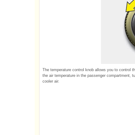
The temperature control knob allows you to control th
the air temperature in the passenger compartment, turn
cooler air.