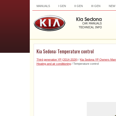
MANUALS
I GEN
II GEN
III GEN
NEW
Kia Sedona: Temperature control
Third generation YP (2014-2026)
/
Kia Sedona YP Owners Man
Heating and air conditioning
/ Temperature control