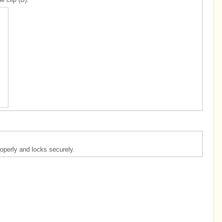
operly and locks securely.