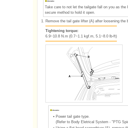
Take care to not let the tailgate fall on you as the
secure method to hold it open.
1.
Remove the tail gate lifter (A) after loosening the 
Tightening torque:
6.9~10.8 N.m (0.7~1.1 kgf.m, 5.1~8.0 lb-ft)
•
Power tail gate type.
(Refer to Body Eletrical System - "PTG Spi
•
Using a flat head screwdriver (A), remove th