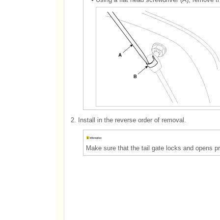
2.
Install in the reverse order of removal.
Make sure that the tail gate locks and opens pr