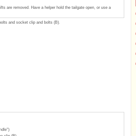
 lifts are removed. Have a helper hold the tailgate open, or use a
bolts and socket clip and bolts (B).
ndle")
e clip (B).