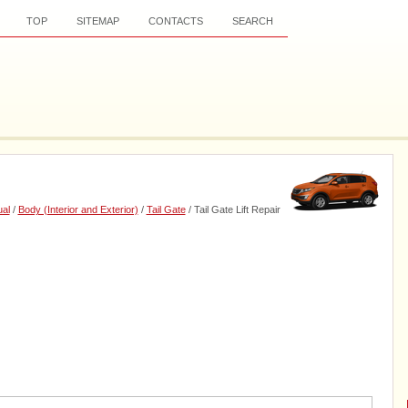
TOP
SITEMAP
CONTACTS
SEARCH
al
/
Body (Interior and Exterior)
/
Tail Gate
/ Tail Gate Lift Repair