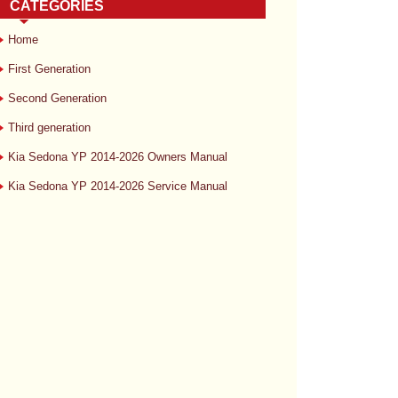
CATEGORIES
Home
First Generation
Second Generation
Third generation
Kia Sedona YP 2014-2026 Owners Manual
Kia Sedona YP 2014-2026 Service Manual