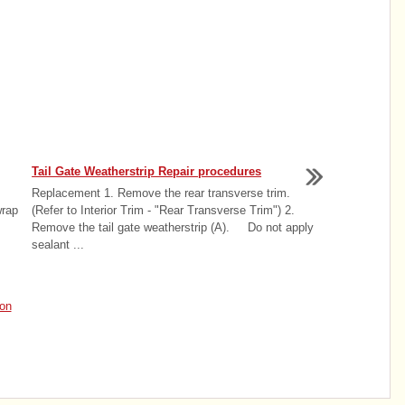
Tail Gate Weatherstrip Repair procedures
Replacement 1. Remove the rear transverse trim.
wrap
(Refer to Interior Trim - "Rear Transverse Trim") 2.
Remove the tail gate weatherstrip (A). Do not apply
sealant ...
on