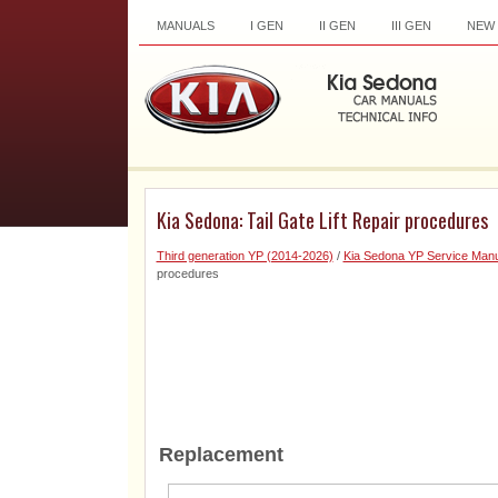
MANUALS
I GEN
II GEN
III GEN
NEW
Kia Sedona: Tail Gate Lift Repair procedures
Third generation YP (2014-2026)
/
Kia Sedona YP Service Manu
procedures
Replacement