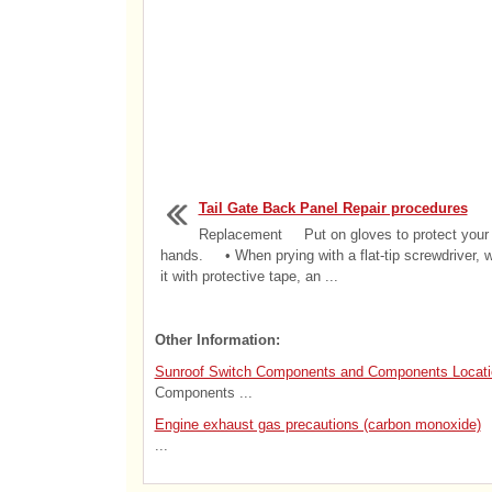
Tail Gate Back Panel Repair procedures
Replacement Put on gloves to protect your
hands. • When prying with a flat-tip screwdriver, 
it with protective tape, an ...
Other Information:
Sunroof Switch Components and Components Locati
Components ...
Engine exhaust gas precautions (carbon monoxide)
...